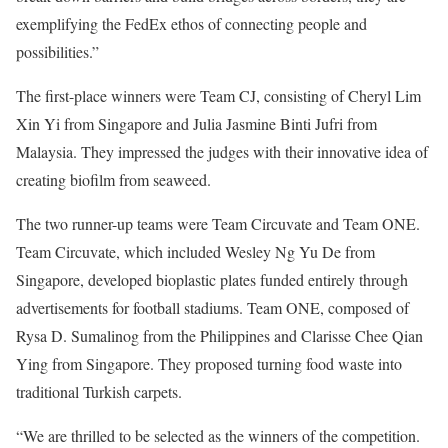
exemplifying the FedEx ethos of connecting people and
possibilities.”
The first-place winners were Team CJ, consisting of Cheryl Lim
Xin Yi from Singapore and Julia Jasmine Binti Jufri from
Malaysia. They impressed the judges with their innovative idea of
creating biofilm from seaweed.
The two runner-up teams were Team Circuvate and Team ONE.
Team Circuvate, which included Wesley Ng Yu De from
Singapore, developed bioplastic plates funded entirely through
advertisements for football stadiums. Team ONE, composed of
Rysa D. Sumalinog from the Philippines and Clarisse Chee Qian
Ying from Singapore. They proposed turning food waste into
traditional Turkish carpets.
“We are thrilled to be selected as the winners of the competition.