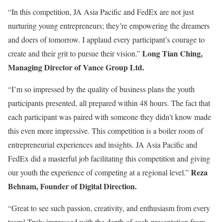
“In this competition, JA Asia Pacific and FedEx are not just
nurturing young entrepreneurs; they’re empowering the dreamers
and doers of tomorrow. I applaud every participant’s courage to
Long Tian Ching,
create and their grit to pursue their vision.”
Managing Director of Vance Group Ltd.
“I’m so impressed by the quality of business plans the youth
participants presented, all prepared within 48 hours. The fact that
each participant was paired with someone they didn’t know made
this even more impressive. This competition is a boiler room of
entrepreneurial experiences and insights. JA Asia Pacific and
FedEx did a masterful job facilitating this competition and giving
Reza
our youth the experience of competing at a regional level.”
Behnam, Founder of Digital Direction.
“Great to see such passion, creativity, and enthusiasm from every
team! Truly impressed with the depth of each presentation from