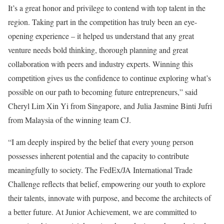
It’s a great honor and privilege to contend with top talent in the
region. Taking part in the competition has truly been an eye-
opening experience – it helped us understand that any great
venture needs bold thinking, thorough planning and great
collaboration with peers and industry experts. Winning this
competition gives us the confidence to continue exploring what’s
possible on our path to becoming future entrepreneurs,” said
Cheryl Lim Xin Yi from Singapore, and Julia Jasmine Binti Jufri
from Malaysia of the winning team CJ.
“I am deeply inspired by the belief that every young person
possesses inherent potential and the capacity to contribute
meaningfully to society. The FedEx/JA International Trade
Challenge reflects that belief, empowering our youth to explore
their talents, innovate with purpose, and become the architects of
a better future. At Junior Achievement, we are committed to