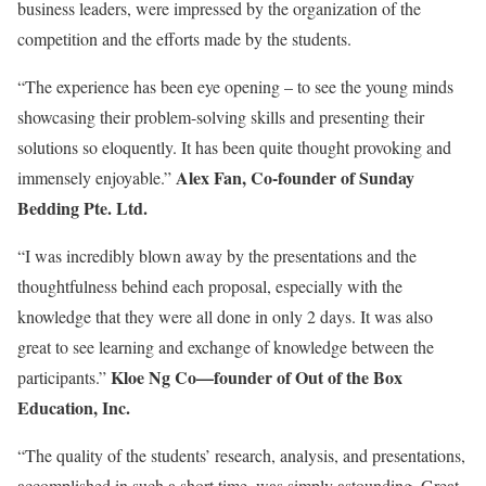
business leaders, were impressed by the organization of the
competition and the efforts made by the students.
“The experience has been eye opening – to see the young minds
showcasing their problem-solving skills and presenting their
solutions so eloquently. It has been quite thought provoking and
Alex Fan, Co-founder of Sunday
immensely enjoyable.”
Bedding Pte. Ltd.
“I was incredibly blown away by the presentations and the
thoughtfulness behind each proposal, especially with the
knowledge that they were all done in only 2 days. It was also
great to see learning and exchange of knowledge between the
Kloe Ng Co—founder of Out of the Box
participants.”
Education, Inc.
“The quality of the students’ research, analysis, and presentations,
accomplished in such a short time, was simply astounding. Great