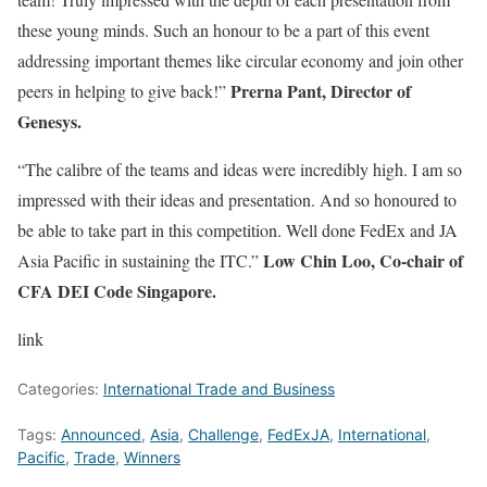
these young minds. Such an honour to be a part of this event
addressing important themes like circular economy and join other
Prerna Pant, Director of
peers in helping to give back!”
Genesys.
“The calibre of the teams and ideas were incredibly high. I am so
impressed with their ideas and presentation. And so honoured to
be able to take part in this competition. Well done FedEx and JA
Low Chin Loo, Co-chair of
Asia Pacific in sustaining the ITC.”
CFA DEI Code Singapore.
link
Categories:
International Trade and Business
Tags:
Announced
,
Asia
,
Challenge
,
FedExJA
,
International
,
Pacific
,
Trade
,
Winners