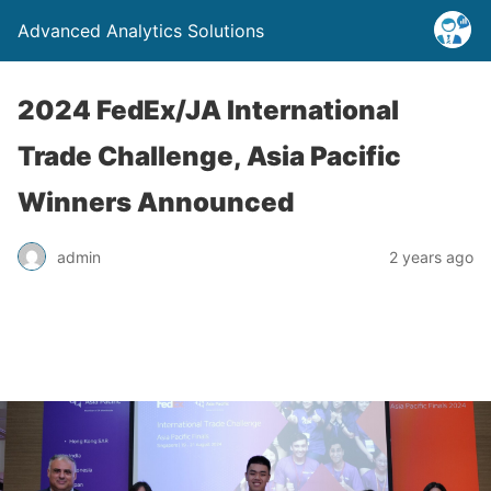
Advanced Analytics Solutions
2024 FedEx/JA International
Trade Challenge, Asia Pacific
Winners Announced
admin
2 years ago