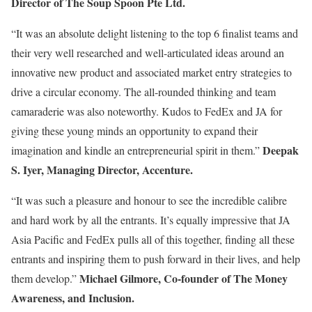
Director of The Soup Spoon Pte Ltd.
“It was an absolute delight listening to the top 6 finalist teams and
their very well researched and well-articulated ideas around an
innovative new product and associated market entry strategies to
drive a circular economy. The all-rounded thinking and team
camaraderie was also noteworthy. Kudos to FedEx and JA for
giving these young minds an opportunity to expand their
Deepak
imagination and kindle an entrepreneurial spirit in them.”
S. Iyer, Managing Director, Accenture.
“It was such a pleasure and honour to see the incredible calibre
and hard work by all the entrants. It’s equally impressive that JA
Asia Pacific and FedEx pulls all of this together, finding all these
entrants and inspiring them to push forward in their lives, and help
Michael Gilmore, Co-founder of The Money
them develop.”
Awareness, and Inclusion.