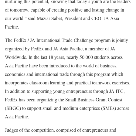
nurturing this potential, knowing that today’s youth are the leaders
of tomorrow, capable of creating positive and lasting change in
our world,” said Maziar Sabet, President and CEO, JA Asia
Pacific.
The FedEx / JA International Trade Challenge program is jointly
organized by FedEx and JA Asia Pacific, a member of JA
Worldwide. In the last 18 years, nearly 50,000 students across
Asia Pacific have been introduced to the world of business,
economics and international trade through this program which
incorporates classroom learning and practical teamwork exercises.
In addition to supporting young entrepreneurs through JA ITC,
FedEx has been organizing the
Small Business Grant Contest
(SBGC) to support
small-and-medium-enterprises (SMEs)
across
Asia Pacific.
Judges of the competition, comprised of entrepreneurs and