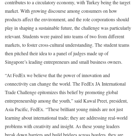
contributes to a circulatory economy, with Turkey being the target
market. With growing discourse among consumers on how
products affect the environment, and the role corporations should
play in shaping a sustainable future, the challenge was particularly
relevant. Students were paired into teams of two from different
markets, to foster cross-cultural understanding. The student teams
then pitched their idea to a panel of judges made up of
Singapore’s leading entrepreneurs and small business owners.
“At FedEx we believe that the power of innovation and
connectivity can change the world. The FedEx JA International
Trade Challenge epitomizes this belief by promoting global
entrepreneurship among the youth,” said Kawal Preet, president,
Asia Pacific, FedEx. “These brilliant young minds are not just
learning about international trade; they are addressing real-world
problems with creativity and insight. As these young leaders
break down barriers and build bridges across borders, they are