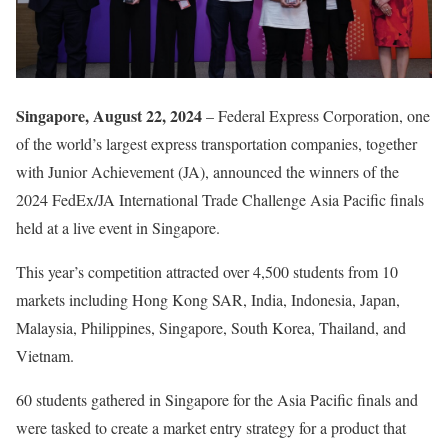
Singapore, August 22, 2024
– Federal Express Corporation, one
of the world’s largest express transportation companies, together
with Junior Achievement (JA), announced the winners of the
2024 FedEx/JA International Trade Challenge Asia Pacific finals
held at a live event in Singapore.
This year’s competition attracted over 4,500 students from 10
markets including Hong Kong SAR, India, Indonesia, Japan,
Malaysia, Philippines, Singapore, South Korea, Thailand, and
Vietnam.
60 students gathered in Singapore for the Asia Pacific finals and
were tasked to create a market entry strategy for a product that