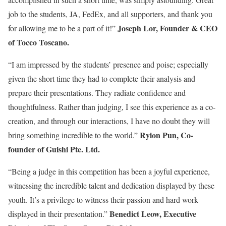
job to the students, JA, FedEx, and all supporters, and thank you
Joseph Lor, Founder & CEO
for allowing me to be a part of it!”
of Tocco Toscano.
“I am impressed by the students’ presence and poise; especially
given the short time they had to complete their analysis and
prepare their presentations. They radiate confidence and
thoughtfulness. Rather than judging, I see this experience as a co-
creation, and through our interactions, I have no doubt they will
Ryion Pun, Co-
bring something incredible to the world.”
founder of Guishi Pte. Ltd.
“Being a judge in this competition has been a joyful experience,
witnessing the incredible talent and dedication displayed by these
youth. It’s a privilege to witness their passion and hard work
Benedict Leow, Executive
displayed in their presentation.”