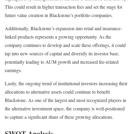
This could result in higher transaction fees and set the stage for
future value creation in Blackstone’s portfolio companies.
Additionally, Blackstone’s expansion into retail and insurance-
linked products represents a growing opportunity. As the
company continues to develop and scale these offerings, it could
tap into new sources of capital and diversify its investor base,
potentially leading to AUM growth and increased fee-related
earnings.
Lastly, the ongoing trend of institutional investors increasing their
allocations to alternative assets could continue to benefit
Blackstone. As one of the largest and most recognized players in
the alternative investment space, the company is well-positioned
to capture a significant share of these growing allocations.
SWOT Analysis