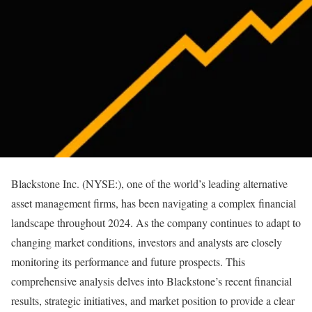
Blackstone Inc. (NYSE:), one of the world’s leading alternative
asset management firms, has been navigating a complex financial
landscape throughout 2024. As the company continues to adapt to
changing market conditions, investors and analysts are closely
monitoring its performance and future prospects. This
comprehensive analysis delves into Blackstone’s recent financial
results, strategic initiatives, and market position to provide a clear