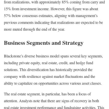
from realizations, with approximately 85% coming from carry and
15% from investment income. However, this figure was about
57% below consensus estimates, aligning with management’s
previous comments indicating that realizations are expected to be
more muted through the end of the year.
Business Segments and Strategy
Blackstone’s diverse business model spans several key segments,
including private equity, real estate, credit, and hedge fund
solutions. This diversification has historically provided the
company with resilience against market fluctuations and the
ability to capitalize on opportunities across various asset classes.
The real estate segment, in particular, has been a focus of
attention. Analysts note that there are signs of recovery in both
real estate investment performance and fundraising activities. This