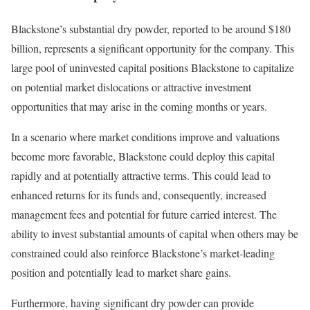
Blackstone’s substantial dry powder, reported to be around $180
billion, represents a significant opportunity for the company. This
large pool of uninvested capital positions Blackstone to capitalize
on potential market dislocations or attractive investment
opportunities that may arise in the coming months or years.
In a scenario where market conditions improve and valuations
become more favorable, Blackstone could deploy this capital
rapidly and at potentially attractive terms. This could lead to
enhanced returns for its funds and, consequently, increased
management fees and potential for future carried interest. The
ability to invest substantial amounts of capital when others may be
constrained could also reinforce Blackstone’s market-leading
position and potentially lead to market share gains.
Furthermore, having significant dry powder can provide