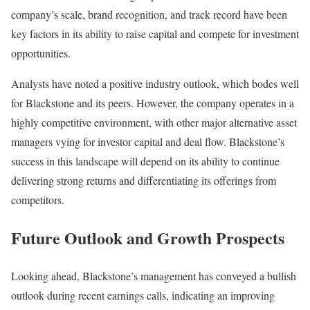
company’s scale, brand recognition, and track record have been
key factors in its ability to raise capital and compete for investment
opportunities.
Analysts have noted a positive industry outlook, which bodes well
for Blackstone and its peers. However, the company operates in a
highly competitive environment, with other major alternative asset
managers vying for investor capital and deal flow. Blackstone’s
success in this landscape will depend on its ability to continue
delivering strong returns and differentiating its offerings from
competitors.
Future Outlook and Growth Prospects
Looking ahead, Blackstone’s management has conveyed a bullish
outlook during recent earnings calls, indicating an improving