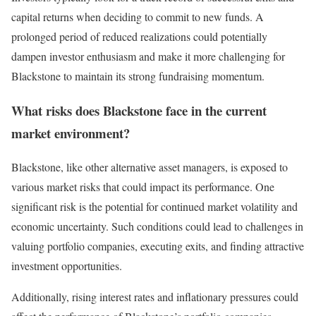
capital returns when deciding to commit to new funds. A
prolonged period of reduced realizations could potentially
dampen investor enthusiasm and make it more challenging for
Blackstone to maintain its strong fundraising momentum.
What risks does Blackstone face in the current
market environment?
Blackstone, like other alternative asset managers, is exposed to
various market risks that could impact its performance. One
significant risk is the potential for continued market volatility and
economic uncertainty. Such conditions could lead to challenges in
valuing portfolio companies, executing exits, and finding attractive
investment opportunities.
Additionally, rising interest rates and inflationary pressures could