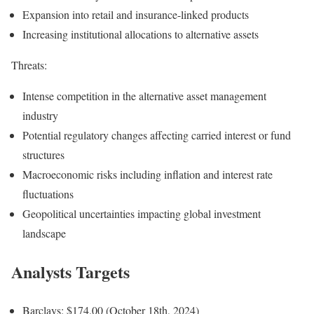
Expansion into retail and insurance-linked products
Increasing institutional allocations to alternative assets
Threats:
Intense competition in the alternative asset management
industry
Potential regulatory changes affecting carried interest or fund
structures
Macroeconomic risks including inflation and interest rate
fluctuations
Geopolitical uncertainties impacting global investment
landscape
Analysts Targets
Barclays: $174.00 (October 18th, 2024)