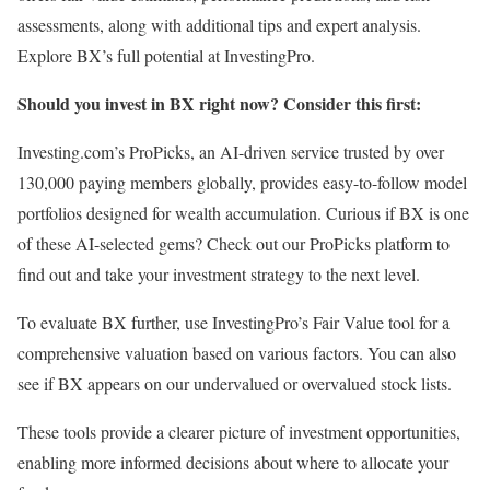
assessments, along with additional tips and expert analysis.
Explore BX’s full potential at InvestingPro.
Should you invest in BX right now? Consider this first:
Investing.com’s ProPicks, an AI-driven service trusted by over
130,000 paying members globally, provides easy-to-follow model
portfolios designed for wealth accumulation. Curious if BX is one
of these AI-selected gems? Check out our ProPicks platform to
find out and take your investment strategy to the next level.
To evaluate BX further, use InvestingPro’s Fair Value tool for a
comprehensive valuation based on various factors. You can also
see if BX appears on our undervalued or overvalued stock lists.
These tools provide a clearer picture of investment opportunities,
enabling more informed decisions about where to allocate your