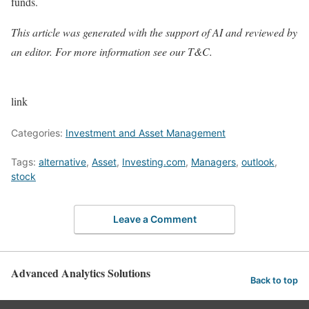
funds.
This article was generated with the support of AI and reviewed by
an editor. For more information see our T&C.
link
Categories:
Investment and Asset Management
Tags:
alternative
,
Asset
,
Investing.com
,
Managers
,
outlook
,
stock
Leave a Comment
Advanced Analytics Solutions
Back to top