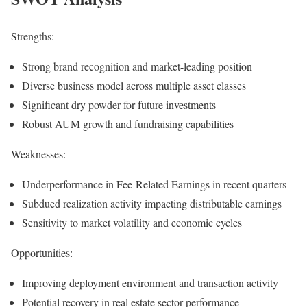
Strengths:
Strong brand recognition and market-leading position
Diverse business model across multiple asset classes
Significant dry powder for future investments
Robust AUM growth and fundraising capabilities
Weaknesses:
Underperformance in Fee-Related Earnings in recent quarters
Subdued realization activity impacting distributable earnings
Sensitivity to market volatility and economic cycles
Opportunities:
Improving deployment environment and transaction activity
Potential recovery in real estate sector performance