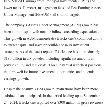
Fee-Related Earnings from Principal Investments (FRPI) and
lower taxes. However, management fees and Fee-Earning Assets
Under Management (FEAUM) fell short of targets.
The company’s Assets Under Management (AUM) growth has
been a bright spot, with notable inflows exceeding expectations.
This growth in AUM demonstrates Blackstone’s continued ability
to attract capital and investor confidence in its investment
strategies. As of the latest reports, Blackstone has approximately
$180 billion in dry powder, including significant amounts in
private equity and real estate. This substantial war chest positions
the firm well for future investment opportunities and potential
earnings growth.
Despite the positive AUM growth, realizations have been more
subdued than anticipated. In the period leading up to September
24, 2024, Blackstone reported over $300 million in gross revenues