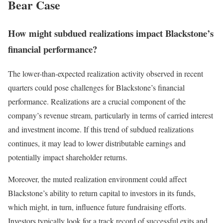
Bear Case
How might subdued realizations impact Blackstone’s
financial performance?
The lower-than-expected realization activity observed in recent
quarters could pose challenges for Blackstone’s financial
performance. Realizations are a crucial component of the
company’s revenue stream, particularly in terms of carried interest
and investment income. If this trend of subdued realizations
continues, it may lead to lower distributable earnings and
potentially impact shareholder returns.
Moreover, the muted realization environment could affect
Blackstone’s ability to return capital to investors in its funds,
which might, in turn, influence future fundraising efforts.
Investors typically look for a track record of successful exits and