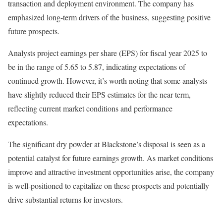
transaction and deployment environment. The company has
emphasized long-term drivers of the business, suggesting positive
future prospects.
Analysts project earnings per share (EPS) for fiscal year 2025 to
be in the range of 5.65 to 5.87, indicating expectations of
continued growth. However, it’s worth noting that some analysts
have slightly reduced their EPS estimates for the near term,
reflecting current market conditions and performance
expectations.
The significant dry powder at Blackstone’s disposal is seen as a
potential catalyst for future earnings growth. As market conditions
improve and attractive investment opportunities arise, the company
is well-positioned to capitalize on these prospects and potentially
drive substantial returns for investors.