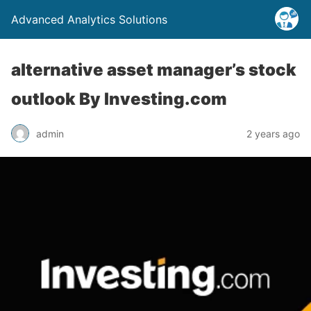
Advanced Analytics Solutions
alternative asset manager’s stock
outlook By Investing.com
admin
2 years ago