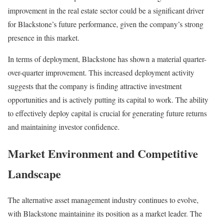
improvement in the real estate sector could be a significant driver
for Blackstone’s future performance, given the company’s strong
presence in this market.
In terms of deployment, Blackstone has shown a material quarter-
over-quarter improvement. This increased deployment activity
suggests that the company is finding attractive investment
opportunities and is actively putting its capital to work. The ability
to effectively deploy capital is crucial for generating future returns
and maintaining investor confidence.
Market Environment and Competitive
Landscape
The alternative asset management industry continues to evolve,
with Blackstone maintaining its position as a market leader. The