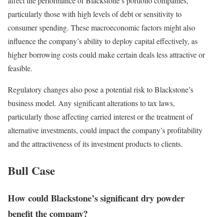
affect the performance of Blackstone’s portfolio companies,
particularly those with high levels of debt or sensitivity to
consumer spending. These macroeconomic factors might also
influence the company’s ability to deploy capital effectively, as
higher borrowing costs could make certain deals less attractive or
feasible.
Regulatory changes also pose a potential risk to Blackstone’s
business model. Any significant alterations to tax laws,
particularly those affecting carried interest or the treatment of
alternative investments, could impact the company’s profitability
and the attractiveness of its investment products to clients.
Bull Case
How could Blackstone’s significant dry powder
benefit the company?