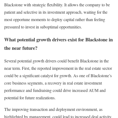
Blackstone with strategic flexibility. It allows the company to be
patient and selective in its investment approach, waiting for the
most opportune moments to deploy capital rather than feeling
pressured to invest in suboptimal opportunities.
What potential growth drivers exist for Blackstone in
the near future?
Several potential growth drivers could benefit Blackstone in the
near term. First, the reported improvement in the real estate sector
could be a significant catalyst for growth. As one of Blackstone’s
core business segments, a recovery in real estate investment
performance and fundraising could drive increased AUM and
potential for future realizations.
The improving transaction and deployment environment, as
highlighted by management, could lead to increased deal activity.