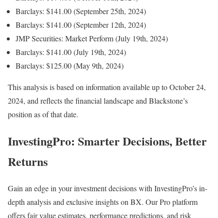
Barclays: $141.00 (September 25th, 2024)
Barclays: $141.00 (September 12th, 2024)
JMP Securities: Market Perform (July 19th, 2024)
Barclays: $141.00 (July 19th, 2024)
Barclays: $125.00 (May 9th, 2024)
This analysis is based on information available up to October 24,
2024, and reflects the financial landscape and Blackstone’s
position as of that date.
InvestingPro: Smarter Decisions, Better
Returns
Gain an edge in your investment decisions with InvestingPro’s in-
depth analysis and exclusive insights on BX. Our Pro platform
offers fair value estimates, performance predictions, and risk