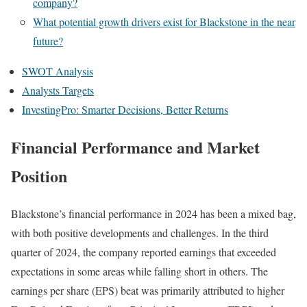
company?
What potential growth drivers exist for Blackstone in the near
future?
SWOT Analysis
Analysts Targets
InvestingPro: Smarter Decisions, Better Returns
Financial Performance and Market
Position
Blackstone’s financial performance in 2024 has been a mixed bag,
with both positive developments and challenges. In the third
quarter of 2024, the company reported earnings that exceeded
expectations in some areas while falling short in others. The
earnings per share (EPS) beat was primarily attributed to higher