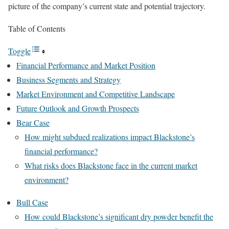
picture of the company’s current state and potential trajectory.
Table of Contents
Toggle
Financial Performance and Market Position
Business Segments and Strategy
Market Environment and Competitive Landscape
Future Outlook and Growth Prospects
Bear Case
How might subdued realizations impact Blackstone’s
financial performance?
What risks does Blackstone face in the current market
environment?
Bull Case
How could Blackstone’s significant dry powder benefit the