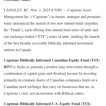
LANGLEY, BC
,
Nov. 3, 2025
/CNW/ — Capstone Asset
Management Inc. (“Capstone”) as trustee, manager and promoter,
today announced the launch of two new mutual funds (together,
the “Funds”), each offering four mutual fund series of units and
one exchange-traded (“ETF”) series of units, marking the launch
of the first broadly accessible biblically informed investment
options in Canada.
Capstone Biblically Informed Canadian Equity Fund (TSX:
BIVC):
Seeks to generate a positive long-term return through a
combination of capital gains and dividend income by investing
primarily in common shares of Canadian companies listed on a
Canadian stock exchange that carry on businesses that are, in
Capstone’s view, not inconsistent with Biblical values.
Capstone Biblically Informed U.S. Equity Fund (TSX: