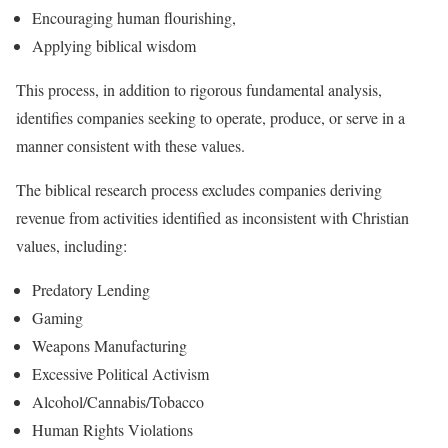
Encouraging human flourishing,
Applying biblical wisdom
This process, in addition to rigorous fundamental analysis,
identifies companies seeking to operate, produce, or serve in a
manner consistent with these values.
The biblical research process excludes companies deriving
revenue from activities identified as inconsistent with Christian
values, including:
Predatory Lending
Gaming
Weapons Manufacturing
Excessive Political Activism
Alcohol/Cannabis/Tobacco
Human Rights Violations