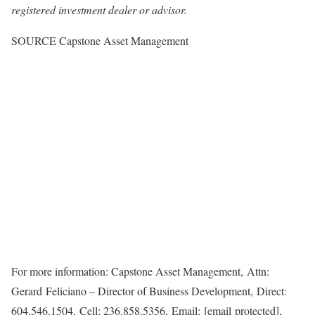
registered investment dealer or advisor.
SOURCE Capstone Asset Management
For more information: Capstone Asset Management, Attn:
Gerard Feliciano – Director of Business Development, Direct:
604.546.1504, Cell: 236.858.5356, Email: [email protected],