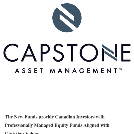
The New Funds provide Canadian Investors with
Professionally Managed Equity Funds Aligned with
Christian Values