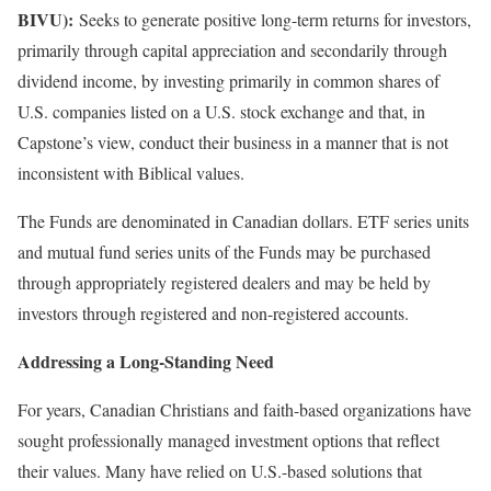
BIVU):
Seeks to generate positive long-term returns for investors,
primarily through capital appreciation and secondarily through
dividend income, by investing primarily in common shares of
U.S. companies listed on a U.S. stock exchange and that, in
Capstone’s view, conduct their business in a manner that is not
inconsistent with Biblical values.
The Funds are denominated in Canadian dollars. ETF series units
and mutual fund series units of the Funds may be purchased
through appropriately registered dealers and may be held by
investors through registered and non-registered accounts.
Addressing a Long-Standing Need
For years, Canadian Christians and faith-based organizations have
sought professionally managed investment options that reflect
their values. Many have relied on U.S.-based solutions that