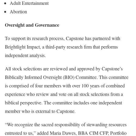
Adult Entertainment
Abortion
Oversight and Governance
To support its research process, Capstone has partnered with
Brightlight Impact, a third-party research firm that performs
independent analysis.
All stock selections are reviewed and approved by Capstone’s
Biblically Informed Oversight (BIO) Committee. This committee
is comprised of four members with over 100 years of combined
experience who review and vote on all stock selections from a
biblical perspective. The committee includes one independent
member who is external to Capstone.
“We recognize the sacred responsibility of stewarding resources
entrusted to us,” added Maria Dawes, BBA CIM CFP, Portfolio