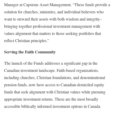
Manager at Capstone Asset Management. “These funds provide a
solution for churches, ministries, and individual believers who
want to steward their assets with both wisdom and integrity–
bringing together professional investment management with
values alignment that matters to those seeking portfolios that
reflect Christian principles.”
Serving the Faith Community
The launch of the Funds addresses a significant gap in the
Canadian investment landscape. Faith-based organizations,
including churches, Christian foundations, and denominational
pension funds, now have access to Canadian-domiciled equity
funds that seek alignment with Christian values while pursuing
appropriate investment returns. These are the most broadly
accessible biblically informed investment options in Canada.