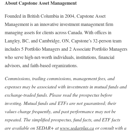
About Capstone Asset Management
Founded in British Columbia in 2004, Capstone Asset
Management is an innovative investment management firm
managing assets for clients across Canada. With offices in
Langley, BC, and Cambridge, ON, Capstone’s 32-person team
includes 5 Portfolio Managers and 2 Associate Portfolio Managers
who serve high-net-worth individuals, institutions, financial
advisors, and faith-based organizations.
Commissions, trailing commissions, management fees, and
expenses may be associated with investments in mutual funds and
exchange-traded funds. Please read the prospectus before
investing. Mutual funds and ETFs are not guaranteed; their
values change frequently, and past performance may not be
repeated.
The simplified prospectus, fund facts, and ETF facts
are available on SEDAR+ at
www.sedarplus.ca
or consult with a