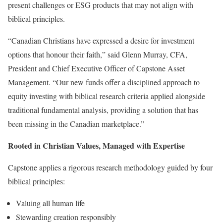
present challenges or ESG products that may not align with
biblical principles.
“Canadian Christians have expressed a desire for investment
options that honour their faith,” said Glenn Murray, CFA,
President and Chief Executive Officer of Capstone Asset
Management. “Our new funds offer a disciplined approach to
equity investing with biblical research criteria applied alongside
traditional fundamental analysis, providing a solution that has
been missing in the Canadian marketplace.”
Rooted in Christian Values, Managed with Expertise
Capstone applies a rigorous research methodology guided by four
biblical principles:
Valuing all human life
Stewarding creation responsibly