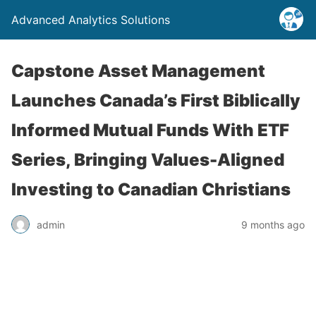
Advanced Analytics Solutions
Capstone Asset Management
Launches Canada’s First Biblically
Informed Mutual Funds With ETF
Series, Bringing Values-Aligned
Investing to Canadian Christians
admin
9 months ago