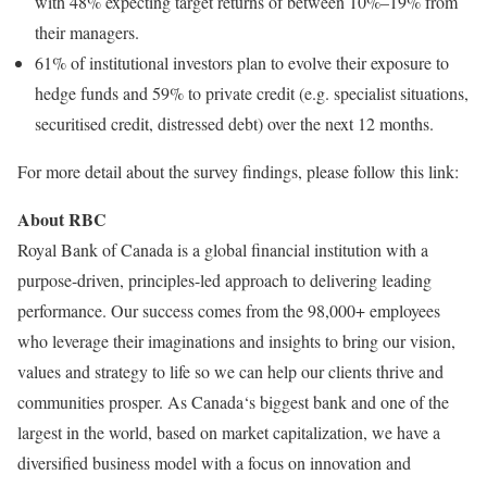
with 48% expecting target returns of between 10%–19% from
their managers.
61% of institutional investors plan to evolve their exposure to
hedge funds and 59% to private credit (e.g. specialist situations,
securitised credit, distressed debt) over the next 12 months.
For more detail about the survey findings, please follow this link:
About RBC
Royal Bank of Canada is a global financial institution with a
purpose-driven, principles-led approach to delivering leading
performance. Our success comes from the 98,000+ employees
who leverage their imaginations and insights to bring our vision,
values and strategy to life so we can help our clients thrive and
communities prosper. As Canada‘s biggest bank and one of the
largest in the world, based on market capitalization, we have a
diversified business model with a focus on innovation and