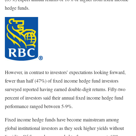
hedge funds.
However, in contrast to investors’ expectations looking forward,
fewer than half (47%) of fixed income hedge fund investors
surveyed reported having earned double-digit returns. Fifty-two
percent of investors said their annual fixed income hedge fund
performance ranged between 5-9%.
Fixed income hedge funds have become mainstream among
global institutional investors as they seek higher yields without