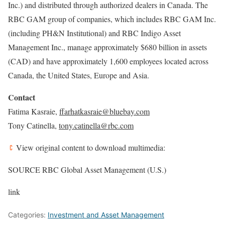
Inc.) and distributed through authorized dealers in Canada. The
RBC GAM group of companies, which includes RBC GAM Inc.
(including PH&N Institutional) and RBC Indigo Asset
Management Inc., manage approximately $680 billion in assets
(CAD) and have approximately 1,600 employees located across
Canada, the United States, Europe and Asia.
Contact
Fatima Kasraie
,
ffarhatkasraie@bluebay.com
Tony Catinella,
tony.catinella@rbc.com
View original content to download multimedia:
SOURCE RBC Global Asset Management (U.S.)
link
Categories:
Investment and Asset Management