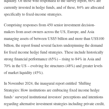
liquidity. Of those who responded to the survey report, 60% are
currently invested in hedge funds, and of these, 84% are allocated
specifically to fixed-income strategies.
Comprising responses from 450 senior investment decision-
makers from asset owners across the US, Europe, and Asia
managing assets of between US$5 billion and more than US$100
billion, the report found several factors underpinning the demand
for fixed income hedge fund strategies. These include historically
strong financial performance (65%) – rising to 84% in Asia and
70% in the US – evolving fee structures (48%) and greater levels
of market liquidity (45%).
In November 2024, the inaugural report entitled
‘
Shifting
Strategies: How institutions are embracing fixed income hedge
funds
‘
surveyed institutional investors’ perceptions and intentions
regarding alternative investment strategies including private credit,