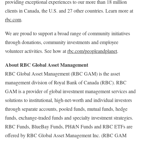
providing exceptional experiences to our more than 18 million
clients in Canada, the U.S. and 27 other countries. Learn more at
rbc.com
.
We are proud to support a broad range of community initiatives
through donations, community investments and employee
volunteer activities. See how at
rbc.com/peopleandplanet
.
About RBC Global Asset Management
RBC Global Asset Management (RBC GAM) is the asset
management division of Royal Bank of Canada (RBC). RBC
GAM is a provider of global investment management services and
solutions to institutional, high-net-worth and individual investors
through separate accounts, pooled funds, mutual funds, hedge
funds, exchange-traded funds and specialty investment strategies.
RBC Funds, BlueBay Funds, PH&N Funds and RBC ETFs are
offered by RBC Global Asset Management Inc. (RBC GAM