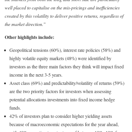
well placed to capitalise on the mis-pricings and inefficiencies
created by this volatility to deliver positive returns, regardless of
the market direction.”
Other highlights include:
Geopolitical tensions (60%), interest rate policies (58%) and
highly volatile equity markets (48%) were identified by
investors as the three main factors they think will impact fixed
income in the next 3-5 years.
Asset class (69%) and predictability/volatility of returns (59%)
are the two priority factors for investors when assessing
potential allocations investments into fixed income hedge
funds.
42% of investors plan to consider higher yielding assets
because of macroeconomic expectations for the year ahead,