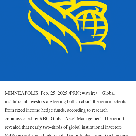
MINNEAPOLIS
,
Feb. 25, 2025
/PRNewswire/ – Global
institutional investors are feeling bullish about the return potential
from fixed income hedge funds, according to research
commissioned by RBC Global Asset Management. The report
revealed that nearly two-thirds of global institutional investors
(63%) expect annual returns of 10% or higher from fixed income