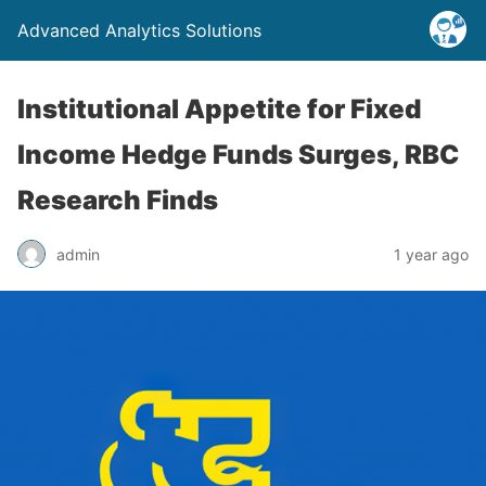
Advanced Analytics Solutions
Institutional Appetite for Fixed
Income Hedge Funds Surges, RBC
Research Finds
admin
1 year ago