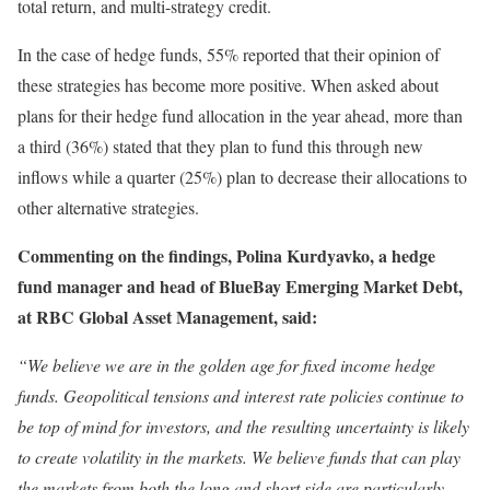
total return, and multi-strategy credit.
In the case of hedge funds, 55% reported that their opinion of
these strategies has become more positive. When asked about
plans for their hedge fund allocation in the year ahead, more than
a third (36%) stated that they plan to fund this through new
inflows while a quarter (25%) plan to decrease their allocations to
other alternative strategies.
Commenting on the findings, Polina Kurdyavko, a hedge
fund manager and head of BlueBay Emerging Market Debt,
at RBC Global Asset Management, said:
“We believe we are in the golden age for fixed income hedge
funds. Geopolitical tensions and interest rate policies continue to
be top of mind for investors, and the resulting uncertainty is likely
to create volatility in the markets. We believe funds that can play
the markets from both the long and short side are particularly