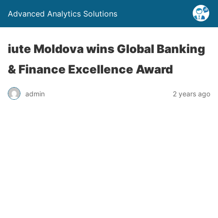
Advanced Analytics Solutions
iute Moldova wins Global Banking
& Finance Excellence Award
admin
2 years ago