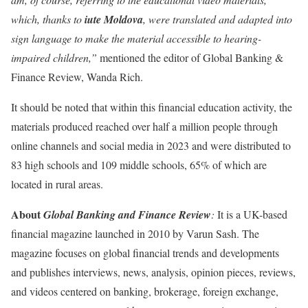
which, thanks to
iute Moldova
, were translated and adapted into
sign language to make the material accessible to hearing-
impaired children,”
mentioned the editor of Global Banking &
Finance Review, Wanda Rich.
It should be noted that within this financial education activity, the
materials produced reached over half a million people through
online channels and social media in 2023 and were distributed to
83 high schools and 109 middle schools, 65% of which are
located in rural areas.
About
Global Banking and Finance Review
:
It is a UK-based
financial magazine launched in 2010 by Varun Sash. The
magazine focuses on global financial trends and developments
and publishes interviews, news, analysis, opinion pieces, reviews,
and videos centered on banking, brokerage, foreign exchange,