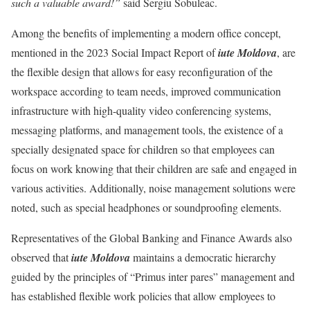
such a valuable award!”
said Sergiu Sobuleac.
Among the benefits of implementing a modern office concept,
mentioned in the 2023 Social Impact Report of
iute Moldova
, are
the flexible design that allows for easy reconfiguration of the
workspace according to team needs, improved communication
infrastructure with high-quality video conferencing systems,
messaging platforms, and management tools, the existence of a
specially designated space for children so that employees can
focus on work knowing that their children are safe and engaged in
various activities. Additionally, noise management solutions were
noted, such as special headphones or soundproofing elements.
Representatives of the Global Banking and Finance Awards also
observed that
iute Moldova
maintains a democratic hierarchy
guided by the principles of “Primus inter pares” management and
has established flexible work policies that allow employees to