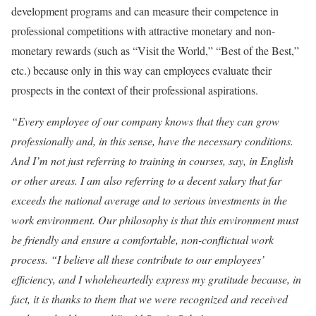
development programs and can measure their competence in
professional competitions with attractive monetary and non-
monetary rewards (such as “Visit the World,” “Best of the Best,”
etc.) because only in this way can employees evaluate their
prospects in the context of their professional aspirations.
“Every employee of our company knows that they can grow
professionally and, in this sense, have the necessary conditions.
And I’m not just referring to training in courses, say, in English
or other areas. I am also referring to a decent salary that far
exceeds the national average and to serious investments in the
work environment. Our philosophy is that this environment must
be friendly and ensure a comfortable, non-conflictual work
process.
“I believe all these contribute to our employees’
efficiency, and I wholeheartedly express my gratitude because, in
fact, it is thanks to them that we were recognized and received