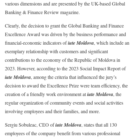
various dimensions and are presented by the UK-based Global
Banking & Finance Review magazine.
Clearly, the decision to grant the Global Banking and Finance
Excellence Award was driven by the business performance and
financial-economic indicators of
iute Moldova
, which include an
exemplary relationship with customers and significant
contributions to the economy of the Republic of Moldova in
2023. However, according to the 2023 Social Impact Report of
iute Moldova
, among the criteria that influenced the jury’s
decision to award the Excellence Prize were team efficiency, the
creation of a friendly work environment at
iute Moldova
, the
regular organization of community events and social activities
involving employees and their families, and more.
Sergiu Sobuleac, CEO of
iute Moldova
, states that all 130
employees of the company benefit from various professional