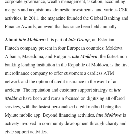
corporate governance, wealth management, taxation, accounting,
mergers and acquisitions, domestic investments, and various CSR
activities. In 2011, the magazine founded the Global Banking and
Finance Awards, an event that has since been held annually.
About
:
iute Moldova
It is part of
iute Group
, an Estonian
Fintech company present in four European countries: Moldova,
Albania, Macedonia, and Bulgaria.
iute Moldova
, the fastest non-
banking lending institution in the Republic of Moldova, is the first
microfinance company to offer customers a cardless ATM
network and the option of credit insurance in the event of an
accident. The reputation and customer support strategy of
iute
Moldova
have been and remain focused on digitizing all offered
services, with the fastest personalized credit method being the
Myiute mobile app. Beyond financing activities,
iute Moldova
is
actively involved in community development through charity and
civic support activities.