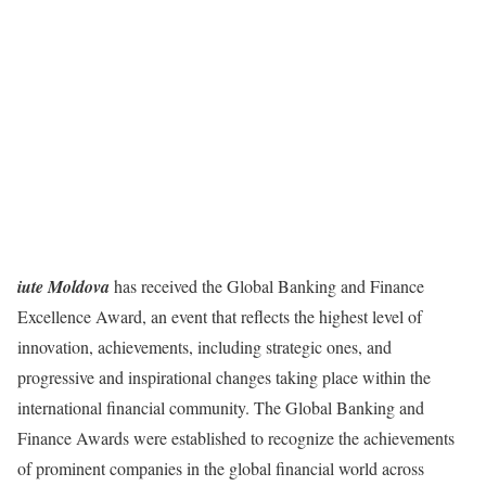
iute Moldova
has received the Global Banking and Finance
Excellence Award, an event that reflects the highest level of
innovation, achievements, including strategic ones, and
progressive and inspirational changes taking place within the
international financial community. The Global Banking and
Finance Awards were established to recognize the achievements
of prominent companies in the global financial world across