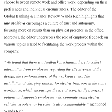
choose between remote work and office work, depending on their
preferences and individual circumstances. The editor of the
Global Banking & Finance Review Wanda Rich highlights that
iute Moldova
encourages a culture of trust and autonomy,
focusing more on results than on physical presence in the office.
Moreover, the editor underscores the role of employee feedback on
various topics related to facilitating the work process within the
company.
“We found that there is a feedback mechanism here to collect
information from employees regarding the effectiveness of the
design, the comfortableness of the workspace, etc. The
installation of charging stations for electric transport in the same
workspace, which encourages the use of eco-friendly transport
options and supports employees who commute using electric
vehicles, scooters, or bicycles, is also commendable,”
mentioned
Wanda Rich.