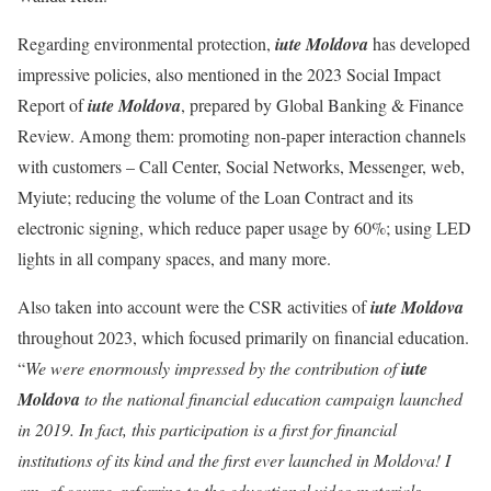
Regarding environmental protection,
iute Moldova
has developed
impressive policies, also mentioned in the 2023 Social Impact
Report of
iute Moldova
, prepared by Global Banking & Finance
Review. Among them: promoting non-paper interaction channels
with customers – Call Center, Social Networks, Messenger, web,
Myiute; reducing the volume of the Loan Contract and its
electronic signing, which reduce paper usage by 60%; using LED
lights in all company spaces, and many more.
Also taken into account were the CSR activities of
iute Moldova
throughout 2023, which focused primarily on financial education.
“
We were enormously impressed by the contribution of
iute
Moldova
to the national financial education campaign launched
in 2019. In fact, this participation is a first for financial
institutions of its kind and the first ever launched in Moldova! I
am, of course, referring to the educational video materials,