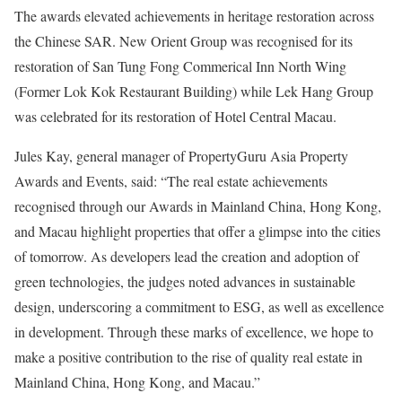
The awards elevated achievements in heritage restoration across
the Chinese SAR. New Orient Group was recognised for its
restoration of San Tung Fong Commerical Inn North Wing
(Former Lok Kok Restaurant Building) while Lek Hang Group
was celebrated for its restoration of Hotel Central Macau.
Jules Kay, general manager of PropertyGuru Asia Property
Awards and Events, said: “The real estate achievements
recognised through our Awards in Mainland China, Hong Kong,
and Macau highlight properties that offer a glimpse into the cities
of tomorrow. As developers lead the creation and adoption of
green technologies, the judges noted advances in sustainable
design, underscoring a commitment to ESG, as well as excellence
in development. Through these marks of excellence, we hope to
make a positive contribution to the rise of quality real estate in
Mainland China, Hong Kong, and Macau.”