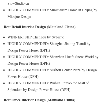
SlowStudio.cn
HIGHLY COMMENDED: Minimalism Home in Beijing by
Miaojue Design
Best Retail Interior Design (Mainland China)
WINNER: SKP Chengdu by Sybarite
HIGHLY COMMENDED: Shanghai Jinding Tiandi by
Design Power House (DPH)
HIGHLY COMMENDED: Shenzhen Huafa Snow World by
Design Power House (DPH)
HIGHLY COMMENDED: Suzhou Center Plaza by Design
Power House (DPH)
HIGHLY COMMENDED: Wuhan Jinmao the Mall of
Splendors by Design Power House (DPH)
Best Office Interior Design (Mainland China)