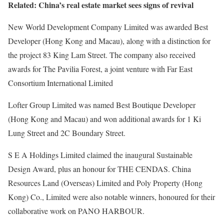
Related: China’s real estate market sees signs of revival
New World Development Company Limited was awarded Best
Developer (Hong Kong and Macau), along with a distinction for
the project 83 King Lam Street. The company also received
awards for The Pavilia Forest, a joint venture with Far East
Consortium International Limited
Lofter Group Limited was named Best Boutique Developer
(Hong Kong and Macau) and won additional awards for 1 Ki
Lung Street and 2C Boundary Street.
S E A Holdings Limited claimed the inaugural Sustainable
Design Award, plus an honour for THE CENDAS. China
Resources Land (Overseas) Limited and Poly Property (Hong
Kong) Co., Limited were also notable winners, honoured for their
collaborative work on PANO HARBOUR.