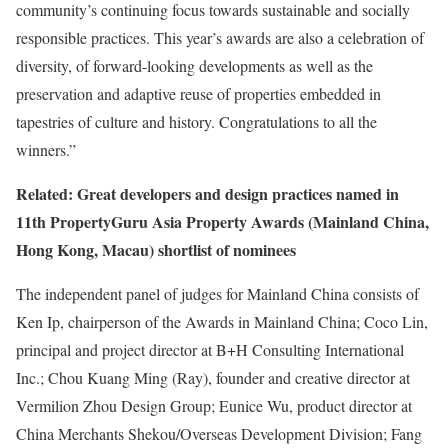
community’s continuing focus towards sustainable and socially
responsible practices. This year’s awards are also a celebration of
diversity, of forward-looking developments as well as the
preservation and adaptive reuse of properties embedded in
tapestries of culture and history. Congratulations to all the
winners.”
Related: Great developers and design practices named in
11th PropertyGuru Asia Property Awards (Mainland China,
Hong Kong, Macau) shortlist of nominees
The independent panel of judges for Mainland China consists of
Ken Ip, chairperson of the Awards in Mainland China; Coco Lin,
principal and project director at B+H Consulting International
Inc.; Chou Kuang Ming (Ray), founder and creative director at
Vermilion Zhou Design Group; Eunice Wu, product director at
China Merchants Shekou/Overseas Development Division; Fang