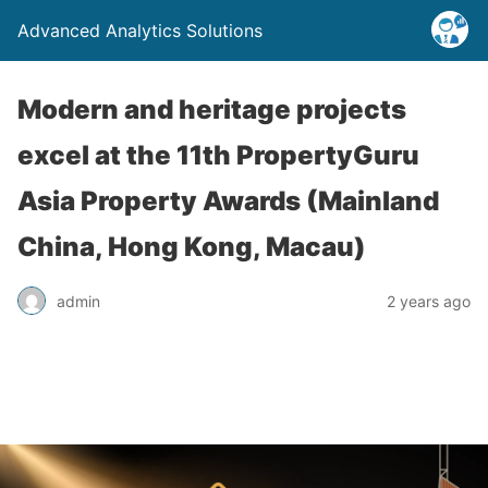
Advanced Analytics Solutions
Modern and heritage projects
excel at the 11th PropertyGuru
Asia Property Awards (Mainland
China, Hong Kong, Macau)
admin
2 years ago