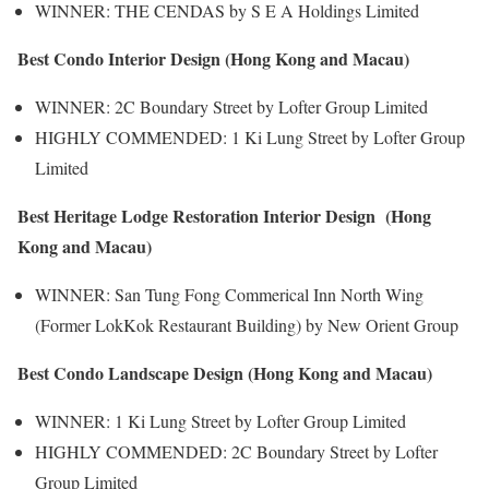
WINNER: THE CENDAS by S E A Holdings Limited
Best Condo Interior Design (Hong Kong and Macau)
WINNER: 2C Boundary Street by Lofter Group Limited
HIGHLY COMMENDED: 1 Ki Lung Street by Lofter Group
Limited
Best Heritage Lodge Restoration Interior Design (Hong
Kong and Macau)
WINNER: San Tung Fong Commerical Inn North Wing
(Former LokKok Restaurant Building) by New Orient Group
Best Condo Landscape Design (Hong Kong and Macau)
WINNER: 1 Ki Lung Street by Lofter Group Limited
HIGHLY COMMENDED: 2C Boundary Street by Lofter
Group Limited