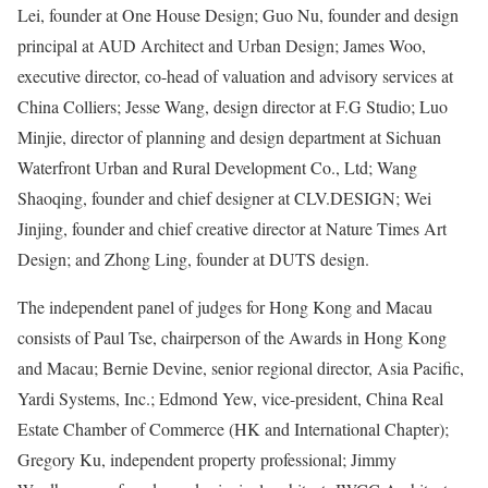
Lei, founder at One House Design; Guo Nu, founder and design
principal at AUD Architect and Urban Design; James Woo,
executive director, co-head of valuation and advisory services at
China Colliers; Jesse Wang, design director at F.G Studio; Luo
Minjie, director of planning and design department at Sichuan
Waterfront Urban and Rural Development Co., Ltd; Wang
Shaoqing, founder and chief designer at CLV.DESIGN; Wei
Jinjing, founder and chief creative director at Nature Times Art
Design; and Zhong Ling, founder at DUTS design.
The independent panel of judges for Hong Kong and Macau
consists of Paul Tse, chairperson of the Awards in Hong Kong
and Macau; Bernie Devine, senior regional director, Asia Pacific,
Yardi Systems, Inc.; Edmond Yew, vice-president, China Real
Estate Chamber of Commerce (HK and International Chapter);
Gregory Ku, independent property professional; Jimmy