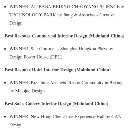
WINNER: ALIBABA BEIJING CHAOYANG SCIENCE &
TECHNOLOGY PARK by Jiang & Associates Creative
Design
Best Bespoke Commercial Interior Design (Mainland China)
WINNER: Star Gourmet – Shanghai Hongkou Plaza by
Design Power House (DPH)
Best Bespoke Hotel Interior Design (Mainland China)
WINNER: Breathing Aesthetic Resort Community in Beijing
by Miaojue Design
Best Sales Gallery Interior Design (Mainland China)
WINNER: New Hong Cheng Life Experience Hall by CAN
Design