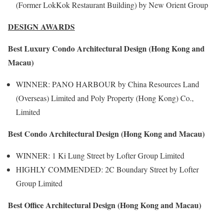
(Former LokKok Restaurant Building) by New Orient Group
DESIGN AWARDS
Best Luxury Condo Architectural Design (Hong Kong and
Macau)
WINNER: PANO HARBOUR by China Resources Land
(Overseas) Limited and Poly Property (Hong Kong) Co.,
Limited
Best Condo Architectural Design (Hong Kong and Macau)
WINNER: 1 Ki Lung Street by Lofter Group Limited
HIGHLY COMMENDED: 2C Boundary Street by Lofter
Group Limited
Best Office Architectural Design (Hong Kong and Macau)