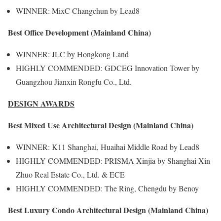
WINNER: MixC Changchun by Lead8
Best Office Development (Mainland China)
WINNER: JLC by Hongkong Land
HIGHLY COMMENDED: GDCEG Innovation Tower by
Guangzhou Jianxin Rongfu Co., Ltd.
DESIGN AWARDS
Best Mixed Use Architectural Design (Mainland China)
WINNER: K11 Shanghai, Huaihai Middle Road by Lead8
HIGHLY COMMENDED: PRISMA Xinjia by Shanghai Xin
Zhuo Real Estate Co., Ltd. & ECE
HIGHLY COMMENDED: The Ring, Chengdu by Benoy
Best Luxury Condo Architectural Design (Mainland China)