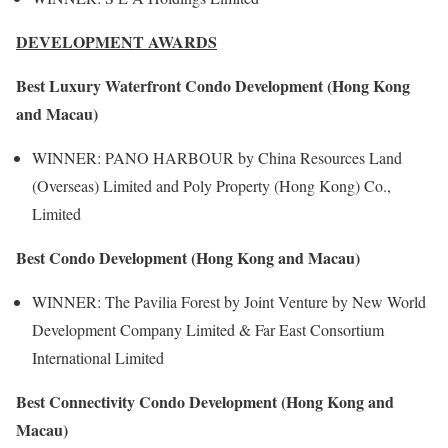
DEVELOPMENT AWARDS
Best Luxury Waterfront Condo Development (Hong Kong
and Macau)
WINNER: PANO HARBOUR by China Resources Land
(Overseas) Limited and Poly Property (Hong Kong) Co.,
Limited
Best Condo Development (Hong Kong and Macau)
WINNER: The Pavilia Forest by Joint Venture by New World
Development Company Limited & Far East Consortium
International Limited
Best Connectivity Condo Development (Hong Kong and
Macau)