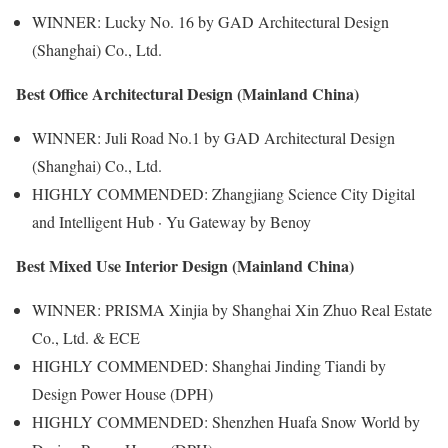
WINNER: Lucky No. 16 by GAD Architectural Design
(Shanghai) Co., Ltd.
Best Office Architectural Design (Mainland China)
WINNER: Juli Road No.1 by GAD Architectural Design
(Shanghai) Co., Ltd.
HIGHLY COMMENDED: Zhangjiang Science City Digital
and Intelligent Hub · Yu Gateway by Benoy
Best Mixed Use Interior Design (Mainland China)
WINNER: PRISMA Xinjia by Shanghai Xin Zhuo Real Estate
Co., Ltd. & ECE
HIGHLY COMMENDED: Shanghai Jinding Tiandi by
Design Power House (DPH)
HIGHLY COMMENDED: Shenzhen Huafa Snow World by