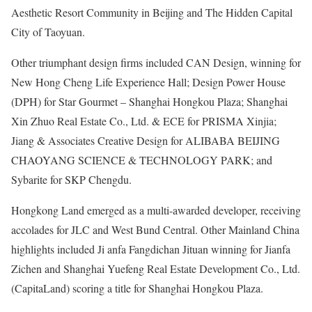
Aesthetic Resort Community in Beijing and The Hidden Capital
City of Taoyuan.
Other triumphant design firms included CAN Design, winning for
New Hong Cheng Life Experience Hall; Design Power House
(DPH) for Star Gourmet – Shanghai Hongkou Plaza; Shanghai
Xin Zhuo Real Estate Co., Ltd. & ECE for PRISMA Xinjia;
Jiang & Associates Creative Design for ALIBABA BEIJING
CHAOYANG SCIENCE & TECHNOLOGY PARK; and
Sybarite for SKP Chengdu.
Hongkong Land emerged as a multi-awarded developer, receiving
accolades for JLC and West Bund Central. Other Mainland China
highlights included Ji anfa Fangdichan Jituan winning for Jianfa
Zichen and Shanghai Yuefeng Real Estate Development Co., Ltd.
(CapitaLand) scoring a title for Shanghai Hongkou Plaza.