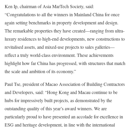
Ken Ip, chairman of Asia MarTech Society, said:
“Congratulations to all the winners in Mainland China for once
again setting benchmarks in property development and design.
The remarkable properties they have created—ranging from ultra-
luxury residences to high-end developments, new constructions to
revitalised assets, and mixed-use projects to sales galleries—
reflect a truly world-class environment. These achievements
highlight how far China has progressed, with structures that match
the scale and ambition of its economy.”
Paul Tse, president of Macao Association of Building Contractors
and Developers, said: “Hong Kong and Macau continue to be
hubs for impressively built projects, as demonstrated by the
outstanding quality of this year’s award winners. We are
particularly proud to have presented an accolade for excellence in
ESG and heritage development, in line with the international