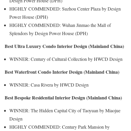
Design Power House (DPH)
HIGHLY COMMENDED: Suzhou Center Plaza by Design
Power House (DPH)
HIGHLY COMMENDED: Wuhan Jinmao the Mall of
Splendors by Design Power House (DPH)
Best Ultra Luxury Condo Interior Design (Mainland China)
WINNER: Century of Cultural Collection by HWCD Design
Best Waterfront Condo Interior Design (Mainland China)
WINNER: Casa Rivera by HWCD Design
Best Bespoke Residential Interior Design (Mainland China)
WINNER: The Hidden Capital City of Taoyuan by Miaojue
Design
HIGHLY COMMENDED: Century Park Mansion by