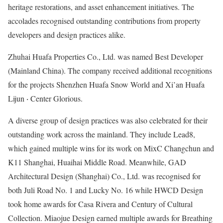
heritage restorations, and asset enhancement initiatives. The
accolades recognised outstanding contributions from property
developers and design practices alike.
Zhuhai Huafa Properties Co., Ltd. was named Best Developer
(Mainland China). The company received additional recognitions
for the projects Shenzhen Huafa Snow World and Xi’an Huafa
Lijun ‧ Center Glorious.
A diverse group of design practices was also celebrated for their
outstanding work across the mainland. They include Lead8,
which gained multiple wins for its work on MixC Changchun and
K11 Shanghai, Huaihai Middle Road. Meanwhile, GAD
Architectural Design (Shanghai) Co., Ltd. was recognised for
both Juli Road No. 1 and Lucky No. 16 while HWCD Design
took home awards for Casa Rivera and Century of Cultural
Collection. Miaojue Design earned multiple awards for Breathing