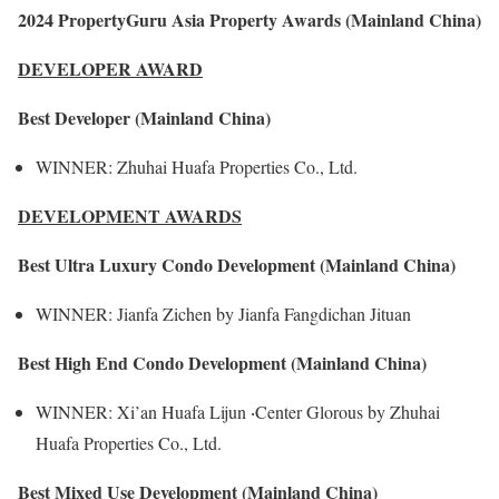
2024 PropertyGuru Asia Property Awards (Mainland China)
DEVELOPER AWARD
Best Developer (Mainland China)
WINNER: Zhuhai Huafa Properties Co., Ltd.
DEVELOPMENT AWARDS
Best Ultra Luxury Condo Development (Mainland China)
WINNER: Jianfa Zichen by Jianfa Fangdichan Jituan
Best High End Condo Development (Mainland China)
WINNER: Xi’an Huafa Lijun ‧Center Glorous by Zhuhai
Huafa Properties Co., Ltd.
Best Mixed Use Development (Mainland China)