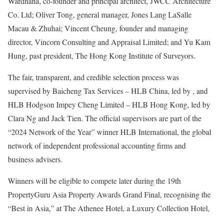
Wardhana, co-founder and principal architect, JWCC Architecture
Co. Ltd; Oliver Tong, general manager, Jones Lang LaSalle
Macau & Zhuhai; Vincent Cheung, founder and managing
director, Vincorn Consulting and Appraisal Limited; and Yu Kam
Hung, past president, The Hong Kong Institute of Surveyors.
The fair, transparent, and credible selection process was
supervised by Baicheng Tax Services – HLB China, led by , and
HLB Hodgson Impey Cheng Limited – HLB Hong Kong, led by
Clara Ng and Jack Tien. The official supervisors are part of the
“2024 Network of the Year” winner HLB International, the global
network of independent professional accounting firms and
business advisers.
Winners will be eligible to compete later during the 19th
PropertyGuru Asia Property Awards Grand Final, recognising the
“Best in Asia,” at The Athenee Hotel, a Luxury Collection Hotel,