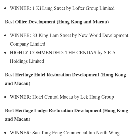
WINNER: 1 Ki Lung Street by Lofter Group Limited
Best Office Development (Hong Kong and Macau)
WINNER: 83 King Lam Street by New World Development
Company Limited
HIGHLY COMMENDED: THE CENDAS by S E A
Holdings Limited
Best Heritage Hotel Restoration Development (Hong Kong
and Macau)
WINNER: Hotel Central Macau by Lek Hang Group
Best Heritage Lodge Restoration Development (Hong Kong
and Macau)
WINNER: San Tung Fong Commerical Inn North Wing