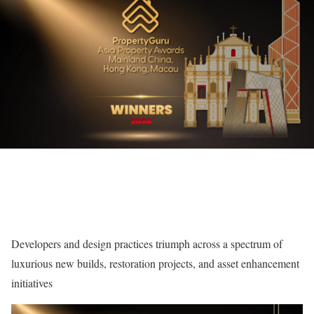
Developers and design practices triumph across a spectrum of
luxurious new builds, restoration projects, and asset enhancement
initiatives