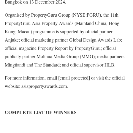
Bangkok on 13 December 2024.
Organised by PropertyGuru Group (NYSE:PGRU), the 11th
PropertyGuru Asia Property Awards (Mainland China, Hong
Kong, Macau) programme is supported by official partner
Anjuke; official marketing partner Global Design Awards Lab;
official magazine Property Report by PropertyGuru; official
publicity partner Molihua Media Group (MMG); media partners
Mingtiandi and The Standard; and official supervisor HLB.
For more information, email
[email protected]
or visit the official
website: asiapropertyawards.com.
COMPLETE LIST OF WINNERS