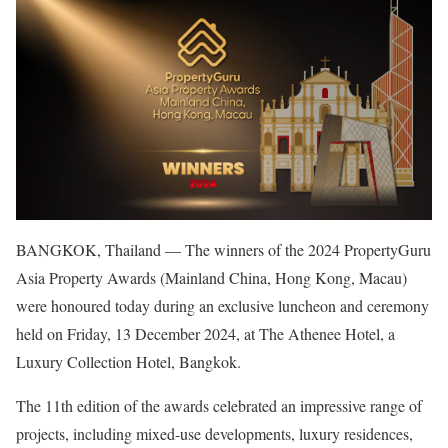
BANGKOK, Thailand — The winners of the 2024 PropertyGuru
Asia Property Awards (Mainland China, Hong Kong, Macau)
were honoured today during an exclusive luncheon and ceremony
held on Friday, 13 December 2024, at The Athenee Hotel, a
Luxury Collection Hotel, Bangkok.
The 11th edition of the awards celebrated an impressive range of
projects, including mixed-use developments, luxury residences,