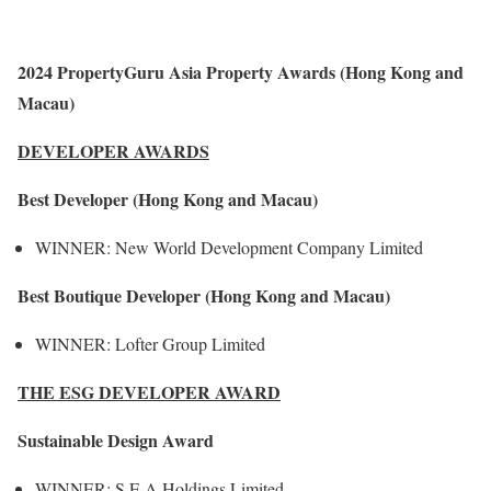
2024 PropertyGuru Asia Property Awards (Hong Kong and
Macau)
DEVELOPER AWARDS
Best Developer (Hong Kong and Macau)
WINNER: New World Development Company Limited
Best Boutique Developer (Hong Kong and Macau)
WINNER: Lofter Group Limited
THE ESG DEVELOPER AWARD
Sustainable Design Award
WINNER: S E A Holdings Limited