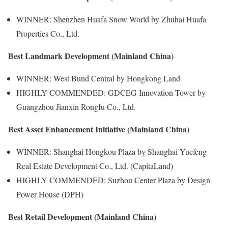
WINNER: Shenzhen Huafa Snow World by Zhuhai Huafa
Properties Co., Ltd.
Best Landmark Development (Mainland China)
WINNER: West Bund Central by Hongkong Land
HIGHLY COMMENDED: GDCEG Innovation Tower by
Guangzhou Jianxin Rongfu Co., Ltd.
Best Asset Enhancement Initiative (Mainland China)
WINNER: Shanghai Hongkou Plaza by Shanghai Yuefeng
Real Estate Development Co., Ltd. (CapitaLand)
HIGHLY COMMENDED: Suzhou Center Plaza by Design
Power House (DPH)
Best Retail Development (Mainland China)