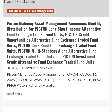
retail
investors
Investment and Asset Management
through
mutual
fund
Picton Mahoney Asset Management Announces Monthly
trusts
Distribution for PICTON Long Short Income Alternative
|
Fund Exchange Traded Fund Units, PICTON Credit
Insights
Opportunities Alternative Fund Exchange Traded Fund
Units, PICTON Core Bond Fund Exchange Traded Fund
Units, PICTON Multi-Strategy Alpha Alternative Fund
Exchange Traded Fund Units and PICTON Investment
Grade Alternative Fund Exchange Traded Fund Units
December 17, 2025
admin
0
Picton Mahoney Asset Management TORONTO, Dec. 16,
2025 (GLOBE NEWSWIRE) -- (TSX: PFIA, PFCO, PFCB, PFAA,
PFIG) Picton Mahoney Asset...
Read
Read More
more
about
Picton
Mahoney