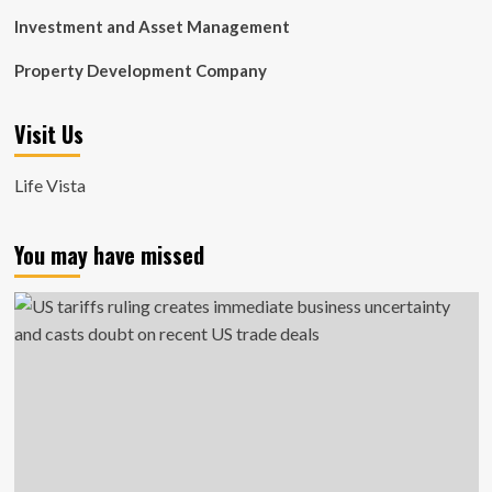
Investment and Asset Management
Property Development Company
Visit Us
Life Vista
You may have missed