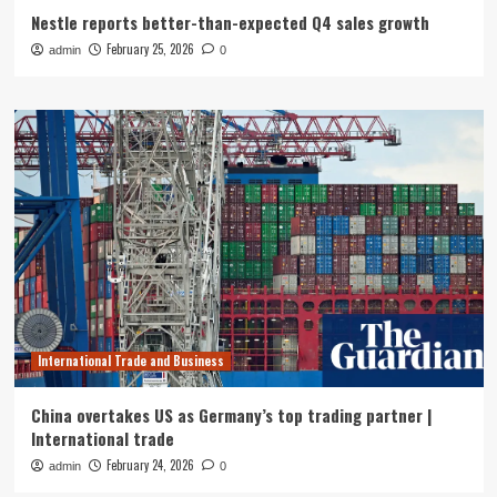
Nestle reports better-than-expected Q4 sales growth
February 25, 2026
admin
0
International Trade and Business
China overtakes US as Germany’s top trading partner |
International trade
February 24, 2026
admin
0