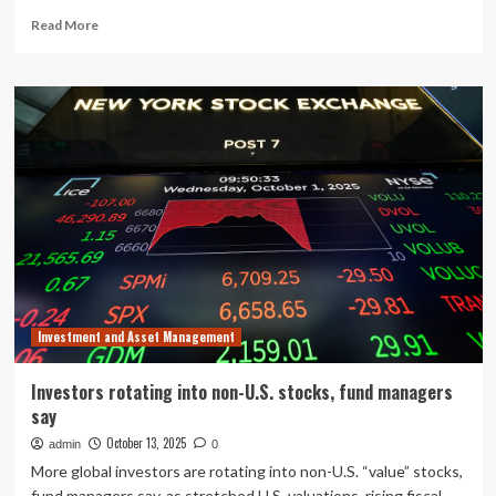
Read
Read More
more
about
FCA
touts
tokenization
for
fund
managers
Investment and Asset Management
Investors rotating into non-U.S. stocks, fund managers
say
October 13, 2025
admin
0
More global investors are rotating into non-U.S. “value” stocks,
fund managers say, as stretched U.S. valuations, rising fiscal