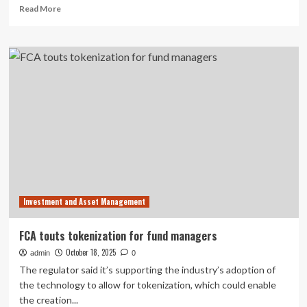
Read
Read More
Alternative
more
Fund
about
Exchange
RBC
Traded
Global
Fund
Asset
Units
Management
Inc.
recognized
for
investment
excellence
at
LSEG
Lipper
Investment and Asset Management
Fund
Awards
2025
FCA touts tokenization for fund managers
Canada
October 18, 2025
admin
0
The regulator said it’s supporting the industry’s adoption of
the technology to allow for tokenization, which could enable
the creation...