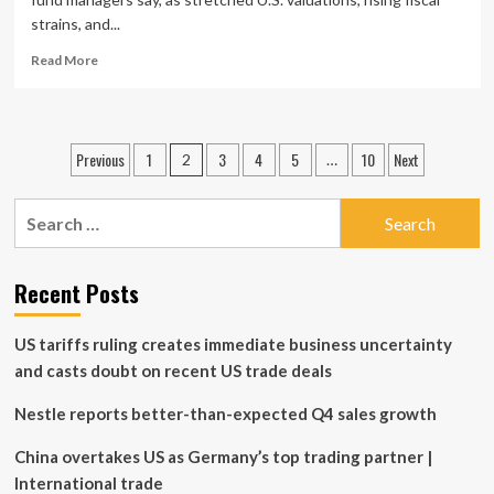
strains, and...
Read
Read More
more
about
Investors
rotating
Posts
Previous
1
3
4
5
10
Next
2
…
into
pagination
non-
U.S.
Search
stocks,
for:
fund
managers
Recent Posts
say
US tariffs ruling creates immediate business uncertainty
and casts doubt on recent US trade deals
Nestle reports better-than-expected Q4 sales growth
China overtakes US as Germany’s top trading partner |
International trade