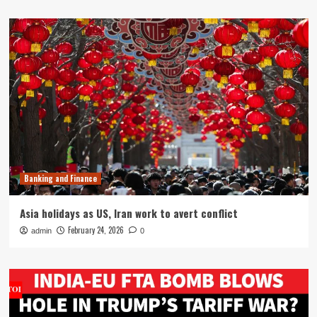
Banking and Finance
Asia holidays as US, Iran work to avert conflict
February 24, 2026
admin
0