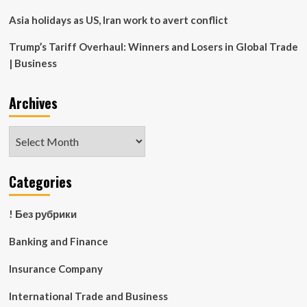
Asia holidays as US, Iran work to avert conflict
Trump’s Tariff Overhaul: Winners and Losers in Global Trade
| Business
Archives
Archives
Categories
! Без рубрики
Banking and Finance
Insurance Company
International Trade and Business