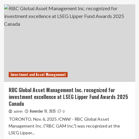
Fund
Scotia
Units,
Global
PICTON
Asset
Core
Management
Bond
wins
Fund
across
Exchange
fund
Traded
families
Fund
at
Units,
the
PICTON
2025
Multi-
LSEG
Strategy
Investment and Asset Management
Lipper
Alpha
Fund
Alternative
Awards
RBC Global Asset Management Inc. recognized for
Fund
investment excellence at LSEG Lipper Fund Awards 2025
Exchange
Canada
Traded
Fund
November 10, 2025
admin
0
Units
TORONTO, Nov. 6, 2025 /CNW/ - RBC Global Asset
and
Management Inc. ("RBC GAM Inc.") was recognized at the
PICTON
Investment
LSEG Lipper...
Grade