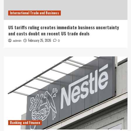
International Trade and Business
US tariffs ruling creates immediate business uncertainty
and casts doubt on recent US trade deals
February 25, 2026
admin
0
Banking and Finance