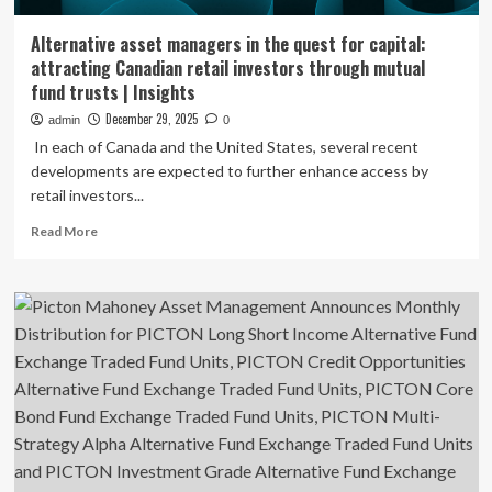
Alternative asset managers in the quest for capital:
attracting Canadian retail investors through mutual
fund trusts | Insights
December 29, 2025
admin
0
In each of Canada and the United States, several recent
developments are expected to further enhance access by
retail investors...
Read
Read More
more
about
Alternative
asset
managers
in
the
quest
for
capital:
attracting
Canadian