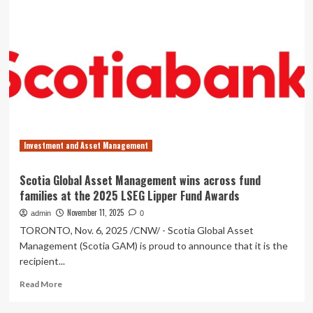
Asset
Management
Announces
Monthly
Distribution
for
PICTON
Long
Short
Income
Investment and Asset Management
Alternative
Fund
Exchange
Scotia Global Asset Management wins across fund
Traded
families at the 2025 LSEG Lipper Fund Awards
Fund
Units,
November 11, 2025
admin
0
PICTON
TORONTO, Nov. 6, 2025 /CNW/ - Scotia Global Asset
Credit
Management (Scotia GAM) is proud to announce that it is the
Opportunities
recipient...
Alternative
Fund
Read
Read More
Exchange
more
Traded
about