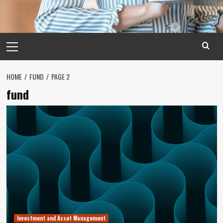
Primary
Menu
HOME
FUND
PAGE 2
fund
Investment and Asset Management