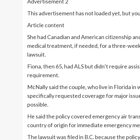
Advertisement 2
This advertisement has not loaded yet, but you
Article content
She had Canadian and American citizenship and
medical treatment, if needed, for a three-week
lawsuit.
Fiona, then 65, had ALS but didn’t require assist
requirement.
McNally said the couple, who live in Florida i
specifically requested coverage for major issu
possible.
He said the policy covered emergency air transp
country of origin for immediate emergency me
The lawsuit was filed in B.C. because the polic