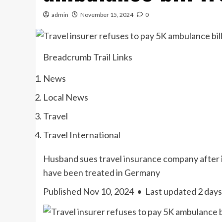
admin
November 15, 2024
0
Breadcrumb Trail Links
News
Local News
Travel
Travel International
Husband sues travel insurance company after i
have been treated in Germany
Published Nov 10, 2024
•
Last updated 2 days