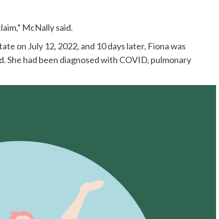
aim,” McNally said.
te on July 12, 2022, and 10 days later, Fiona was
said. She had been diagnosed with COVID, pulmonary