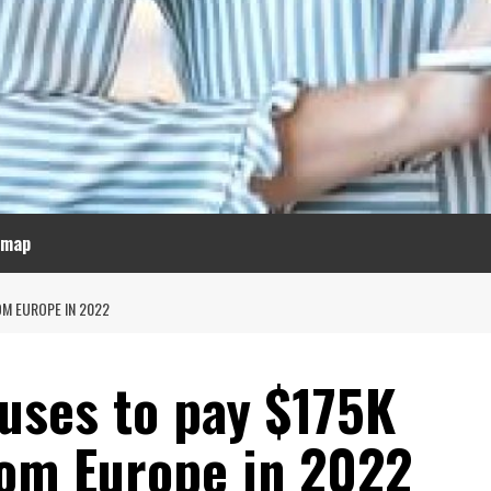
emap
OM EUROPE IN 2022
fuses to pay $175K
rom Europe in 2022