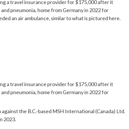
g a travel insurance provider for $175,000 after it
ID and pneumonia, home from Germany in 2022 for
d an air ambulance, similar to what is pictured here.
g a travel insurance provider for $175,000 after it
ID and pneumonia, home from Germany in 2022 for
im against the B.C.-based MSH International (Canada) Ltd.
in 2023.