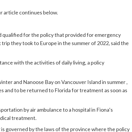
r article continues below.
 qualified for the policy that provided for emergency
 trip they took to Europe in the summer of 2022, said the
ance with the activities of daily living, a policy
n winter and Nanoose Bay on Vancouver Island in summer ,
es and to be returned to Florida for treatment as soon as
ortation by air ambulance to a hospital in Fiona’s
dical treatment.
y is governed by the laws of the province where the policy