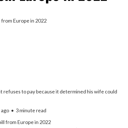
t refuses to pay because it determined his wife could
 ago
•
3 minute read