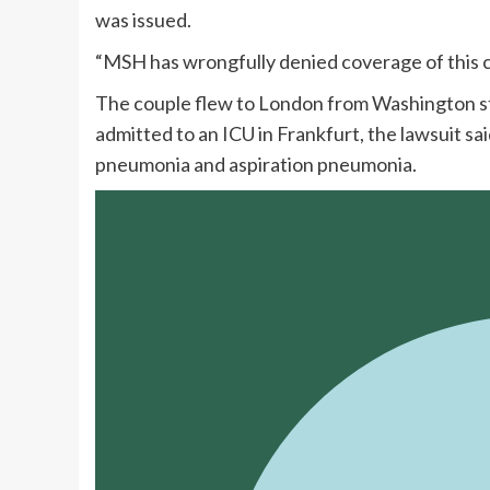
was issued.
“MSH has wrongfully denied coverage of this cl
The couple flew to London from Washington sta
admitted to an ICU in Frankfurt, the lawsuit 
pneumonia and aspiration pneumonia.