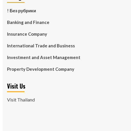
! Без рубрики
Banking and Finance
Insurance Company
International Trade and Business
Investment and Asset Management
Property Development Company
Visit Us
Visit Thailand