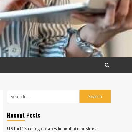
Search
for:
Recent Posts
US tariffs ruling creates immediate business