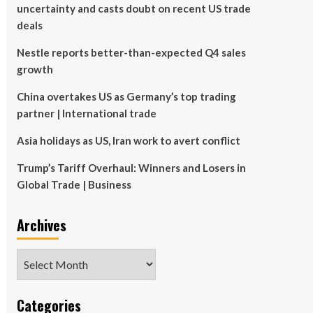
uncertainty and casts doubt on recent US trade
deals
Nestle reports better-than-expected Q4 sales
growth
China overtakes US as Germany’s top trading
partner | International trade
Asia holidays as US, Iran work to avert conflict
Trump’s Tariff Overhaul: Winners and Losers in
Global Trade | Business
Archives
Archives
Categories