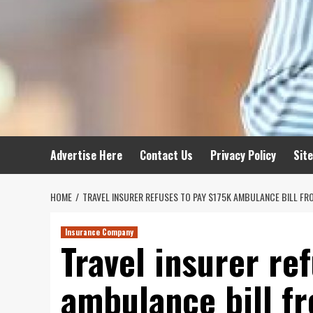
Advertise Here
Contact Us
Privacy Policy
Sit
HOME
TRAVEL INSURER REFUSES TO PAY $175K AMBULANCE BILL FR
Insurance Company
Travel insurer re
ambulance bill f