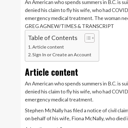
An American who spends summers in B.C. is suin
denied his claim to fly his wife, who had COV
emergency medical treatment. The woman neede
GREG AGNEW/TIMES & TRANSCRIPT
Table of Contents
Article content
Sign In or Create an Account
Article content
An American who spends summers in B.C. is suin
denied his claim to fly his wife, who had COV
emergency medical treatment.
Stephen McNally has filed a notice of civil cla
on behalf of his wife, Fiona McNally, who died 