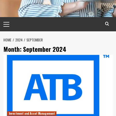
Primary
Menu
HOME
2024
SEPTEMBER
Month:
September 2024
Investment and Asset Management