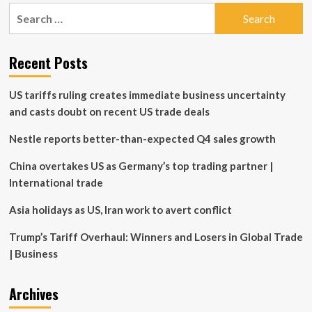
pagination
widens
Search
private
for:
placement
offering
Recent Posts
US tariffs ruling creates immediate business uncertainty
and casts doubt on recent US trade deals
Nestle reports better-than-expected Q4 sales growth
China overtakes US as Germany’s top trading partner |
International trade
Asia holidays as US, Iran work to avert conflict
Trump’s Tariff Overhaul: Winners and Losers in Global Trade
| Business
Archives