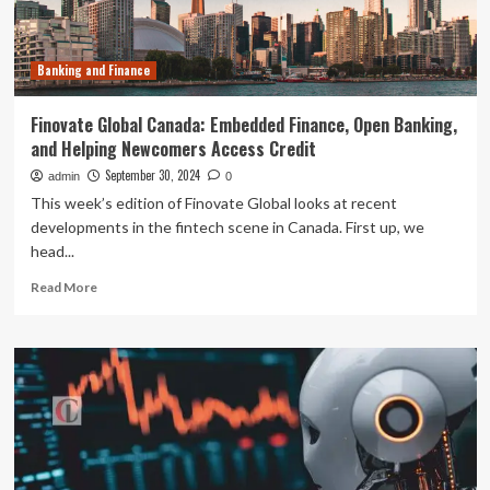
Development
Banking and Finance
Finovate Global Canada: Embedded Finance, Open Banking,
and Helping Newcomers Access Credit
September 30, 2024
admin
0
This week’s edition of Finovate Global looks at recent
developments in the fintech scene in Canada. First up, we
head...
Read
Read More
more
about
Finovate
Global
Canada:
Embedded
Finance,
Open
Banking,