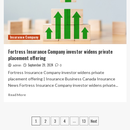
trade
transformation
Insurance Company
Fortress Insurance Company investor widens private
placement offering
September 29, 2024
admin
0
Fortress Insurance Company investor widens private
placement offering | Insurance Business Canada Insurance
News Fortress Insurance Company investor widens private...
Read
Read More
more
about
Fortress
Insurance
Posts
2
3
4
13
Next
1
…
Company
investor