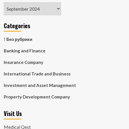
Archives
Categories
! Без рубрики
Banking and Finance
Insurance Company
International Trade and Business
Investment and Asset Management
Property Development Company
Visit Us
Medical Qest