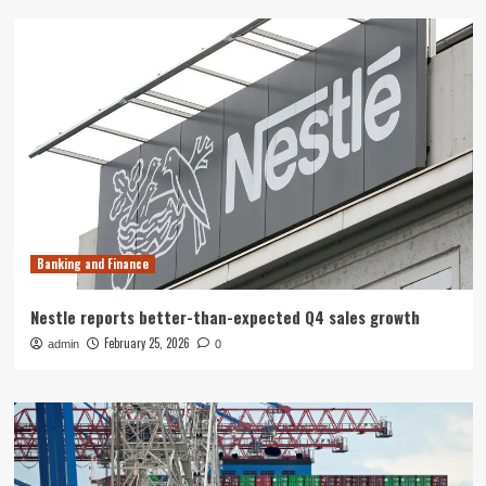
Banking and Finance
Nestle reports better-than-expected Q4 sales growth
February 25, 2026
admin
0