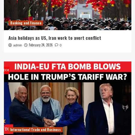
Banking and Finance
Asia holidays as US, Iran work to avert conflict
February 24, 2026
admin
0
International Trade and Business