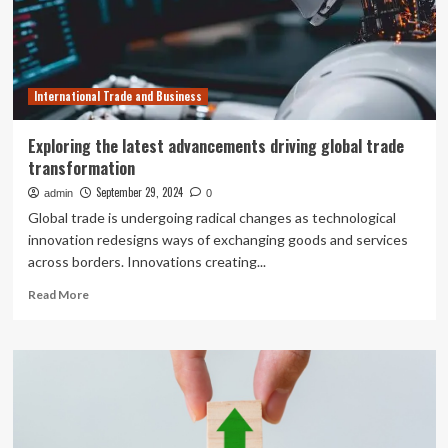
and
Helping
Newcomers
Access
Credit
International Trade and Business
Exploring the latest advancements driving global trade
transformation
September 29, 2024
admin
0
Global trade is undergoing radical changes as technological
innovation redesigns ways of exchanging goods and services
across borders. Innovations creating...
Read
Read More
more
about
Exploring
the
latest
advancements
driving
global