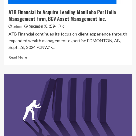
ATB Financial to Acquire Leading Manitoba Portfolio
Management Firm, BCV Asset Management Inc.
September 30, 2024
admin
0
ATB Financial continues its focus on client experience through
expanded wealth management expertise EDMONTON, AB,
Sept. 26, 2024 /CNW/ -...
Read
Read More
more
about
ATB
Financial
to
Acquire
Leading
Manitoba
Portfolio
Management
Firm,
BCV
Asset