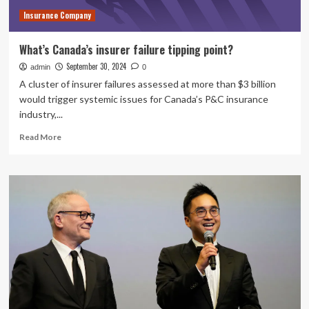
Management
Insurance Company
Inc.
What’s Canada’s insurer failure tipping point?
September 30, 2024
admin
0
A cluster of insurer failures assessed at more than $3 billion
would trigger systemic issues for Canada’s P&C insurance
industry,...
Read
Read More
more
about
What’s
Canada’s
insurer
failure
tipping
point?