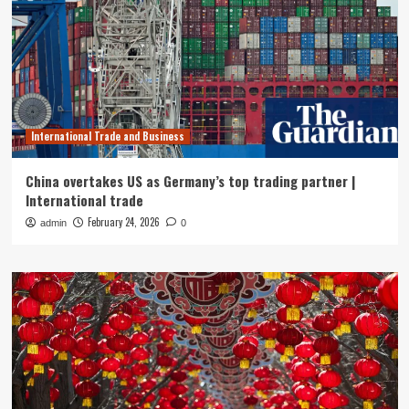
International Trade and Business
China overtakes US as Germany’s top trading partner |
International trade
February 24, 2026
admin
0