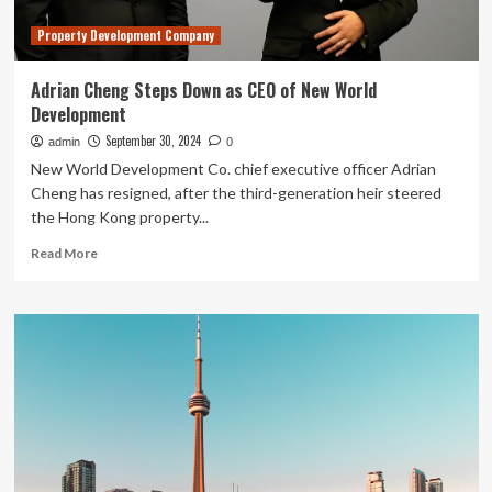
Property Development Company
Adrian Cheng Steps Down as CEO of New World
Development
September 30, 2024
admin
0
New World Development Co. chief executive officer Adrian
Cheng has resigned, after the third-generation heir steered
the Hong Kong property...
Read
Read More
more
about
Adrian
Cheng
Steps
Down
as
CEO
of
New
World