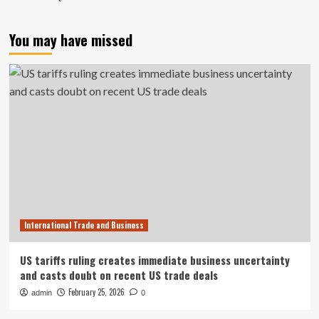
You may have missed
International Trade and Business
US tariffs ruling creates immediate business uncertainty
and casts doubt on recent US trade deals
February 25, 2026
admin
0