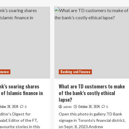
about
les
Get
nged
an
inside
olvability
look
tors
at
the
IMF-
World
Bank
meetings
as
finance
inance
Banking and Finance
leaders
navigate
a
k’s soaring shares
What are TD customers to make
geopolitically
 of Islamic finance in
of the bank’s costly ethical
fragmented
lapse?
world
tober 28, 2024
October 26, 2024
0
admin
0
ditor’s Digest for
Open this photo in gallery:TD Bank
laf, Editor of the FT,
signage in Toronto's financial district,
avourite stories in this
on Sept. 8, 2023.Andrew