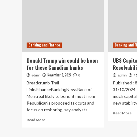
Banking and Finance
Banking and F
Donald Trump win could be boon
UBS Capita
for these Canadian banks
Resolvabil
November 2, 2024
No
admin
0
admin
Breadcrumb Trail
Published : 
LinksFinanceBankingNewsBank of
31/10/2024 
Montreal likely to benefit most from
much capita
Republican's proposed tax cuts and
new stability.
focus on reshoring, say analysts...
Re
Read More
mo
Read
Read More
ab
more
UB
about
Cap
Donald