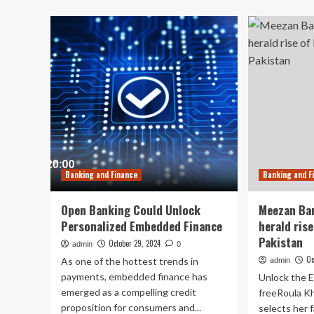
Ru
Trump
Hi
win
on
could
Res
be
Fac
boon
for
these
Canadian
banks
Banking and Finance
Banking and F
Open Banking Could Unlock
Meezan Ban
Personalized Embedded Finance
herald rise
Pakistan
October 29, 2024
admin
0
Oc
As one of the hottest trends in
admin
payments, embedded finance has
Unlock the E
emerged as a compelling credit
freeRoula Kha
proposition for consumers and...
selects her f