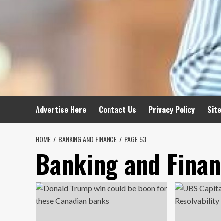
Advertise Here
Contact Us
Privacy Policy
Sit
HOME
BANKING AND FINANCE
PAGE 53
Banking and Fina