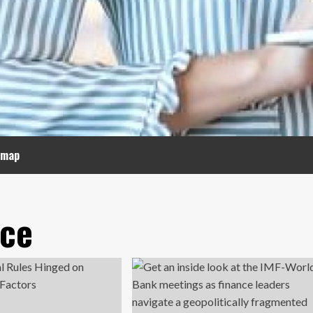
emap
nce