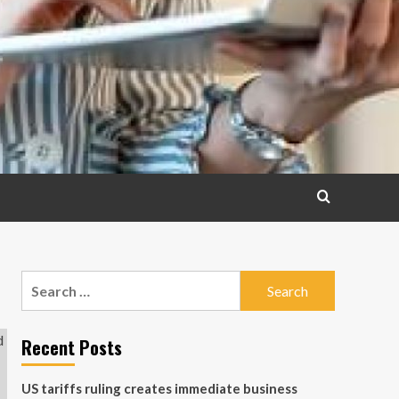
Search
for:
Recent Posts
US tariffs ruling creates immediate business