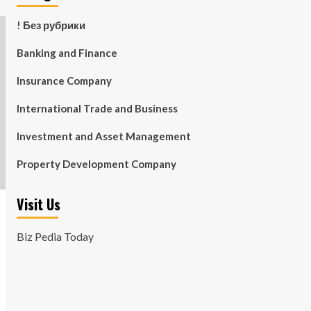
! Без рубрики
Banking and Finance
Insurance Company
International Trade and Business
Investment and Asset Management
Property Development Company
Visit Us
Biz Pedia Today