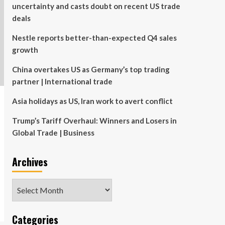
uncertainty and casts doubt on recent US trade
deals
Nestle reports better-than-expected Q4 sales
growth
China overtakes US as Germany’s top trading
partner | International trade
Asia holidays as US, Iran work to avert conflict
Trump’s Tariff Overhaul: Winners and Losers in
Global Trade | Business
Archives
Archives
Categories