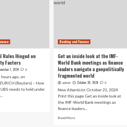
inance
Banking and Finance
l Rules Hinged on
Get an inside look at the IMF-
ity Factors
World Bank meetings as finance
leaders navigate a geopolitically
vember 1, 2024
0
fragmented world
8 hours ago, on
October 30, 2024
ZURICH (Reuters) – How
admin
0
l UBS needs to hold under
New Atlanticist October 21, 2024
..
Print this page Get an inside look at
the IMF-World Bank meetings as
ad
finance leaders...
re
out
Read
Read More
S
more
ital