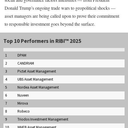
Donald Trump’s ongoing trade wars to geopolitical shocks —
asset managers are being called upon to prove their commitment
to responsible investment goes beyond the surface.