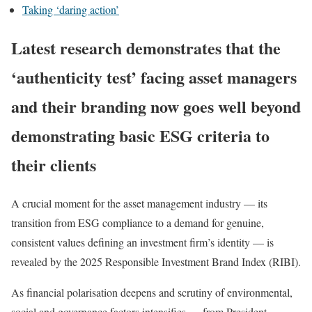
Taking ‘daring action’
Latest research demonstrates that the
‘authenticity test’ facing asset managers
and their branding now goes well beyond
demonstrating basic ESG criteria to
their clients
A crucial moment for the asset management industry — its
transition from ESG compliance to a demand for genuine,
consistent values defining an investment firm’s identity — is
revealed by the 2025 Responsible Investment Brand Index (RIBI).
As financial polarisation deepens and scrutiny of environmental,
social and governance factors intensifies — from President