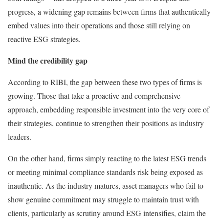
progress, a widening gap remains between firms that authentically
embed values into their operations and those still relying on
reactive ESG strategies.
Mind the credibility gap
According to RIBI, the gap between these two types of firms is
growing. Those that take a proactive and comprehensive
approach, embedding responsible investment into the very core of
their strategies, continue to strengthen their positions as industry
leaders.
On the other hand, firms simply reacting to the latest ESG trends
or meeting minimal compliance standards risk being exposed as
inauthentic. As the industry matures, asset managers who fail to
show genuine commitment may struggle to maintain trust with
clients, particularly as scrutiny around ESG intensifies, claim the