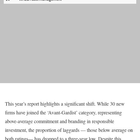
This year’s report highlights a significant shift. While 30 new
firms have joined the ‘Avant-Gardist’ category, representing
above-average commitment and branding in responsible
investment, the proportion of laggards — those below average on
both ratings— has dropped to a three-year low. Despite this