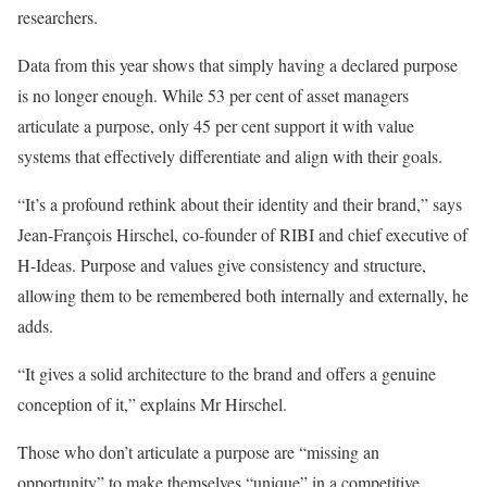
researchers.
Data from this year shows that simply having a declared purpose
is no longer enough. While 53 per cent of asset managers
articulate a purpose, only 45 per cent support it with value
systems that effectively differentiate and align with their goals.
“It’s a profound rethink about their identity and their brand,” says
Jean-François Hirschel, co-founder of RIBI and chief executive of
H-Ideas. Purpose and values give consistency and structure,
allowing them to be remembered both internally and externally, he
adds.
“It gives a solid architecture to the brand and offers a genuine
conception of it,” explains Mr Hirschel.
Those who don’t articulate a purpose are “missing an
opportunity” to make themselves “unique” in a competitive