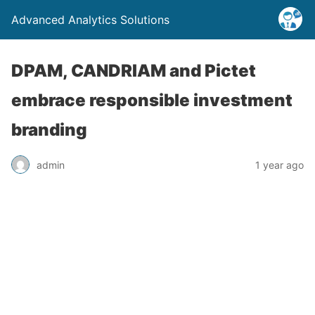
Advanced Analytics Solutions
DPAM, CANDRIAM and Pictet
embrace responsible investment
branding
admin
1 year ago