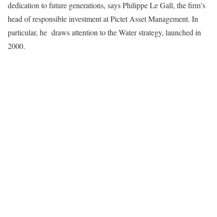
dedication to future generations, says Philippe Le Gall, the firm’s
head of responsible investment at Pictet Asset Management. In
particular, he draws attention to the Water strategy, launched in
2000.