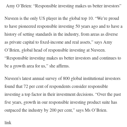
Amy O’Brien: “Responsible investing makes us better investors”
Nuveen is the only US player in the global top 10. “We’re proud
to have pioneered responsible investing 50 years ago and to have a
history of setting standards in the industry, from areas as diverse
as private capital to fixed-income and real assets,” says Amy
O’Brien, global head of responsible investing at Nuveen.
“Responsible investing makes us better investors and continues to
be a growth area for us,” she affirms.
Nuveen’s latest annual survey of 800 global institutional investors
found that 72 per cent of respondents consider responsible
investing a top factor in their investment decisions. “Over the past
five years, growth in our responsible investing product suite has
outpaced the industry by 200 per cent,” says Ms O’Brien.
link