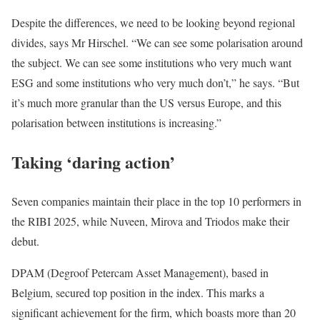
Despite the differences, we need to be looking beyond regional
divides, says Mr Hirschel. “We can see some polarisation around
the subject. We can see some institutions who very much want
ESG and some institutions who very much don’t,” he says. “But
it’s much more granular than the US versus Europe, and this
polarisation between institutions is increasing.”
Taking ‘daring action’
Seven companies maintain their place in the top 10 performers in
the RIBI 2025, while Nuveen, Mirova and Triodos make their
debut.
DPAM (Degroof Petercam Asset Management), based in
Belgium, secured top position in the index. This marks a
significant achievement for the firm, which boasts more than 20