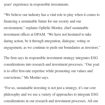
years’ experience in responsible investments.
“We believe our industry has a vital role to play when it comes to
financing a sustainable future for our society and our
environment,” explains Ophélie Mortier, chief sustainable
investment officer at DPAM. “We have not hesitated to take
daring action, be it through integration, dialogue, voting or
engagement, as we continue to push our boundaries as investors.”
The firm says its responsible investment strategy integrates ESG
considerations into research and investment processes. “Our goal
is to offer first-rate expertise while promoting our values and
convictions,” Ms Mortier says.
“For us, sustainable investing is not just a strategy, it’s our core
philosophy and we use a variety of approaches to integrate ESG
considerations in our research and investment processes. All our