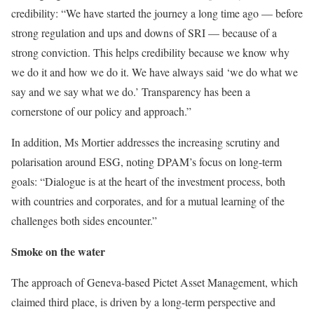
credibility: “We have started the journey a long time ago — before
strong regulation and ups and downs of SRI — because of a
strong conviction. This helps credibility because we know why
we do it and how we do it. We have always said ‘we do what we
say and we say what we do.’ Transparency has been a
cornerstone of our policy and approach.”
In addition, Ms Mortier addresses the increasing scrutiny and
polarisation around ESG, noting DPAM’s focus on long-term
goals: “Dialogue is at the heart of the investment process, both
with countries and corporates, and for a mutual learning of the
challenges both sides encounter.”
Smoke on the water
The approach of Geneva-based Pictet Asset Management, which
claimed third place, is driven by a long-term perspective and