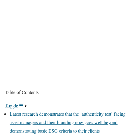
Table of Contents
Toggle
Latest research demonstrates that the ‘authenticity test’ facing
asset managers and their branding now goes well beyond
demonstrating basic ESG criteria to their clients