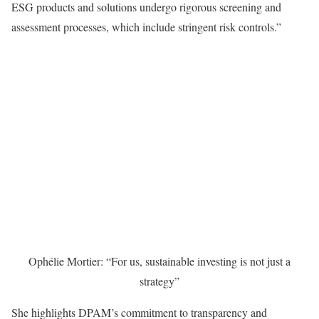
ESG products and solutions undergo rigorous screening and
assessment processes, which include stringent risk controls.”
Ophélie Mortier: “For us, sustainable investing is not just a
strategy”
She highlights DPAM’s commitment to transparency and