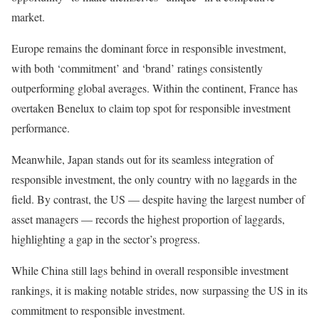
market.
Europe remains the dominant force in responsible investment,
with both ‘commitment’ and ‘brand’ ratings consistently
outperforming global averages. Within the continent, France has
overtaken Benelux to claim top spot for responsible investment
performance.
Meanwhile, Japan stands out for its seamless integration of
responsible investment, the only country with no laggards in the
field. By contrast, the US — despite having the largest number of
asset managers — records the highest proportion of laggards,
highlighting a gap in the sector’s progress.
While China still lags behind in overall responsible investment
rankings, it is making notable strides, now surpassing the US in its
commitment to responsible investment.