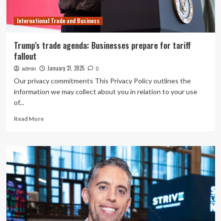
Summit
International Trade and Business
Trump’s trade agenda: Businesses prepare for tariff
fallout
January 31, 2025
admin
0
Our privacy commitments This Privacy Policy outlines the
information we may collect about you in relation to your use
of...
Read
Read More
more
about
Trump’s
trade
agenda:
Businesses
prepare
for
tariff
fallout