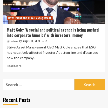
Investment and Asset Management
Matt Cole: ‘A social and political agenda is being pushed
into corporate America’ with investors’ money
August 16, 2024
admin
0
Strive Asset Management CEO Matt Cole argues that ESG
has negatively affected investors' bottom line and discusses
how the company...
Read
Read More
more
about
Matt
Search
Cole:
for:
‘A
social
and
Recent Posts
political
agenda