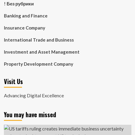
! Без рубрики
Banking and Finance
Insurance Company
International Trade and Business
Investment and Asset Management
Property Development Company
Visit Us
Advancing Digital Excellence
You may have missed