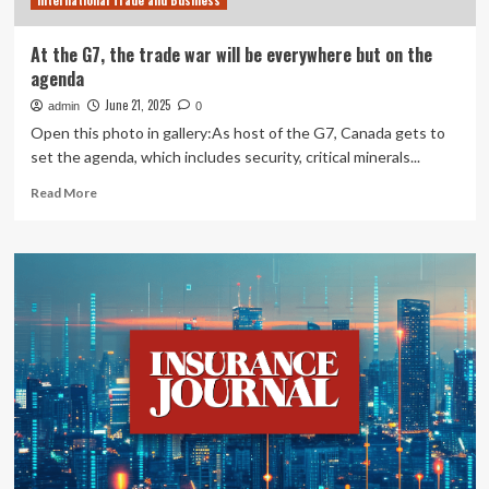
International Trade and Business
Car,
Big
Insurance
At the G7, the trade war will be everywhere but on the
agenda
June 21, 2025
admin
0
Open this photo in gallery:As host of the G7, Canada gets to
set the agenda, which includes security, critical minerals...
Read
Read More
more
about
At
the
G7,
the
trade
war
will
be
everywhere
but
on
the