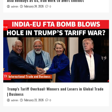
Asia holidays as US, Iran work to avert conflict
February 24, 2026
admin
0
International Trade and Business
Trump’s Tariff Overhaul: Winners and Losers in Global Trade
| Business
February 23, 2026
admin
0