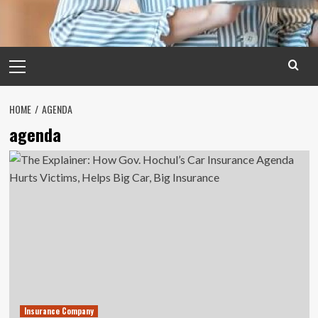
Primary
Menu
HOME
AGENDA
agenda
Insurance Company