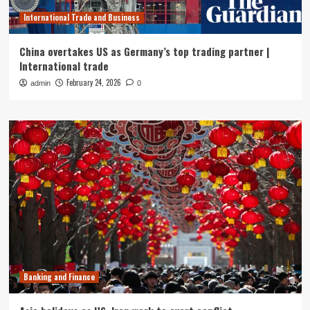
International Trade and Business
China overtakes US as Germany’s top trading partner |
International trade
February 24, 2026
admin
0
Banking and Finance