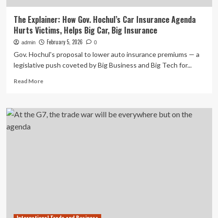
The Explainer: How Gov. Hochul’s Car Insurance Agenda
Hurts Victims, Helps Big Car, Big Insurance
February 5, 2026
admin
0
Gov. Hochul's proposal to lower auto insurance premiums — a
legislative push coveted by Big Business and Big Tech for...
Read
Read More
more
about
The
Explainer:
How
Gov.
Hochul’s
Car
Insurance
Agenda
Hurts
Victims,
Helps
Big