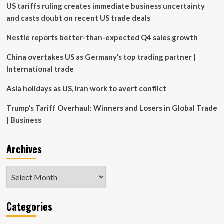
US tariffs ruling creates immediate business uncertainty
is
being
and casts doubt on recent US trade deals
pushed
into
Nestle reports better-than-expected Q4 sales growth
corporate
America’
China overtakes US as Germany’s top trading partner |
with
International trade
investors’
money
Asia holidays as US, Iran work to avert conflict
Trump’s Tariff Overhaul: Winners and Losers in Global Trade
| Business
Archives
Archives
Categories