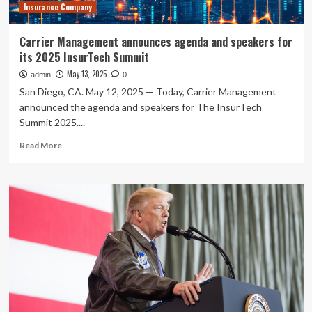
Insurance Company
agenda
Carrier Management announces agenda and speakers for
its 2025 InsurTech Summit
May 13, 2025
admin
0
San Diego, CA. May 12, 2025 — Today, Carrier Management
announced the agenda and speakers for The InsurTech
Summit 2025....
Read
Read More
more
about
Carrier
Management
announces
agenda
and
speakers
for
its
2025
InsurTech