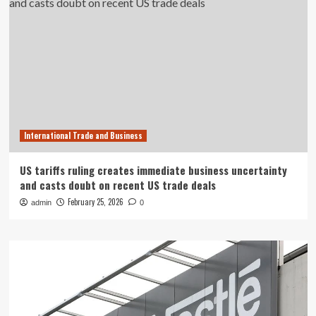
International Trade and Business
US tariffs ruling creates immediate business uncertainty
and casts doubt on recent US trade deals
February 25, 2026
admin
0