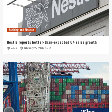
Banking and Finance
Nestle reports better-than-expected Q4 sales growth
February 25, 2026
admin
0