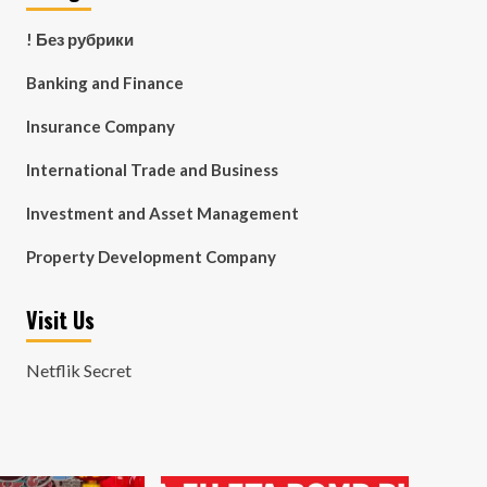
! Без рубрики
Banking and Finance
Insurance Company
International Trade and Business
Investment and Asset Management
Property Development Company
Visit Us
Netflik Secret