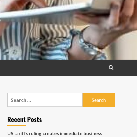
Search
for:
Recent Posts
US tariffs ruling creates immediate business