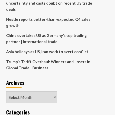
uncertainty and casts doubt on recent US trade
deals
Nestle reports better-than-expected Q4 sales
growth
China overtakes US as Germany’s top trading
partner | International trade
Asia holidays as US, Iran work to avert conflict
Trump’s Tariff Overhaul: Winners and Losers in
Global Trade | Business
Archives
Archives
Categories