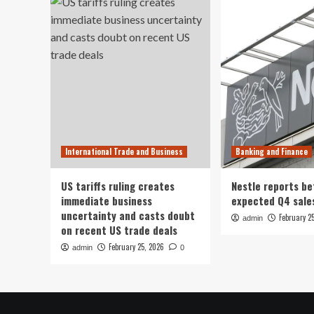
International Trade and Business
Banking and Finance
US tariffs ruling creates
Nestle reports be
immediate business
expected Q4 sale
uncertainty and casts doubt
February 2
admin
on recent US trade deals
February 25, 2026
admin
0