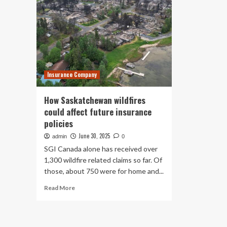
Insurance Company
How Saskatchewan wildfires
could affect future insurance
policies
June 30, 2025
admin
0
SGI Canada alone has received over
1,300 wildfire related claims so far. Of
those, about 750 were for home and...
Read
Read More
more
about
How
Saskatchewan