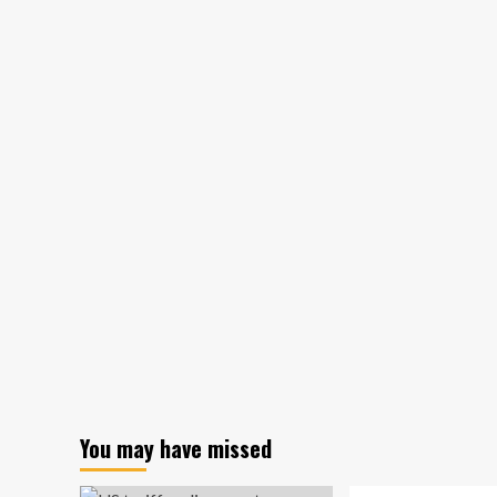
wildfires
could
affect
future
insurance
policies
You may have missed