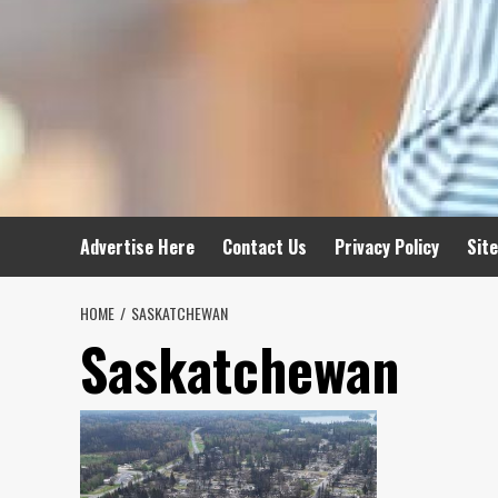
Advertise Here
Contact Us
Privacy Policy
Sit
HOME
SASKATCHEWAN
Saskatchewan