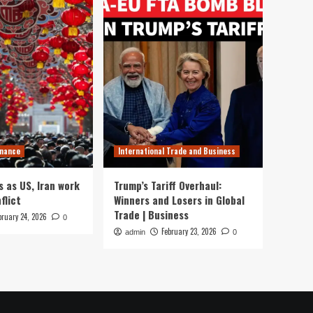
inance
International Trade and Business
s as US, Iran work
Trump’s Tariff Overhaul:
flict
Winners and Losers in Global
Trade | Business
bruary 24, 2026
0
February 23, 2026
admin
0