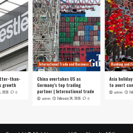
International Trade and Business
Banking and F
tter-than-
China overtakes US as
Asia holiday
s growth
Germany’s top trading
to avert con
partner | International trade
5, 2026
Fe
0
admin
February 24, 2026
admin
0