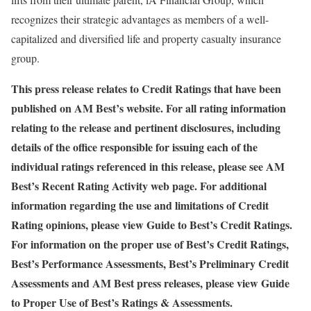
recognizes their strategic advantages as members of a well-
capitalized and diversified life and property casualty insurance
group.
This press release relates to Credit Ratings that have been
published on AM Best’s website. For all rating information
relating to the release and pertinent disclosures, including
details of the office responsible for issuing each of the
individual ratings referenced in this release, please see AM
Best’s
Recent Rating Activity
web page. For additional
information regarding the use and limitations of Credit
Rating opinions, please view
Guide to Best’s Credit Ratings
.
For information on the proper use of Best’s Credit Ratings,
Best’s Performance Assessments, Best’s Preliminary Credit
Assessments and AM Best press releases, please view
Guide
to Proper Use of Best’s Ratings & Assessments
.