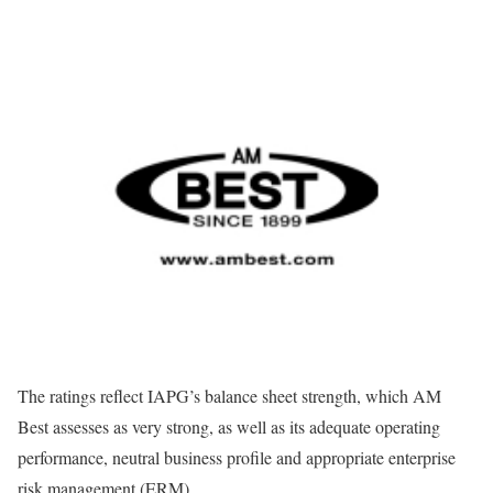
The ratings reflect IAPG’s balance sheet strength, which AM
Best assesses as very strong, as well as its adequate operating
performance, neutral business profile and appropriate enterprise
risk management (ERM).