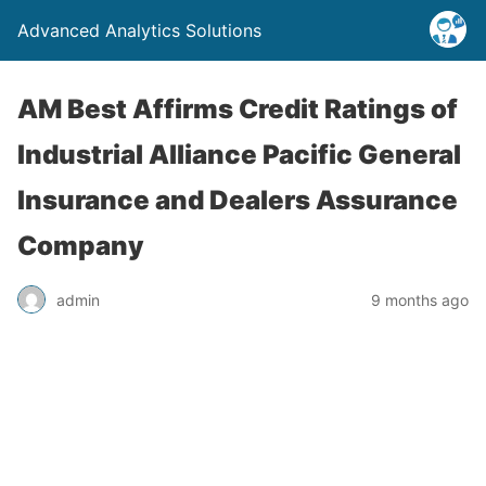
Advanced Analytics Solutions
AM Best Affirms Credit Ratings of
Industrial Alliance Pacific General
Insurance and Dealers Assurance
Company
admin
9 months ago