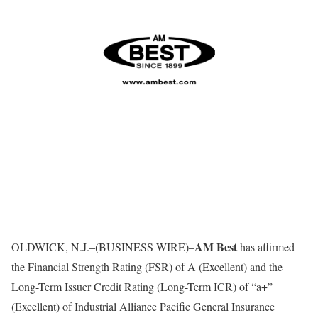
AM Best
OLDWICK, N.J.–(BUSINESS WIRE)–
has affirmed
the Financial Strength Rating (FSR) of A (Excellent) and the
Long-Term Issuer Credit Rating (Long-Term ICR) of “a+”
(Excellent) of Industrial Alliance Pacific General Insurance