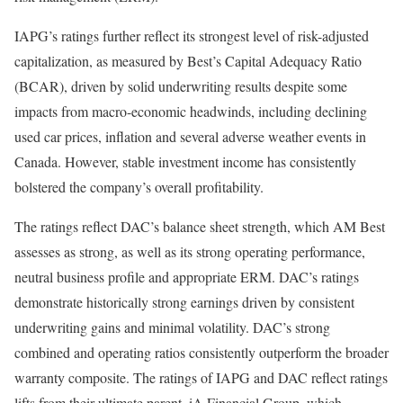
IAPG’s ratings further reflect its strongest level of risk-adjusted
capitalization, as measured by Best’s Capital Adequacy Ratio
(BCAR), driven by solid underwriting results despite some
impacts from macro-economic headwinds, including declining
used car prices, inflation and several adverse weather events in
Canada. However, stable investment income has consistently
bolstered the company’s overall profitability.
The ratings reflect DAC’s balance sheet strength, which AM Best
assesses as strong, as well as its strong operating performance,
neutral business profile and appropriate ERM. DAC’s ratings
demonstrate historically strong earnings driven by consistent
underwriting gains and minimal volatility. DAC’s strong
combined and operating ratios consistently outperform the broader
warranty composite. The ratings of IAPG and DAC reflect ratings
lifts from their ultimate parent, iA Financial Group, which