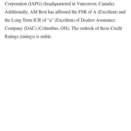
Corporation (IAPG) (headquartered in Vancouver, Canada).
Additionally, AM Best has affirmed the FSR of A (Excellent) and
the Long-Term ICR of “a” (Excellent) of Dealers Assurance
Company (DAC) (Columbus, OH). The outlook of these Credit
Ratings (ratings) is stable.