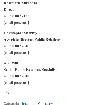
Rosemarie Mirabella
Director
+1 908 882 2125
[email protected]
Christopher Sharkey
Associate Director, Public Relations
+1 908 882 2310
[email protected]
Al Slavin
Senior Public Relations Specialist
+1 908 882 2318
[email protected]
link
Categories:
Insurance Company