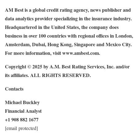
AM Best is a global credit rating agency, news publisher and
data analytics provider specializing in the insurance industry.
Headquartered in the United States, the company does
business in over 100 countries with regional offices in London,
Amsterdam, Dubai, Hong Kong, Singapore and Mexico City.
For more information, visit
www.ambest.com
.
Copyright © 2025 by A.M. Best Rating Services, Inc. and/or
its affiliates. ALL RIGHTS RESERVED.
Contacts
Michael Buckley
Financial Analyst
+1 908 882 1677
[email protected]