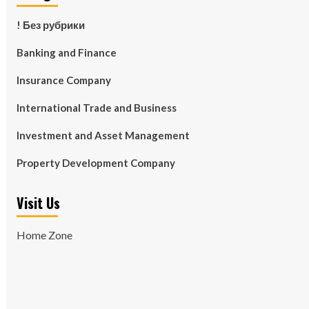
! Без рубрики
Banking and Finance
Insurance Company
International Trade and Business
Investment and Asset Management
Property Development Company
Visit Us
Home Zone