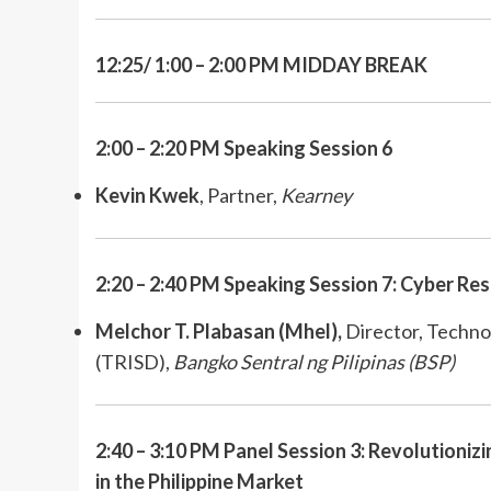
12:25/ 1:00 – 2:00 PM MIDDAY BREAK
2:00 – 2:20 PM Speaking Session 6
Kevin Kwek
,
Partner,
Kearney
2:20 – 2:40 PM Speaking Session 7: Cyber Res
Melchor T. Plabasan (Mhel),
Director, Techno
(TRISD),
Bangko Sentral ng Pilipinas (BSP)
2:40 – 3:10 PM Panel Session 3: Revolutionizi
in the Philippine Market