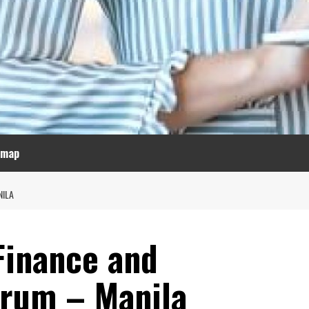
emap
NILA
Finance and
orum – Manila