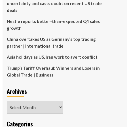
uncertainty and casts doubt on recent US trade
deals
Nestle reports better-than-expected Q4 sales
growth
China overtakes US as Germany’s top trading
partner | International trade
Asia holidays as US, Iran work to avert conflict
Trump’s Tariff Overhaul: Winners and Losers in
Global Trade | Business
Archives
Archives
Categories