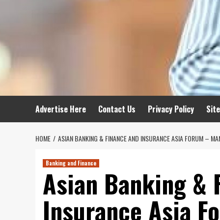
Advertise Here
Contact Us
Privacy Policy
Sit
HOME
ASIAN BANKING & FINANCE AND INSURANCE ASIA FORUM – MA
Banking and Finance
Asian Banking & 
Insurance Asia F