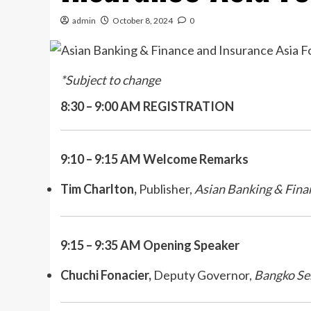
admin
October 8, 2024
0
*Subject to change
8:30 – 9:00 AM REGISTRATION
9:10 – 9:15 AM
Welcome Remarks
Tim Charlton,
Publisher,
Asian Banking & Fina
9:15 – 9:35 AM Opening Speaker
Chuchi Fonacier,
Deputy Governor,
Bangko Sen