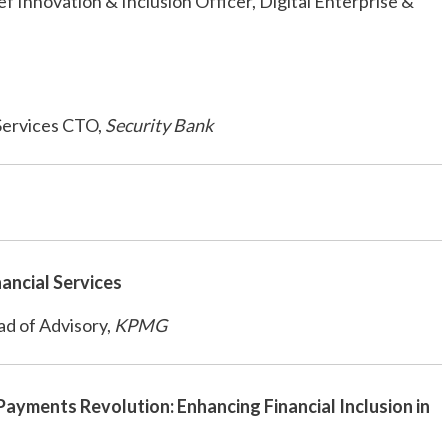
f Innovation & Inclusion Officer, Digital Enterprise &
 Services CTO,
Security Bank
nancial Services
d of Advisory,
KPMG
 Payments Revolution: Enhancing Financial Inclusion in