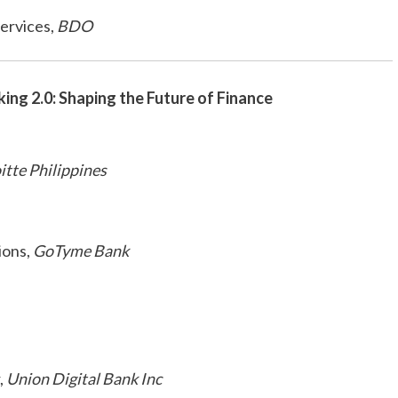
ervices,
BDO
king 2.0: Shaping the Future of Finance
itte Philippines
ions,
GoTyme Bank
,
Union Digital Bank Inc