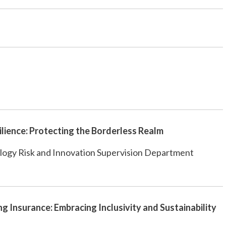
ilience: Protecting the Borderless Realm
logy Risk and Innovation Supervision Department
ng Insurance: Embracing Inclusivity and Sustainability