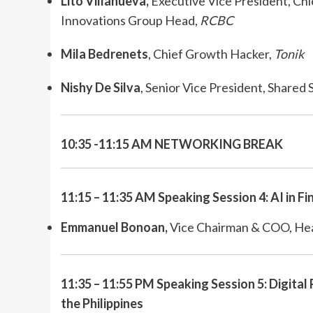
Lito Villanueva,
Executive Vice President, Chie
Innovations Group Head,
RCBC
Mila Bedrenets
, Chief Growth Hacker,
Tonik
Nishy De Silva
, Senior Vice President, Shared
10:35 -11:15 AM NETWORKING BREAK
11:15 – 11:35 AM Speaking Session 4: AI in Fi
Emmanuel Bonoan,
Vice Chairman & COO, Hea
11:35 – 11:55 PM Speaking Session 5: Digital
the Philippines