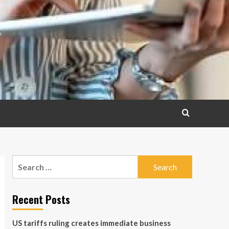
Search
for:
Recent Posts
US tariffs ruling creates immediate business