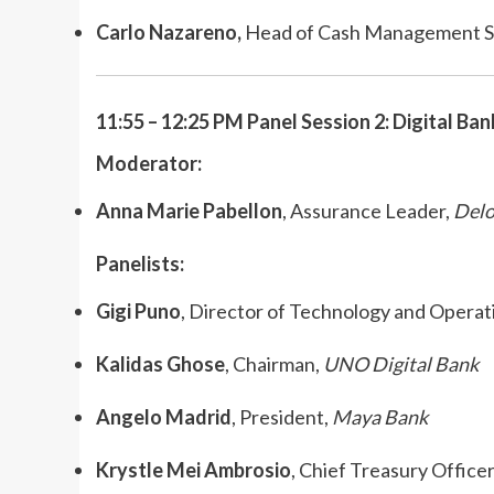
Carlo Nazareno,
Head of Cash Management S
11:55 – 12:25 PM Panel Session 2: Digital Ban
Moderator:
Anna Marie Pabellon
, Assurance Leader,
Delo
Panelists:
Gigi Puno
, Director of Technology and Operat
Kalidas Ghose
, Chairman,
UNO Digital Bank
Angelo Madrid
, President,
Maya Bank
Krystle Mei Ambrosio
, Chief Treasury Officer