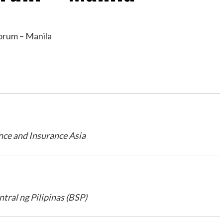
nce and Insurance Asia
tral ng Pilipinas (BSP)