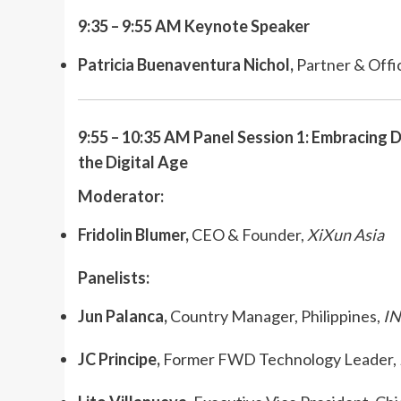
9:35 – 9:55 AM
Keynote Speaker
Patricia Buenaventura Nichol,
Partner & Offi
9:55 – 10:35 AM Panel Session 1: Embracing D
the Digital Age
Moderator:
Fridolin Blumer,
CEO & Founder,
XiXun Asia
Panelists:
Jun Palanca,
Country Manager, Philippines,
I
JC Principe,
Former FWD Technology Leader,