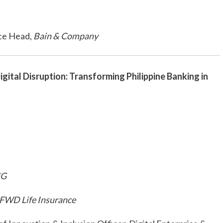
ce Head,
Bain & Company
igital Disruption: Transforming Philippine Banking in
NG
FWD Life Insurance