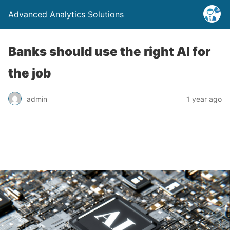
Advanced Analytics Solutions
Banks should use the right AI for
the job
admin
1 year ago