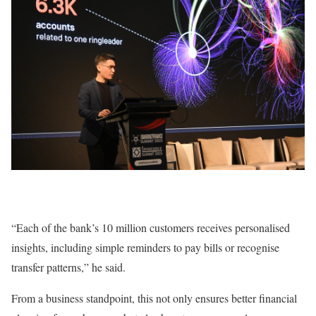
“Each of the bank’s 10 million customers receives personalised
insights, including simple reminders to pay bills or recognise
transfer patterns,” he said.
From a business standpoint, this not only ensures better financial