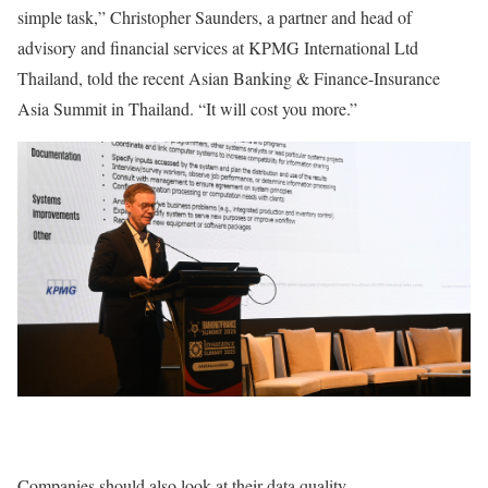
simple task,” Christopher Saunders, a partner and head of
advisory and financial services at KPMG International Ltd
Thailand, told the recent Asian Banking & Finance-Insurance
Asia Summit in Thailand. “It will cost you more.”
Companies should also look at their data quality.