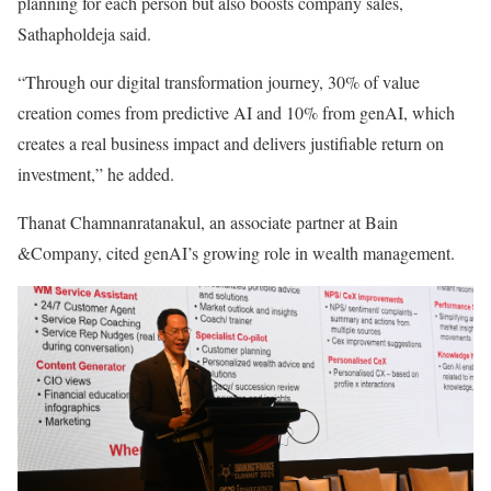
planning for each person but also boosts company sales,
Sathapholdeja said.
“Through our digital transformation journey, 30% of value
creation comes from predictive AI and 10% from genAI, which
creates a real business impact and delivers justifiable return on
investment,” he added.
Thanat Chamnanratanakul, an associate partner at Bain
&Company, cited genAI’s growing role in wealth management.