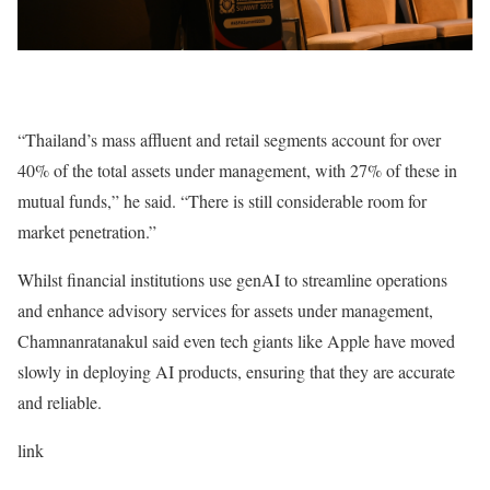
“Thailand’s mass affluent and retail segments account for over
40% of the total assets under management, with 27% of these in
mutual funds,” he said. “There is still considerable room for
market penetration.”
Whilst financial institutions use genAI to streamline operations
and enhance advisory services for assets under management,
Chamnanratanakul said even tech giants like Apple have moved
slowly in deploying AI products, ensuring that they are accurate
and reliable.
link