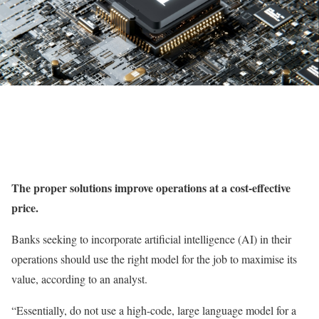
The proper solutions improve operations at a cost-effective
price.
Banks seeking to incorporate artificial intelligence (AI) in their
operations should use the right model for the job to maximise its
value, according to an analyst.
“Essentially, do not use a high-code, large language model for a