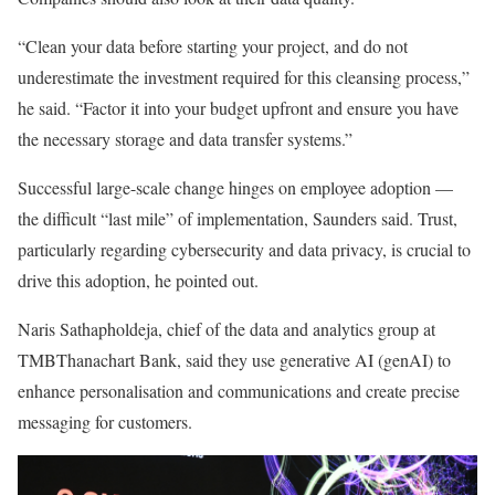
“Clean your data before starting your project, and do not
underestimate the investment required for this cleansing process,”
he said. “Factor it into your budget upfront and ensure you have
the necessary storage and data transfer systems.”
Successful large-scale change hinges on employee adoption —
the difficult “last mile” of implementation, Saunders said. Trust,
particularly regarding cybersecurity and data privacy, is crucial to
drive this adoption, he pointed out.
Naris Sathapholdeja, chief of the data and analytics group at
TMBThanachart Bank, said they use generative AI (genAI) to
enhance personalisation and communications and create precise
messaging for customers.