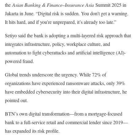
the
Asian Banking & Finance
–
Insurance Asia
Summit 2025 in
Jakarta in June. “Digital risk is sudden. You don’t get a warning.
It hits hard, and if you’re unprepared, it’s already too late.”
Setiyo said the bank is adopting a multi-layered risk approach that
integrates infrastructure, policy, workplace culture, and
automation to fight cyberattacks and artificial intelligence (AI)-
powered fraud.
Global trends underscore the urgency. While 72% of
organizations have experienced ransomware attacks, only 39%
have embedded cybersecurity into their digital infrastructure, he
pointed out.
BTN’s own digital transformation—from a mortgage-focused
bank to a full-service retail and commercial lender since 2019—
has expanded its risk profile.