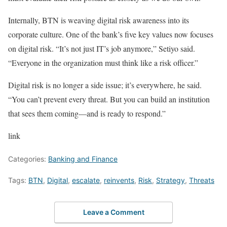
Internally, BTN is weaving digital risk awareness into its
corporate culture. One of the bank’s five key values now focuses
on digital risk. “It’s not just IT’s job anymore,” Setiyo said.
“Everyone in the organization must think like a risk officer.”
Digital risk is no longer a side issue; it’s everywhere, he said.
“You can’t prevent every threat. But you can build an institution
that sees them coming—and is ready to respond.”
link
Categories:
Banking and Finance
Tags:
BTN
,
Digital
,
escalate
,
reinvents
,
Risk
,
Strategy
,
Threats
Leave a Comment