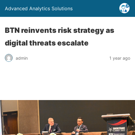
Advanced Analytics Solutions
BTN reinvents risk strategy as
digital threats escalate
admin
1 year ago