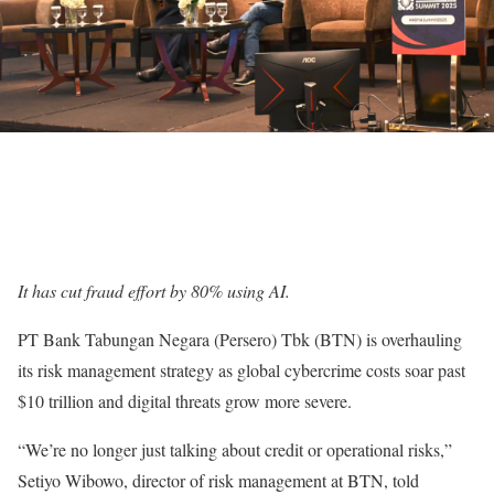
It has cut fraud effort by 80% using AI.
PT Bank Tabungan Negara (Persero) Tbk (BTN) is overhauling
its risk management strategy as global cybercrime costs soar past
$10 trillion and digital threats grow more severe.
“We’re no longer just talking about credit or operational risks,”
Setiyo Wibowo, director of risk management at BTN, told