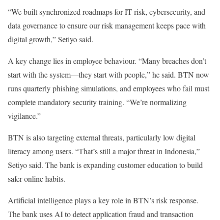
“We built synchronized roadmaps for IT risk, cybersecurity, and
data governance to ensure our risk management keeps pace with
digital growth,” Setiyo said.
A key change lies in employee behaviour. “Many breaches don’t
start with the system—they start with people,” he said. BTN now
runs quarterly phishing simulations, and employees who fail must
complete mandatory security training. “We’re normalizing
vigilance.”
BTN is also targeting external threats, particularly low digital
literacy among users. “That’s still a major threat in Indonesia,”
Setiyo said. The bank is expanding customer education to build
safer online habits.
Artificial intelligence plays a key role in BTN’s risk response.
The bank uses AI to detect application fraud and transaction