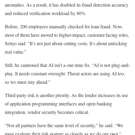
anomalies. As a result, it has doubled its fraud detection accuracy
and reduced verification workload by 80%.
Before, 200 employees manually checked for loan fraud. Now,
most of them have moved to higher-impact, customer-facing roles,
Setiyo said. “It’s not just about cutting costs. It’s about unlocking
real value.”
Still, he cautioned that AI isn’t a one-time fix. “AI is not plug-and-
play. It needs constant oversight. Threat actors are using AI too,
so we must stay ahead.”
Third-party risk is another priority. As the lender increases its use
of application programming interfaces and open banking
integration, vendor security becomes critical.
“Not all partners have the same level of security,” he said. “We
must evaluate their risk posture as closely as we do our own.”