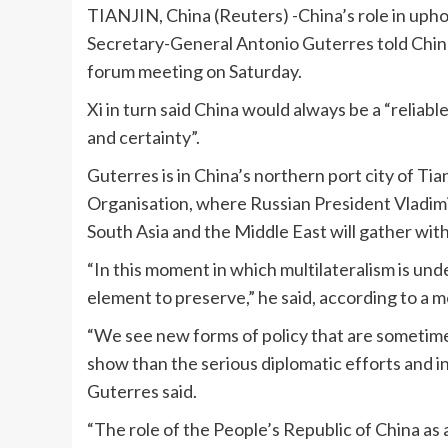
TIANJIN, China (Reuters) -China’s role in upho
Secretary-General Antonio Guterres told Chines
forum meeting on Saturday.
Xi in turn said China would always be a “reliabl
and certainty”.
Guterres is in China’s northern port city of Ti
Organisation, where Russian President Vladimir
South Asia and the Middle East will gather with
“In this moment in which multilateralism is und
element to preserve,” he said, according to a m
“We see new forms of policy that are sometimes
show than the serious diplomatic efforts and i
Guterres said.
“The role of the People’s Republic of China as a