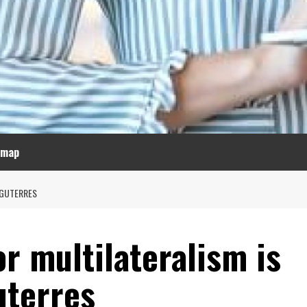
emap
 GUTERRES
or multilateralism is
uterres