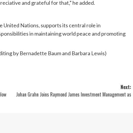
ciative and grateful for that,” he added.
e United Nations, supports its central role in
responsibilities in maintaining world peace and promoting
diting by Bernadette Baum and Barbara Lewis)
Next:
elow
Johan Grahn Joins Raymond James Investment Management as