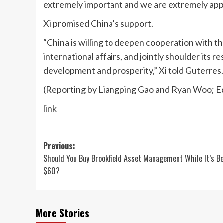
extremely important and we are extremely appre
Xi promised China’s support.
“China is willing to deepen cooperation with th
international affairs, and jointly shoulder its 
development and prosperity,” Xi told Guterres.
(Reporting by Liangping Gao and Ryan Woo; E
link
Post
Previous:
Should You Buy Brookfield Asset Management While It’s B
navigation
$60?
More Stories