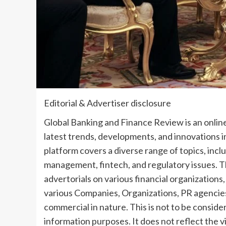
Editorial & Advertiser disclosure
Global Banking and Finance Review is an online
latest trends, developments, and innovations 
platform covers a diverse range of topics, inc
management, fintech, and regulatory issues. T
advertorials on various financial organization
various Companies, Organizations, PR agencies
commercial in nature. This is not to be conside
information purposes. It does not reflect the v