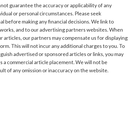
t guarantee the accuracy or applicability of any
vidual or personal circumstances. Please seek
al before making any financial decisions. We link to
networks, and to our advertising partners websites. When
our articles, our partners may compensate us for displaying
form. This will not incur any additional charges to you. To
nguish advertised or sponsored articles or links, you may
e as a commercial article placement. We will not be
sult of any omission or inaccuracy on the website.