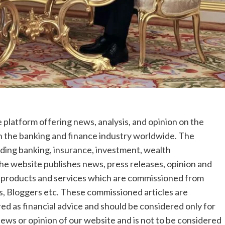
 platform offering news, analysis, and opinion on the
in the banking and finance industry worldwide. The
luding banking, insurance, investment, wealth
he website publishes news, press releases, opinion and
s, products and services which are commissioned from
, Bloggers etc. These commissioned articles are
red as financial advice and should be considered only for
iews or opinion of our website and is not to be considered