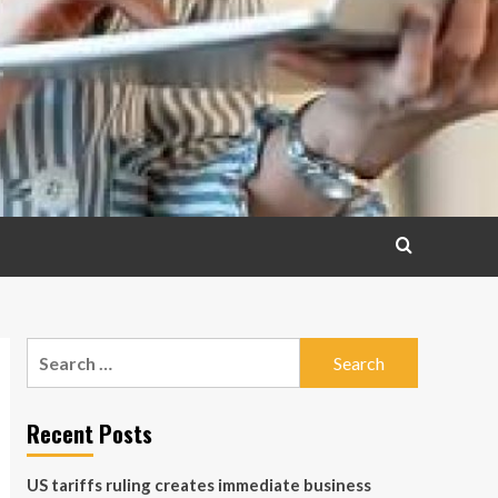
Search
for:
Recent Posts
US tariffs ruling creates immediate business