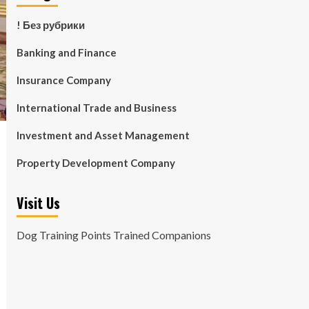
! Без рубрики
Banking and Finance
Insurance Company
International Trade and Business
Investment and Asset Management
Property Development Company
Visit Us
Dog Training Points Trained Companions