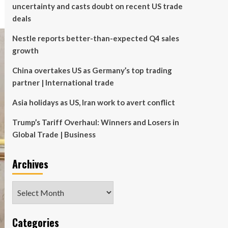
uncertainty and casts doubt on recent US trade
deals
Nestle reports better-than-expected Q4 sales
growth
China overtakes US as Germany’s top trading
partner | International trade
Asia holidays as US, Iran work to avert conflict
Trump’s Tariff Overhaul: Winners and Losers in
Global Trade | Business
Archives
Archives
Categories