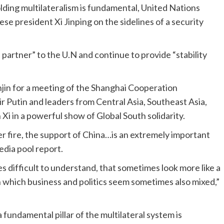
lding multilateralism is fundamental, United Nations
e president Xi Jinping on the sidelines of a security
e partner” to the U.N and continue to provide “stability
anjin for a meeting of the Shanghai Cooperation
 Putin and leaders from Central Asia, Southeast Asia,
 Xi in a powerful show of Global South solidarity.
er fire, the support of China…is an extremely important
edia pool report.
 difficult to understand, that sometimes look more like a
n which business and politics seem sometimes also mixed,”
 fundamental pillar of the multilateral system is