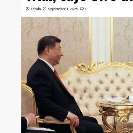
admin
September 1, 2025
0