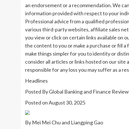
an endorsement or a recommendation. We canno
information provided with respect to your indi
Professional advice from a qualified profession
various third-party websites, affiliate sales 
you view or click on certain links available on 
the content to you or make a purchase or fill a 
make things simpler for you to identity or disti
consider all articles or links hosted on our sit
responsible for any loss you may suffer as a re
Headlines
Posted By
Global Banking and Finance Review
Posted on
August 30, 2025
By Mei Mei Chu and Liangping Gao