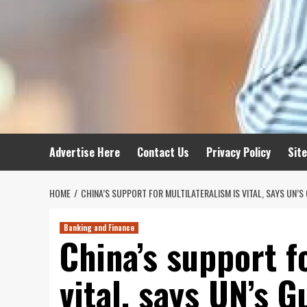
Advertise Here
Contact Us
Privacy Policy
Sit
HOME
CHINA’S SUPPORT FOR MULTILATERALISM IS VITAL, SAYS UN’S
Banking and Finance
China’s support f
vital, says UN’s G