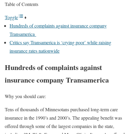
Table of Contents
Toggle
Hundreds of complaints against insurance company
Transamerica
Critics say Transamerica is ‘crying poor’ while raising
insurance rates nationwide
Hundreds of complaints against
insurance company Transamerica
Why you should care:
Tens of thousands of Minnesotans purchased long-term care
insurance in the 1990’s and 2000’s. The appealing benefit was
offered through some of the largest companies in the state,