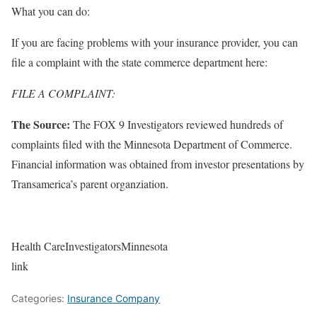
What you can do:
If you are facing problems with your insurance provider, you can
file a complaint with the state commerce department here:
FILE A COMPLAINT:
The Source:
The FOX 9 Investigators reviewed hundreds of
complaints filed with the Minnesota Department of Commerce.
Financial information was obtained from investor presentations by
Transamerica’s parent organziation.
Health CareInvestigatorsMinnesota
link
Categories:
Insurance Company