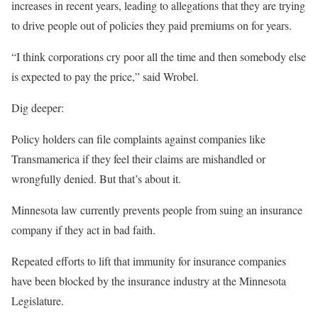
increases in recent years, leading to allegations that they are trying
to drive people out of policies they paid premiums on for years.
“I think corporations cry poor all the time and then somebody else
is expected to pay the price,” said Wrobel.
Dig deeper:
Policy holders can file complaints against companies like
Transmamerica if they feel their claims are mishandled or
wrongfully denied. But that’s about it.
Minnesota law currently prevents people from suing an insurance
company if they act in bad faith.
Repeated efforts to lift that immunity for insurance companies
have been blocked by the insurance industry at the Minnesota
Legislature.