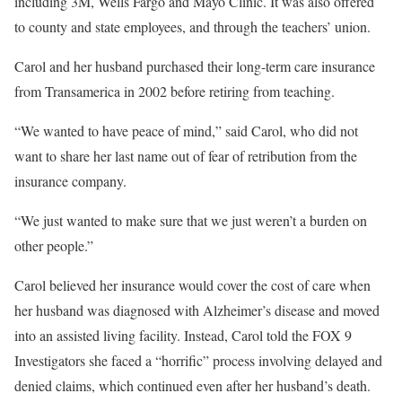
including 3M, Wells Fargo and Mayo Clinic. It was also offered
to county and state employees, and through the teachers’ union.
Carol and her husband purchased their long-term care insurance
from Transamerica in 2002 before retiring from teaching.
“We wanted to have peace of mind,” said Carol, who did not
want to share her last name out of fear of retribution from the
insurance company.
“We just wanted to make sure that we just weren’t a burden on
other people.”
Carol believed her insurance would cover the cost of care when
her husband was diagnosed with Alzheimer’s disease and moved
into an assisted living facility. Instead, Carol told the FOX 9
Investigators she faced a “horrific” process involving delayed and
denied claims, which continued even after her husband’s death.