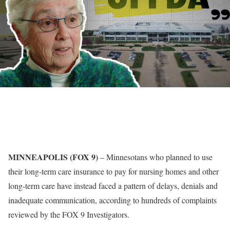
MINNEAPOLIS (FOX 9)
–
Minnesotans who planned to use
their long-term care insurance to pay for nursing homes and other
long-term care have instead faced a pattern of delays, denials and
inadequate communication, according to hundreds of complaints
reviewed by the FOX 9 Investigators.