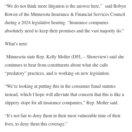
“We do not think more litigation is the answer here,” said Robyn
Rowen of the Minnesota Insurance & Financial Services Council
during a 2024 legislative hearing. “Insurance companies
absolutely need to keep their promises and the vast majority do.”
What’s next:
Minnesota state Rep. Kelly Moller (DFL – Shoreview) said she
continues to hear from constituents about what she calls
“predatory” practices, and is working on new legislation.
“We’re looking at putting this in the consumer fraud statutes
instead, which I hope will alleviate that concern that this is like a
slippery slope for all insurance companies,” Rep. Moller said.
“It’s not fair to deny them in their most vulnerable time of their
lives, to deny them this coverage.”