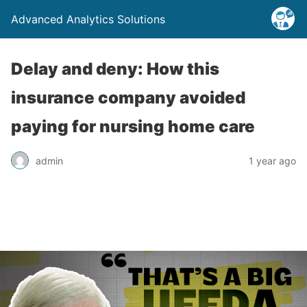
Advanced Analytics Solutions
Delay and deny: How this
insurance company avoided
paying for nursing home care
admin
1 year ago