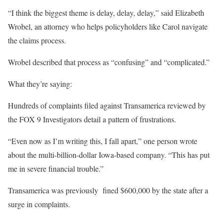
“I think the biggest theme is delay, delay, delay,” said Elizabeth
Wrobel, an attorney who helps policyholders like Carol navigate
the claims process.
Wrobel described that process as “confusing” and “complicated.”
What they’re saying:
Hundreds of complaints filed against Transamerica reviewed by
the FOX 9 Investigators detail a pattern of frustrations.
“Even now as I’m writing this, I fall apart,” one person wrote
about the multi-billion-dollar Iowa-based company. “This has put
me in severe financial trouble.”
Transamerica was previously fined $600,000 by the state after a
surge in complaints.