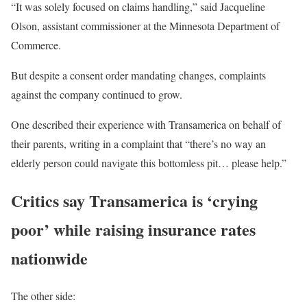
“It was solely focused on claims handling,” said Jacqueline
Olson, assistant commissioner at the Minnesota Department of
Commerce.
But despite a consent order mandating changes, complaints
against the company continued to grow.
One described their experience with Transamerica on behalf of
their parents, writing in a complaint that “there’s no way an
elderly person could navigate this bottomless pit… please help.”
Critics say Transamerica is ‘crying
poor’ while raising insurance rates
nationwide
The other side: