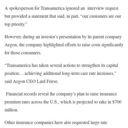
A spokesperson for Transamerica ignored an interview request
but provided a statement that said, in part, “our customers are our
top priority.”
However, during an investor’s presentation by its parent company
Aegon, the company highlighted efforts to raise costs significantly
for those consumers.
“Transamerica has taken several actions to strengthen its capital
position… achieving additional long-term care rate increases,”
said Aegon CEO Lard Friese.
Financial records reveal the company’s plan to raise insurance
premium rates across the U.S., which is projected to rake in $700
million.
Other insurance companies have also requested large rate