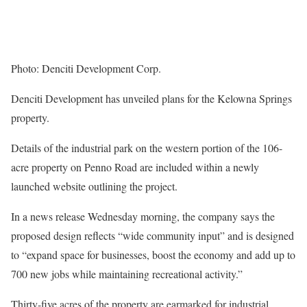
Photo: Denciti Development Corp.
Denciti Development has unveiled plans for the Kelowna Springs
property.
Details of the industrial park on the western portion of the 106-
acre property on Penno Road are included within a newly
launched website outlining the project.
In a news release Wednesday morning, the company says the
proposed design reflects “wide community input” and is designed
to “expand space for businesses, boost the economy and add up to
700 new jobs while maintaining recreational activity.”
Thirty-five acres of the property are earmarked for industrial