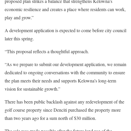
proposed plan strikes a balance that strengthens Kelowna’s
economic resilience and creates a place where residents can work,
play and grow.”
A development application is expected to come before city council
later this spring.
“This proposal reflects a thoughtful approach.
“As we prepare to submit our development application, we remain
dedicated to ongoing conversations with the community to ensure
the plan meets their needs and supports Kelowna’s long-term
vision for sustainable growth.”
There has been public backlash against any redevelopment of the
golf course property since Denciti purchased the property more
than two years ago for a sum north of $30 million.
The sale was made possible after the future land use of the