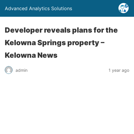
Advanced Analytics Solutions
Developer reveals plans for the
Kelowna Springs property –
Kelowna News
admin
1 year ago