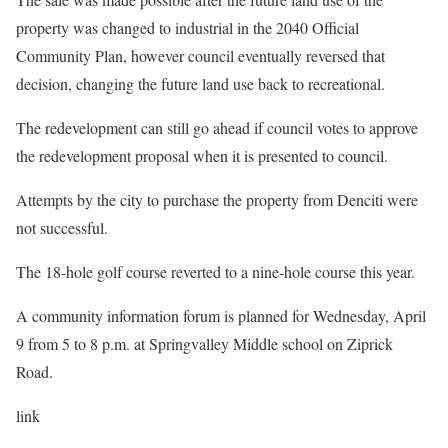
property was changed to industrial in the 2040 Official
Community Plan, however council eventually reversed that
decision, changing the future land use back to recreational.
The redevelopment can still go ahead if council votes to approve
the redevelopment proposal when it is presented to council.
Attempts by the city to purchase the property from Denciti were
not successful.
The 18-hole golf course reverted to a nine-hole course this year.
A community information forum is planned for Wednesday, April
9 from 5 to 8 p.m. at Springvalley Middle school on Ziprick
Road.
link