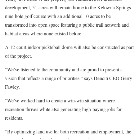
development, 51 acres will remain home to the Kelowna Springs
nine-hole golf course with an additional 10 acres to be
transformed into open space featuring a public trail network and
habitat areas where none existed before.
A 12-court indoor pickleball dome will also be constructed as part
of the project.
“We’ve listened to the community and are proud to present a
vision that reflects a range of priorities,” says Denciti CEO Gerry
Fawley.
“We’ve worked hard to create a win-win situation where
recreation thrives while also generating high-paying jobs for
residents.
“By optimizing land use for both recreation and employment, the