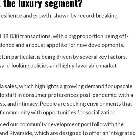
 the luxury segment?
resilience and growth, shown by record-breaking
8,038 transactions, with a big proportion being off-
idence and a robust appetite for new developments.
 in particular, is being driven by several key factors.
ward-looking policies and highly favorable market
illa sales, which highlights a growing demand for upscale
able shift in consumer preferences post-pandemic, with a
ss, and intimacy. People are seeking environments that
of community with opportunities for socialization.
nced our community development portfolio with the
d Riverside, which are designed to offer an integrated