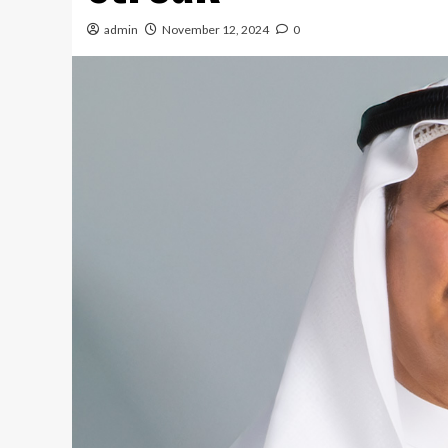
admin
November 12, 2024
0