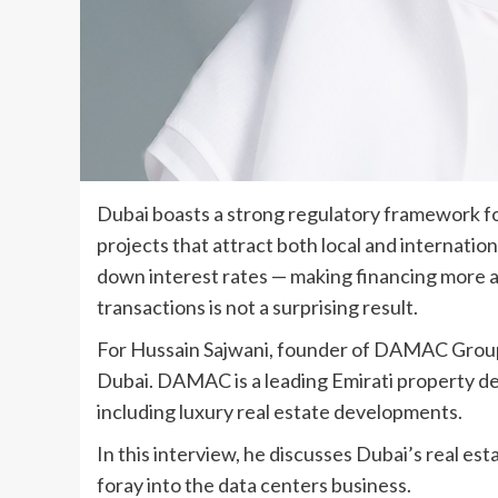
Dubai boasts a strong regulatory framework for
projects that attract both local and internatio
down interest rates — making financing more ac
transactions is not a surprising result.
For Hussain Sajwani, founder of DAMAC Group, 
Dubai. DAMAC is a leading Emirati property d
including luxury real estate developments.
In this interview, he discusses Dubai’s real e
foray into the data centers business.