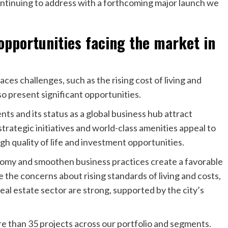
continuing to address with a forthcoming major launch we
opportunities facing the market in
faces challenges, such as the rising cost of living and
o present significant opportunities.
s and its status as a global business hub attract
trategic initiatives and world-class amenities appeal to
igh quality of life and investment opportunities.
nomy and smoothen business practices create a favorable
 the concerns about rising standards of living and costs,
eal estate sector are strong, supported by the city’s
 than 35 projects across our portfolio and segments.