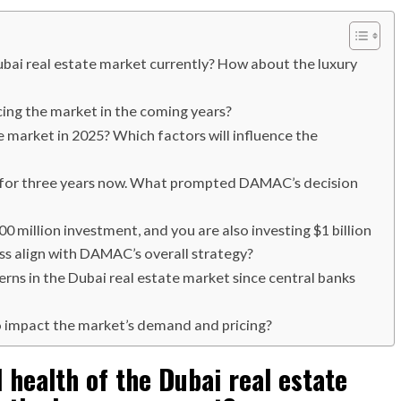
ubai real estate market currently? How about the luxury
ing the market in the coming years?
e market in 2025? Which factors will influence the
 for three years now. What prompted DAMAC’s decision
 million investment, and you are also investing $1 billion
ss align with DAMAC’s overall strategy?
rns in the Dubai real estate market since central banks
o impact the market’s demand and pricing?
 health of the Dubai real estate