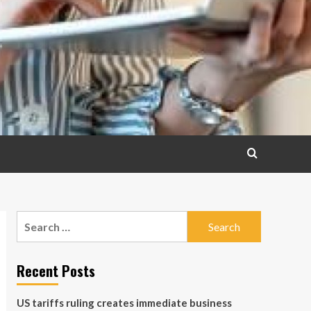
Search
for:
Recent Posts
US tariffs ruling creates immediate business