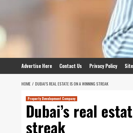
Advertise Here
Contact Us
Privacy Policy
Sit
HOME
DUBAI’S REAL ESTATE IS ON A WINNING STREAK
Property Development Company
Dubai’s real estat
streak