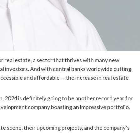
 real estate, a sector that thrives with many new
nal investors. And with central banks worldwide cutting
cessible and affordable — the increase in real estate
2024 is definitely going to be another record year for
evelopment company boasting an impressive portfolio,
state scene, their upcoming projects, and the company’s