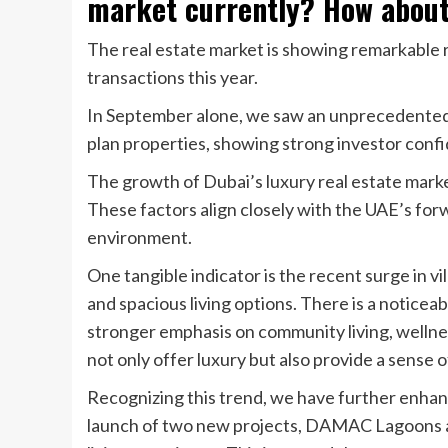
market currently? How about
The real estate market is showing remarkable 
transactions this year.
In September alone, we saw an unprecedented 1
plan properties, showing strong investor conf
The growth of Dubai’s luxury real estate market,
These factors align closely with the UAE’s for
environment.
One tangible indicator is the recent surge in v
and spacious living options. There is a notice
stronger emphasis on community living, wellne
not only offer luxury but also provide a sense 
Recognizing this trend, we have further enha
launch of two new projects, DAMAC Lagoons an