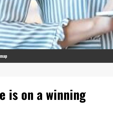
emap
e is on a winning