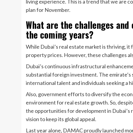
living experience. This is a trend that we are 
plan for November.
What are the challenges and 
the coming years?
While Dubai’s real estate market is thriving, it 
property prices. However, these challenges als
Dubai’s continuous infrastructural enhancement
substantial foreign investment. The emirate’s s
international talent and individuals seeking a h
Also, government efforts to diversify the eco
environment for real estate growth. So, despite
the opportunities for development in Dubai’s r
vision to keep its global appeal.
Last year alone, DAMAC proudly launched more