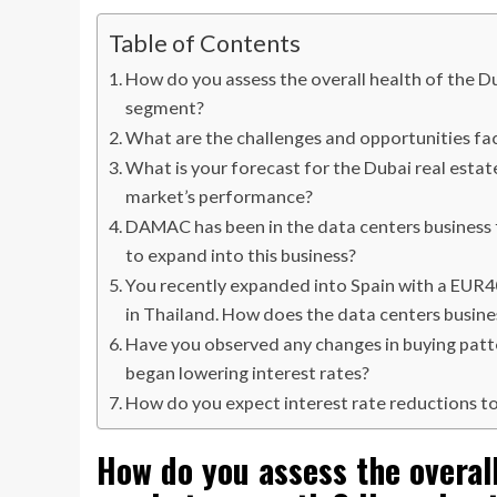
Table of Contents
How do you assess the overall health of the D
segment?
What are the challenges and opportunities fac
What is your forecast for the Dubai real estat
market’s performance?
DAMAC has been in the data centers business
to expand into this business?
You recently expanded into Spain with a EUR400
in Thailand. How does the data centers busine
Have you observed any changes in buying patte
began lowering interest rates?
How do you expect interest rate reductions t
How do you assess the overall