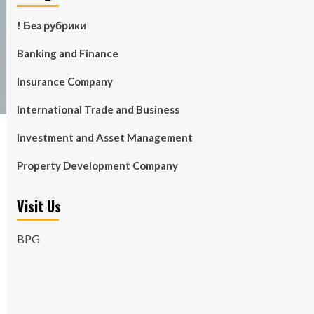
! Без рубрики
Banking and Finance
Insurance Company
International Trade and Business
Investment and Asset Management
Property Development Company
Visit Us
BPG