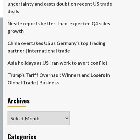
uncertainty and casts doubt on recent US trade
deals
Nestle reports better-than-expected Q4 sales
growth
China overtakes US as Germany’s top trading
partner | International trade
Asia holidays as US, Iran work to avert conflict
Trump’s Tariff Overhaul: Winners and Losers in
Global Trade | Business
Archives
Archives
Categories