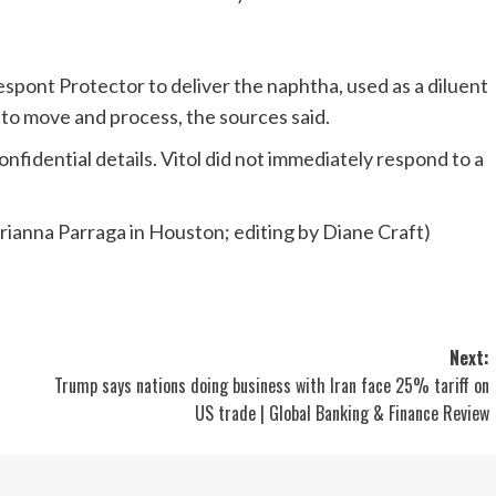
espont Protector to deliver the naphtha, used as a diluent
r to move and process, the sources said.
fidential details. Vitol did not immediately respond to a
ianna Parraga in Houston; editing by Diane Craft)
Next:
Trump says nations doing business with Iran face 25% tariff on
US trade | Global Banking & Finance Review