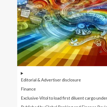
Editorial & Advertiser disclosure
Finance
Exclusive-Vitol to load first diluent cargo und