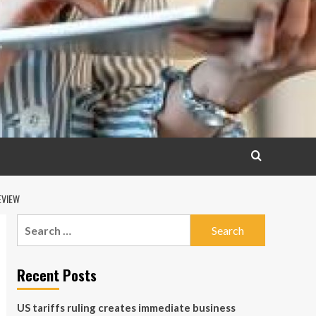
EVIEW
Search
for:
Recent Posts
US tariffs ruling creates immediate business