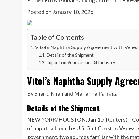
Published by
Global Banking and Finance Rev
Posted on
January 10, 2026
Table of Contents
Vitol’s Naphtha Supply Agreement with Venez
Details of the Shipment
Impact on Venezuelan Oil Industry
Vitol’s Naphtha Supply Agre
By Shariq Khan and Marianna Parraga
Details of the Shipment
NEW YORK/HOUSTON, Jan 10 (Reuters) – Commod
of naphtha from the U.S. Gulf Coast to Venezu
government, two sources familiar with the mat