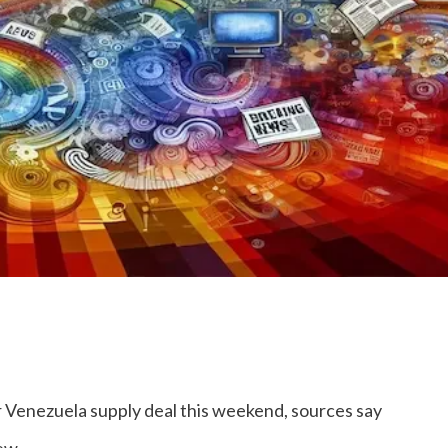
er Venezuela supply deal this weekend, sources say