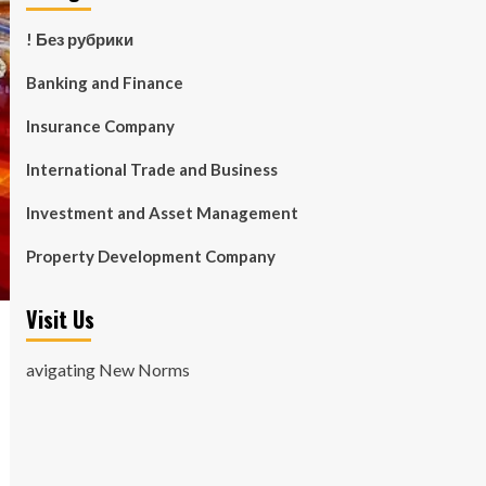
! Без рубрики
Banking and Finance
Insurance Company
International Trade and Business
Investment and Asset Management
Property Development Company
Visit Us
avigating New Norms