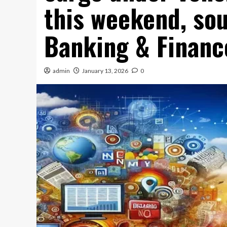
this weekend, sou
Banking & Financ
admin
January 13, 2026
0