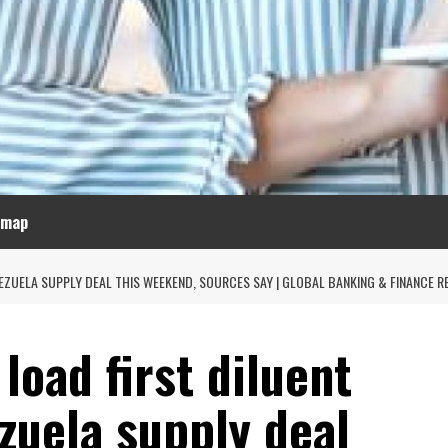
emap
EZUELA SUPPLY DEAL THIS WEEKEND, SOURCES SAY | GLOBAL BANKING & FINANCE R
 load first diluent
zuela supply deal