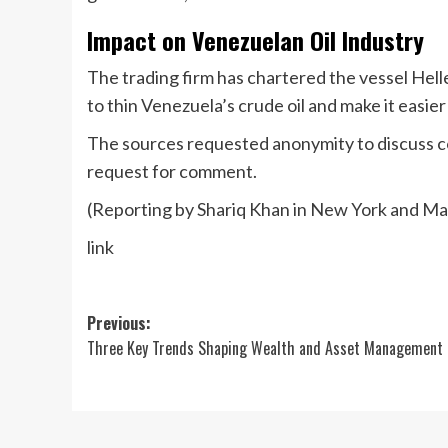
Impact on Venezuelan Oil Industry
The trading firm has chartered the vessel Hell
to thin Venezuela’s crude oil and make it easie
The sources requested anonymity to discuss con
request for comment.
(Reporting by Shariq Khan in New York and Mar
link
Post
Previous:
Three Key Trends Shaping Wealth and Asset Management
navigation