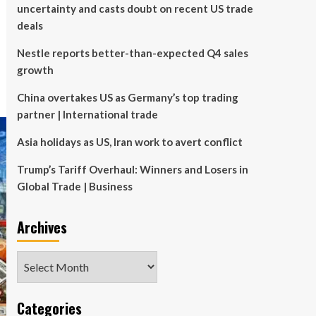
uncertainty and casts doubt on recent US trade
deals
Nestle reports better-than-expected Q4 sales
growth
China overtakes US as Germany’s top trading
partner | International trade
Asia holidays as US, Iran work to avert conflict
Trump’s Tariff Overhaul: Winners and Losers in
Global Trade | Business
Archives
Archives
Categories