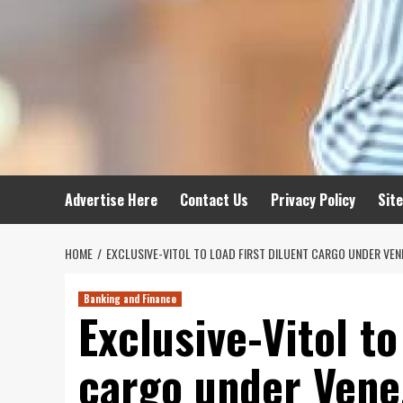
Advertise Here
Contact Us
Privacy Policy
Sit
HOME
EXCLUSIVE-VITOL TO LOAD FIRST DILUENT CARGO UNDER VEN
Banking and Finance
Exclusive-Vitol to
cargo under Vene