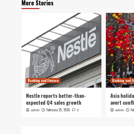
More Stories
Banking and Finance
Banking and F
Nestle reports better-than-
Asia holida
expected Q4 sales growth
avert confl
February 25, 2026
Fe
admin
0
admin