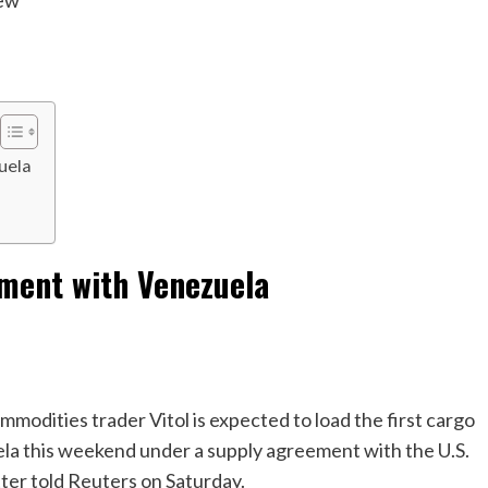
iew
uela
ement with Venezuela
ities trader Vitol is expected to load the first cargo
ela this weekend under a supply agreement with the U.S.
ter told Reuters on Saturday.