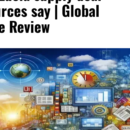
rces say | Global
e Review