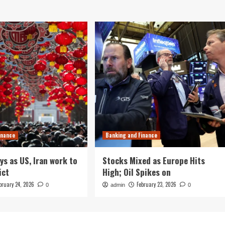
inance
Banking and Finance
ys as US, Iran work to
Stocks Mixed as Europe Hits
ict
High; Oil Spikes on
bruary 24, 2026
February 23, 2026
0
admin
0