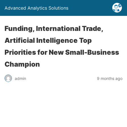
Advanced Analytics Solutions
Funding, International Trade,
Artificial Intelligence Top
Priorities for New Small-Business
Champion
admin
9 months ago