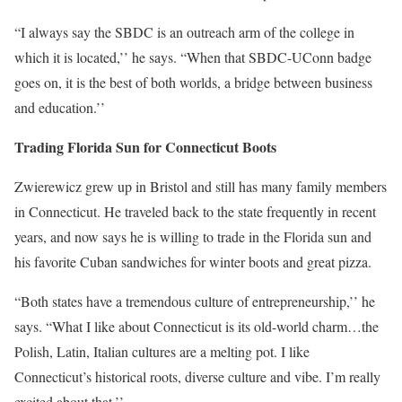
“I always say the SBDC is an outreach arm of the college in
which it is located,’’ he says. “When that SBDC-UConn badge
goes on, it is the best of both worlds, a bridge between business
and education.’’
Trading Florida Sun for Connecticut Boots
Zwierewicz grew up in Bristol and still has many family members
in Connecticut. He traveled back to the state frequently in recent
years, and now says he is willing to trade in the Florida sun and
his favorite Cuban sandwiches for winter boots and great pizza.
“Both states have a tremendous culture of entrepreneurship,’’ he
says. “What I like about Connecticut is its old-world charm…the
Polish, Latin, Italian cultures are a melting pot. I like
Connecticut’s historical roots, diverse culture and vibe. I’m really
excited about that.’’