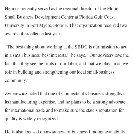
He most recently served as the regional director of the Florida
Small Business Development Center at Florida Gulf Coast
University in Fort Myers, Florida. That organization received two
awards of excellence last year.
“The best thing about working at the SBDC is our mission to act
in a small business’ best interests,’’ he says. “Our advisers love the
fact that they see the fruits of our labor, and that we play an active
role in building and strengthening our local small-business
community.’’
Zwierewicz noted that one of Connecticut’s business strengths is
its manufacturing expertise, and he plans to be a strong advocate
for international trade and to make sure the state’s reputation for
quality is widely recognized.
He is also focused on awareness of business funding availability,