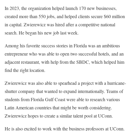
In 2023, the organization helped launch 170 new businesses,
created more than 550 jobs, and helped clients secure $60 million
in capital. Zwierewicz was hired after a competitive national
search. He began his new job last week.
Among his favorite success stories in Florida was an ambitious
entrepreneur who was able to open two successful hotels, and an
adjacent restaurant, with help from the SBDC, which helped him
find the right location.
Zwierewicz was also able to spearhead a project with a hurricane-
shutter company that wanted to expand internationally. Teams of
students from Florida Gulf Coast were able to research various
Latin American countries that might be worth considering.
Zwierewicz hopes to create a similar talent pool at UConn.
He is also excited to work with the business professors at UConn.