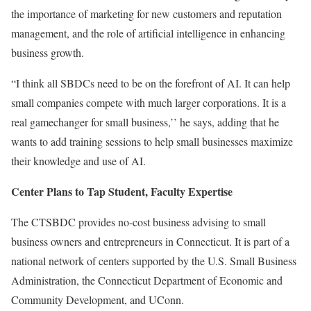
the importance of marketing for new customers and reputation
management, and the role of artificial intelligence in enhancing
business growth.
“I think all SBDCs need to be on the forefront of AI. It can help
small companies compete with much larger corporations. It is a
real gamechanger for small business,’’ he says, adding that he
wants to add training sessions to help small businesses maximize
their knowledge and use of AI.
Center Plans to Tap Student, Faculty Expertise
The CTSBDC provides no-cost business advising to small
business owners and entrepreneurs in Connecticut. It is part of a
national network of centers supported by the U.S. Small Business
Administration, the Connecticut Department of Economic and
Community Development, and UConn.