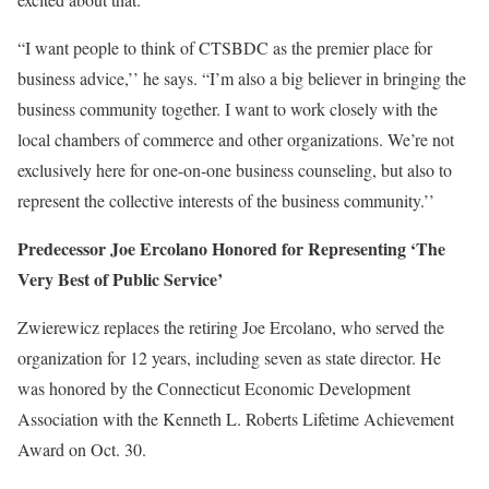
“I want people to think of CTSBDC as the premier place for
business advice,’’ he says. “I’m also a big believer in bringing the
business community together. I want to work closely with the
local chambers of commerce and other organizations. We’re not
exclusively here for one-on-one business counseling, but also to
represent the collective interests of the business community.’’
Predecessor Joe Ercolano Honored for Representing ‘The
Very Best of Public Service’
Zwierewicz replaces the retiring Joe Ercolano, who served the
organization for 12 years, including seven as state director. He
was honored by the Connecticut Economic Development
Association with the Kenneth L. Roberts Lifetime Achievement
Award on Oct. 30.