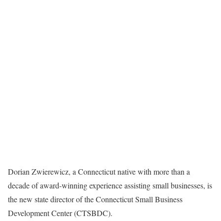
Dorian Zwierewicz, a Connecticut native with more than a
decade of award-winning experience assisting small businesses, is
the new state director of the Connecticut Small Business
Development Center (CTSBDC).