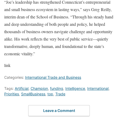
“Joe’s leadership has strengthened Connecticut’s entrepreneurial
and small business ecosystem in lasting ways,” says Greg Reilly,
interim dean of the School of Business. “Through his steady hand
and deep understanding of both people and policy, he helped
thousands of business owners navigate challenge and opportunity
alike. His work reflects the very best of public service—quietly
transformative, deeply human, and foundational to the state’s
economic vitality.”
link
Categories:
International Trade and Business
Tags:
Artificial
,
Champion
,
funding
,
Intelligence
,
International
,
Priorities
,
SmallBusiness
,
top
,
Trade
Leave a Comment