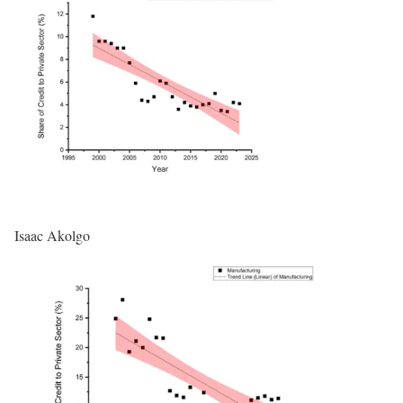
Isaac Akolgo