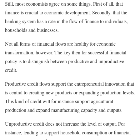
Still, most economists agree on some things. First of all, that
finance is crucial to economic development. Secondly, that the
banking system has a role in the flow of finance to individuals,
households and businesses.
Not all forms of financial flows are healthy for economic
transformation, however. The key then for successful financial
policy is to distinguish between productive and unproductive
credit.
Productive credit flows support the entrepreneurial innovation that
is central to creating new products or expanding production levels.
This kind of credit will for instance support agricultural
production and expand manufacturing capacity and outputs.
Unproductive credit does not increase the level of output. For
instance, lending to support household consumption or financial