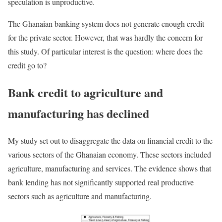
speculation is unproductive.
The Ghanaian banking system does not generate enough credit
for the private sector. However, that was hardly the concern for
this study. Of particular interest is the question: where does the
credit go to?
Bank credit to agriculture and
manufacturing has declined
My study set out to disaggregate the data on financial credit to the
various sectors of the Ghanaian economy. These sectors included
agriculture, manufacturing and services. The evidence shows that
bank lending has not significantly supported real productive
sectors such as agriculture and manufacturing.