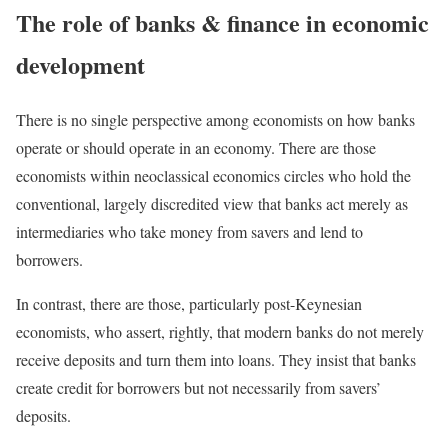
The role of banks & finance in economic
development
There is no single perspective among economists on how banks
operate or should operate in an economy. There are those
economists within neoclassical economics circles who hold the
conventional, largely discredited view that banks act merely as
intermediaries who take money from savers and lend to
borrowers.
In contrast, there are those, particularly post-Keynesian
economists, who assert, rightly, that modern banks do not merely
receive deposits and turn them into loans. They insist that banks
create credit for borrowers but not necessarily from savers’
deposits.