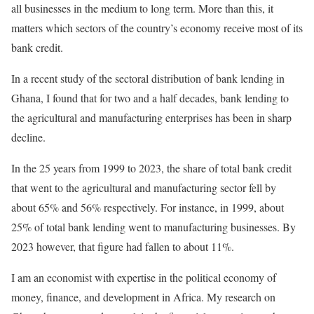
all businesses in the medium to long term. More than this, it
matters which sectors of the country’s economy receive most of its
bank credit.
In a recent study of the sectoral distribution of bank lending in
Ghana, I found that for two and a half decades, bank lending to
the agricultural and manufacturing enterprises has been in sharp
decline.
In the 25 years from 1999 to 2023, the share of total bank credit
that went to the agricultural and manufacturing sector fell by
about 65% and 56% respectively. For instance, in 1999, about
25% of total bank lending went to manufacturing businesses. By
2023 however, that figure had fallen to about 11%.
I am an economist with expertise in the political economy of
money, finance, and development in Africa. My research on