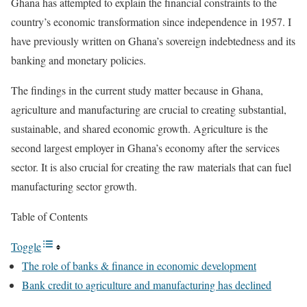
Ghana has attempted to explain the financial constraints to the
country’s economic transformation since independence in 1957. I
have previously written on Ghana’s sovereign indebtedness and its
banking and monetary policies.
The findings in the current study matter because in Ghana,
agriculture and manufacturing are crucial to creating substantial,
sustainable, and shared economic growth. Agriculture is the
second largest employer in Ghana’s economy after the services
sector. It is also crucial for creating the raw materials that can fuel
manufacturing sector growth.
Table of Contents
Toggle
The role of banks & finance in economic development
Bank credit to agriculture and manufacturing has declined