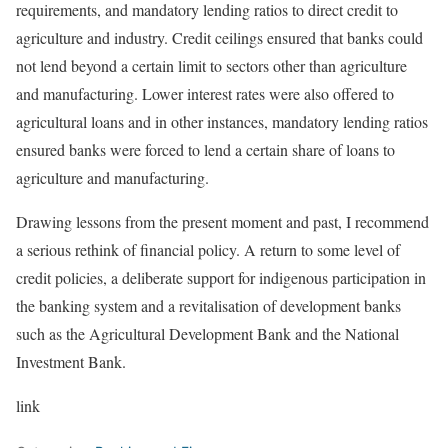
requirements, and mandatory lending ratios to direct credit to
agriculture and industry. Credit ceilings ensured that banks could
not lend beyond a certain limit to sectors other than agriculture
and manufacturing. Lower interest rates were also offered to
agricultural loans and in other instances, mandatory lending ratios
ensured banks were forced to lend a certain share of loans to
agriculture and manufacturing.
Drawing lessons from the present moment and past, I recommend
a serious rethink of financial policy. A return to some level of
credit policies, a deliberate support for indigenous participation in
the banking system and a revitalisation of development banks
such as the Agricultural Development Bank and the National
Investment Bank.
link