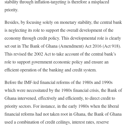
stability through inflation-targeting is therefore a misplaced
priority.
Besides, by focusing solely on monetary stability, the central bank
is neglecting its role to support the overall development of the
economy through credit policy. This developmental role is clearly
set out in The Bank of Ghana (Amendment) Act 2016 (Act 918).
This revised the 2002 Act to take account of the central bank’s
role to support government economic policy and ensure an
efficient operation of the banking and credit system.
Before the IMF-led financial reforms of the 1980s and 1990s
which were necessitated by the 1980s financial crisis, the Bank of
Ghana intervened, effectively and efficiently, to direct credit to
priority sectors. For instance, in the early 1980s when the liberal
financial reforms had not taken root in Ghana, the Bank of Ghana
used a combination of credit ceilings, interest rates, reserve