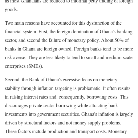
as most Ghanaians are reduced to informal petty trading of foreign
goods.
Two main reasons have accounted for this dysfunction of the
financial system. First, the foreign domination of Ghana’s banking
sector, and second the failure of monetary policy. About 50% of
banks in Ghana are foreign owned. Foreign banks tend to be more
risk averse. They are less likely to lend to small and medium-scale
enterprises (SMEs).
Second, the Bank of Ghana’s excessive focus on monetary
stability through inflation-targeting is problematic. It often results
in raising interest rates and, consequently, borrowing costs. This
discourages private sector borrowing while attracting bank
investments into government securities. Ghana’s inflation is largely
driven by structural factors and not money supply problems.
These factors include production and transport costs. Monetary