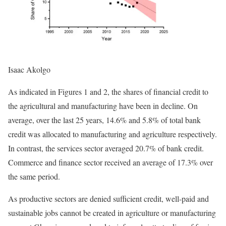
Isaac Akolgo
As indicated in Figures 1 and 2, the shares of financial credit to
the agricultural and manufacturing have been in decline. On
average, over the last 25 years, 14.6% and 5.8% of total bank
credit was allocated to manufacturing and agriculture respectively.
In contrast, the services sector averaged 20.7% of bank credit.
Commerce and finance sector received an average of 17.3% over
the same period.
As productive sectors are denied sufficient credit, well-paid and
sustainable jobs cannot be created in agriculture or manufacturing