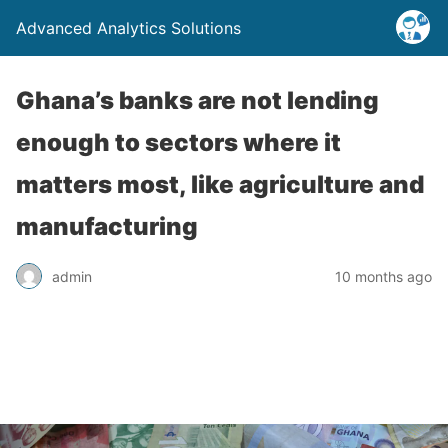
Advanced Analytics Solutions
Ghana’s banks are not lending
enough to sectors where it
matters most, like agriculture and
manufacturing
admin
10 months ago