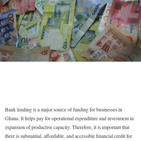
Bank lending is a major source of funding for businesses in
Ghana. It helps pay for operational expenditure and investment in
expansion of productive capacity. Therefore, it is important that
there is substantial, affordable, and accessible financial credit for