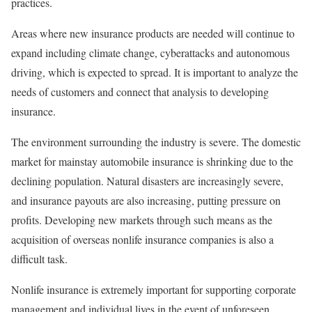
practices.
Areas where new insurance products are needed will continue to
expand including climate change, cyberattacks and autonomous
driving, which is expected to spread. It is important to analyze the
needs of customers and connect that analysis to developing
insurance.
The environment surrounding the industry is severe. The domestic
market for mainstay automobile insurance is shrinking due to the
declining population. Natural disasters are increasingly severe,
and insurance payouts are also increasing, putting pressure on
profits. Developing new markets through such means as the
acquisition of overseas nonlife insurance companies is also a
difficult task.
Nonlife insurance is extremely important for supporting corporate
management and individual lives in the event of unforeseen