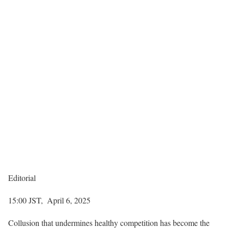
Editorial
15:00 JST, April 6, 2025
Collusion that undermines healthy competition has become the