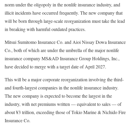
norm under the oligopoly in the nonlife insurance industry, and
illicit incidents have occurred frequently. The new company that
will be born through large-scale reorganization must take the lead
in breaking with harmful outdated practices.
Mitsui Sumitomo Insurance Co. and Aioi Nissay Dowa Insurance
Co., both of which are under the umbrella of the major nonlife
insurance company MS&AD Insurance Group Holdings, Inc.,
have decided to merge with a target date of April 2027.
This will be a major corporate reorganization involving the third-
and fourth-largest companies in the nonlife insurance industry.
The new company is expected to become the largest in the
industry, with net premiums written — equivalent to sales — of
about ¥3 trillion, exceeding those of Tokio Marine & Nichido Fire
Insurance Co.