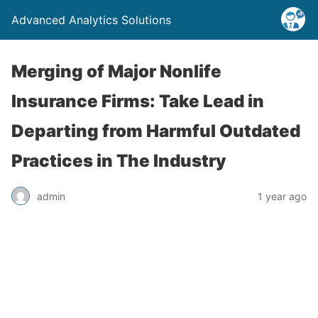
Advanced Analytics Solutions
Merging of Major Nonlife
Insurance Firms: Take Lead in
Departing from Harmful Outdated
Practices in The Industry
admin
1 year ago