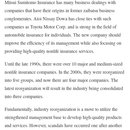
Mitsui Sumitomo Insurance has many business dealings with
companies that have their origins in former zaibatsu business
conglomerates. Aioi Nissay Dowa has close ties with such
companies as Toyota Motor Corp. and is strong in the field of
automobile insurance for individuals. The new company should
improve the efficiency of its management while also focusing on
providing high-quality nonlife insurance services.
Until the late 1990s, there were over 10 major and medium-sized
nonlife insurance companies. In the 2000s, they were reorganized
into five groups, and now there are four major companies. The
latest reorganization will result in the industry being consolidated
into three companies.
Fundamentally, industry reorganization is a move to utilize the
strengthened management base to develop high-quality products
and services. However, scandals have occurred one after another