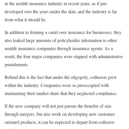
in the nonlife insurance industry in recent years, as if pus
developed over the years under the skin, and the industry is far
from what it should be.
In addition to forming a cartel over insurance for businesses, they
also leaked large amounts of policyholder information to other
nonlife insurance companies through insurance agents. As a
result, the four major companies were slapped with administrative
punishments.
Behind this is the fact that under the oligopoly, collusion grew
within the industry. Companies were so preoccupied with
maintaining their market share that they neglected compliance.
If the new company will not just pursue the benefits of size
through mergers, but also work on developing new customer-
oriented products, it can be expected to depart from collusive