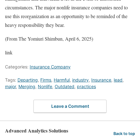
circumstances. The major nonlife insurance companies need to
use this reorganization as an opportunity to be reminded of the
heavy responsibility they bear.
(From The Yomiuri Shimbun, April 6, 2025)
link
Categories:
Insurance Company
Tags:
Departing
,
Firms
,
Harmful
,
industry
,
Insurance
,
lead
,
major
,
Merging
,
Nonlife
,
Outdated
,
practices
Leave a Comment
Advanced Analytics Solutions
Back to top