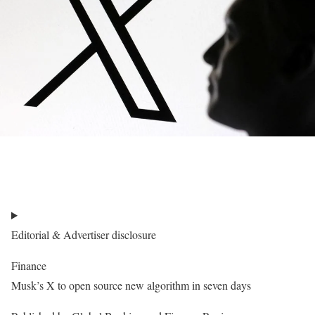
Editorial & Advertiser disclosure
Finance
Musk’s X to open source new algorithm in seven days