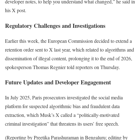
developer notes, to help you understand what changed,” he said in
his X post.
Regulatory Challenges and Investigations
Earlier this week, the European Commission decided to extend a
retention order sent to X last year, which related to algorithms and
dissemination of illegal content, prolonging it to the end of 2026,
spokesperson Thomas Regnier told reporters on Thursday.
Future Updates and Developer Engagement
In July 2025, Paris prosecutors investigated the social media
platform for suspected algorithmic bias and fraudulent data
extraction, which Musk’s X called a “politically-motivated
criminal investigation” that threatens its users’ free speech.
(Reporting by Preetika Parashuraman in Bengaluru; editing by