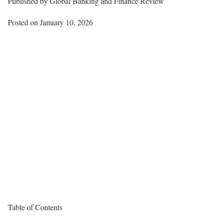
Published by
Global Banking and Finance Review
Posted on January 10, 2026
Table of Contents