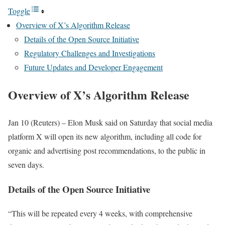
Toggle
Overview of X’s Algorithm Release
Details of the Open Source Initiative
Regulatory Challenges and Investigations
Future Updates and Developer Engagement
Overview of X’s Algorithm Release
Jan 10 (Reuters) – Elon Musk said on Saturday that social media
platform X will open its new algorithm, including all code for
organic and advertising post recommendations, to the public in
seven days.
Details of the Open Source Initiative
“This will be repeated every 4 weeks, with comprehensive