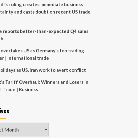
riffs ruling creates immediate business
tainty and casts doubt on recent US trade
e reports better-than-expected Q4 sales
th
 overtakes US as Germany’s top trading
er | International trade
olidays as US, Iran work to avert conflict
’s Tariff Overhaul: Winners and Losers in
l Trade | Business
ives
ves