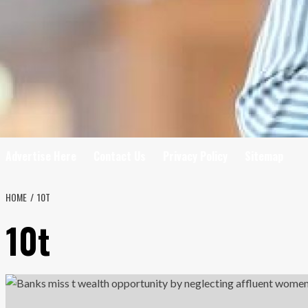
Advertise Here
Contact Us
Privacy Policy
Sitemap
HOME
10T
10t