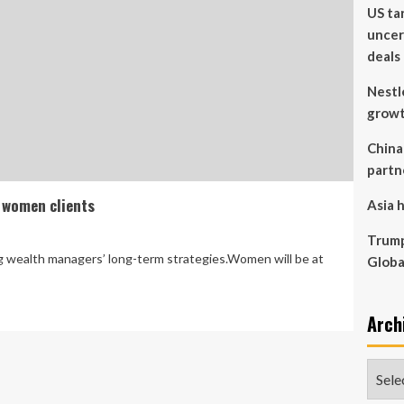
US ta
uncer
deals
Nestl
grow
China
partn
 women clients
Asia h
Trump
g wealth managers’ long-term strategies.Women will be at
Globa
Arch
Archi