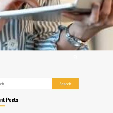
h
nt Posts