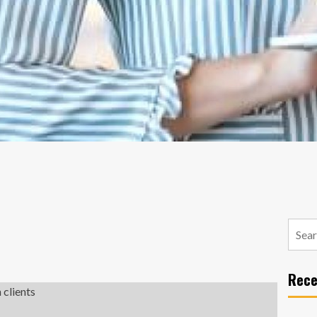
Searc
for:
Rece