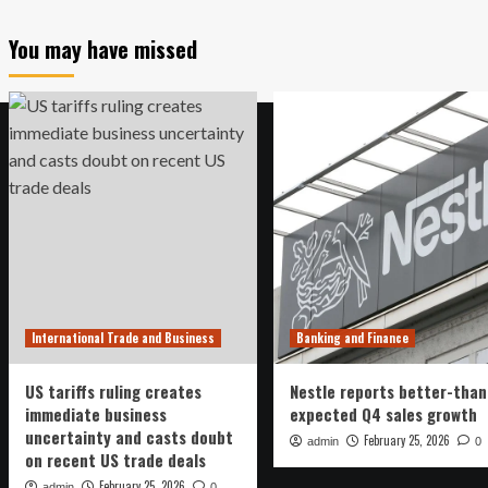
You may have missed
International Trade and Business
Banking and Finance
US tariffs ruling creates
Nestle reports better-than
immediate business
expected Q4 sales growth
uncertainty and casts doubt
February 25, 2026
admin
0
on recent US trade deals
February 25, 2026
admin
0