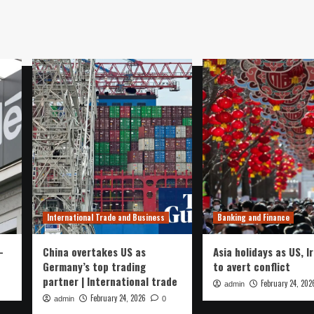
International Trade and Business
Banking and Finance
-
China overtakes US as
Asia holidays as US, I
Germany’s top trading
to avert conflict
partner | International trade
February 24, 202
admin
February 24, 2026
admin
0