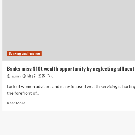
Banking and Finance
Banks miss $10t wealth opportunity by neglecting affluent
May 21, 2025
admin
0
Lack of women advisors and male-focused wealth servicing is hurtin
the forefront of...
Read
Read More
more
about
Banks
miss
$10t