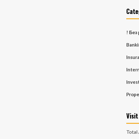
Cate
! Без
Banki
Insur
Inter
Inves
Prop
Visit
Total 