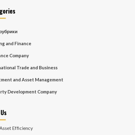
gories
 рубрики
ng and Finance
ance Company
national Trade and Business
tment and Asset Management
erty Development Company
 Us
Asset Efficiency