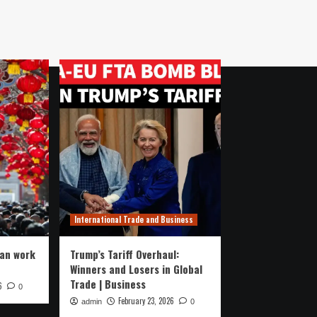
International Trade and Business
ran work
Trump’s Tariff Overhaul:
Winners and Losers in Global
Trade | Business
6
0
February 23, 2026
admin
0