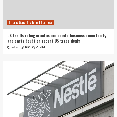
International Trade and Business
US tariffs ruling creates immediate business uncertainty
and casts doubt on recent US trade deals
February 25, 2026
admin
0