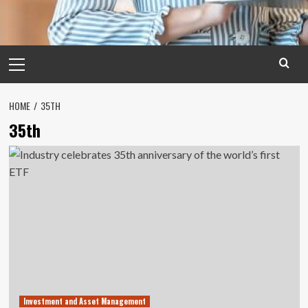
Primary
Menu
HOME
35TH
35th
Investment and Asset Management