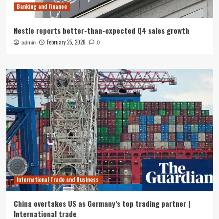
Banking and Finance
Nestle reports better-than-expected Q4 sales growth
February 25, 2026
admin
0
International Trade and Business
China overtakes US as Germany’s top trading partner |
International trade