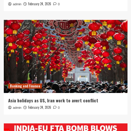
February 24, 2026
admin
0
Banking and Finance
Asia holidays as US, Iran work to avert conflict
February 24, 2026
admin
0