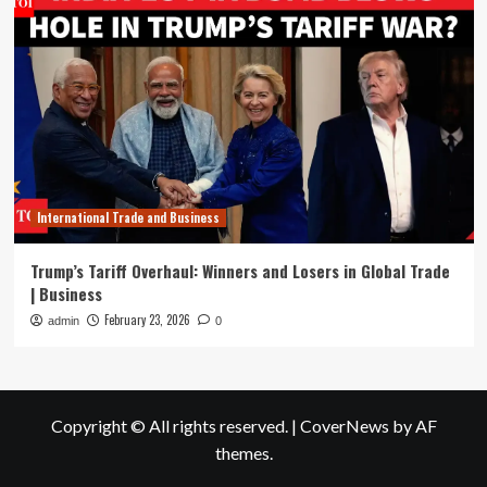
International Trade and Business
Trump’s Tariff Overhaul: Winners and Losers in Global Trade
| Business
February 23, 2026
admin
0
Copyright © All rights reserved.
|
CoverNews
by AF
themes.