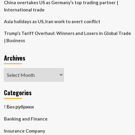
China overtakes US as Germany’s top trading partner |
International trade
Asia holidays as US, Iran work to avert conflict
Trump’s Tariff Overhaul: Winners and Losers in Global Trade
| Business
Archives
Archives
Categories
! Без рубрики
Banking and Finance
Insurance Company