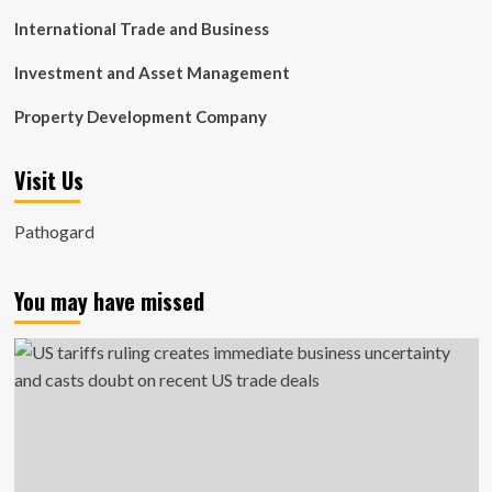
International Trade and Business
Investment and Asset Management
Property Development Company
Visit Us
Pathogard
You may have missed