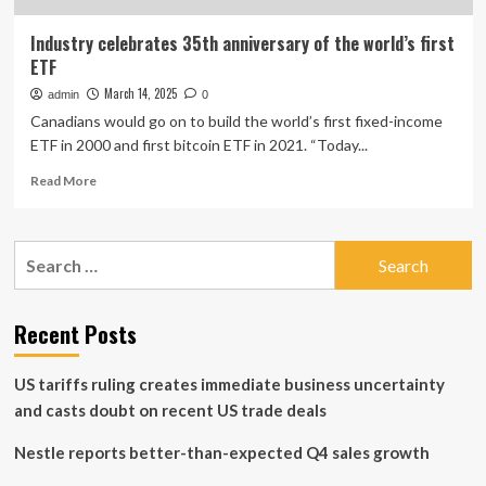
Industry celebrates 35th anniversary of the world’s first
ETF
March 14, 2025
admin
0
Canadians would go on to build the world’s first fixed-income
ETF in 2000 and first bitcoin ETF in 2021. “Today...
Read
Read More
more
about
Industry
Search
celebrates
for:
35th
anniversary
of
Recent Posts
the
world’s
US tariffs ruling creates immediate business uncertainty
first
ETF
and casts doubt on recent US trade deals
Nestle reports better-than-expected Q4 sales growth