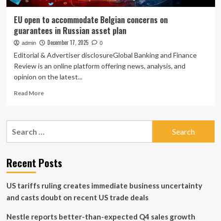
EU open to accommodate Belgian concerns on
guarantees in Russian asset plan
December 17, 2025
admin
0
Editorial & Advertiser disclosureGlobal Banking and Finance
Review is an online platform offering news, analysis, and
opinion on the latest...
Read
Read More
more
about
EU
Search
open
for:
to
accommodate
Belgian
Recent Posts
concerns
on
US tariffs ruling creates immediate business uncertainty
guarantees
in
and casts doubt on recent US trade deals
Russian
asset
Nestle reports better-than-expected Q4 sales growth