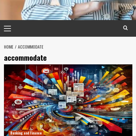
Primary
Menu
HOME
ACCOMMODATE
accommodate
Banking and Finance