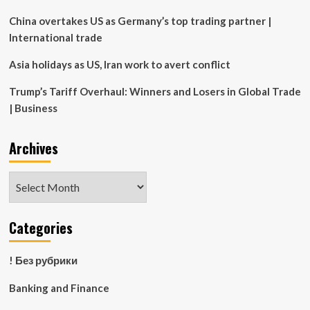
plan
China overtakes US as Germany’s top trading partner |
International trade
Asia holidays as US, Iran work to avert conflict
Trump’s Tariff Overhaul: Winners and Losers in Global Trade
| Business
Archives
Archives
Categories
! Без рубрики
Banking and Finance