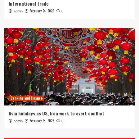
International trade
February 24, 2026
admin
0
Banking and Finance
Asia holidays as US, Iran work to avert conflict
February 24, 2026
admin
0