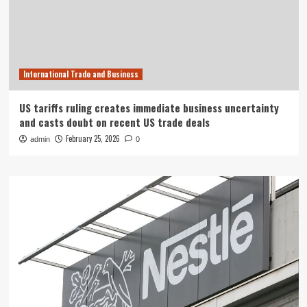
International Trade and Business
US tariffs ruling creates immediate business uncertainty
and casts doubt on recent US trade deals
February 25, 2026
admin
0