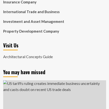
Insurance Company
International Trade and Business
Investment and Asset Management
Property Development Company
Visit Us
Architectural Concepts Guide
You may have missed