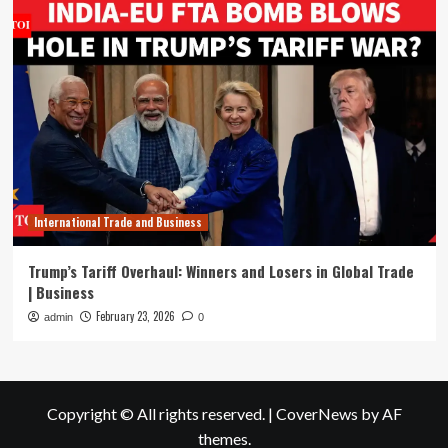
International Trade and Business
Trump’s Tariff Overhaul: Winners and Losers in Global Trade
| Business
February 23, 2026
admin
0
Copyright © All rights reserved.
|
CoverNews
by AF
themes.