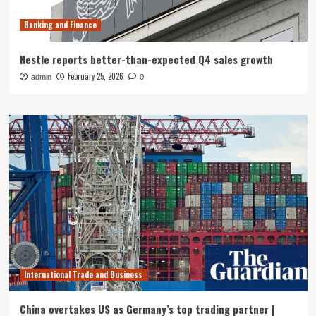
Banking and Finance
Nestle reports better-than-expected Q4 sales growth
February 25, 2026
admin
0
International Trade and Business
China overtakes US as Germany’s top trading partner |