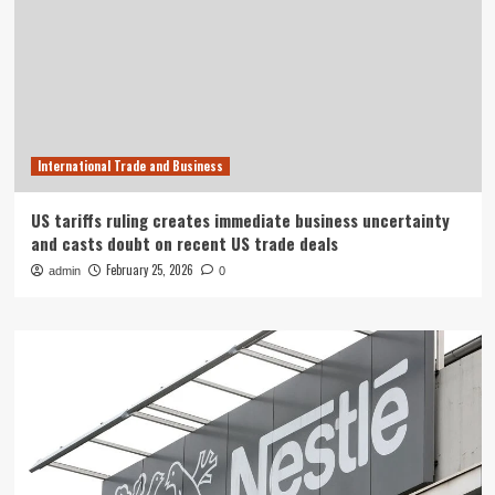
International Trade and Business
US tariffs ruling creates immediate business uncertainty
and casts doubt on recent US trade deals
February 25, 2026
admin
0