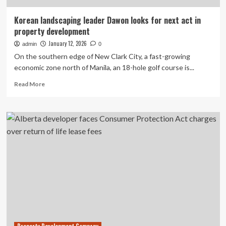
Korean landscaping leader Dawon looks for next act in
property development
January 12, 2026
admin
0
On the southern edge of New Clark City, a fast-growing
economic zone north of Manila, an 18-hole golf course is...
Read
Read More
more
about
Korean
landscaping
leader
Dawon
looks
for
next
act
in
property
development