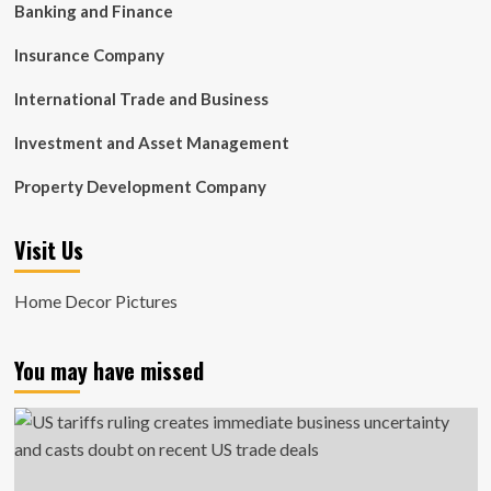
Banking and Finance
Insurance Company
International Trade and Business
Investment and Asset Management
Property Development Company
Visit Us
Home Decor Pictures
You may have missed