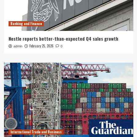
Banking and Finance
Nestle reports better-than-expected Q4 sales growth
February 25, 2026
admin
0
International Trade and Business