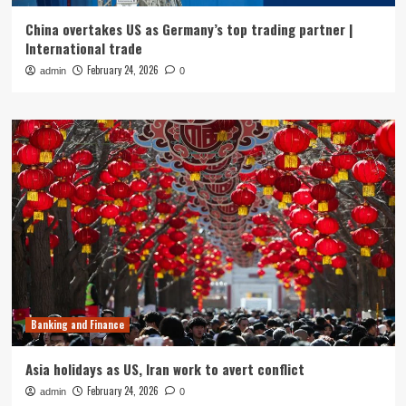
China overtakes US as Germany’s top trading partner |
International trade
February 24, 2026
admin
0
Banking and Finance
Asia holidays as US, Iran work to avert conflict
February 24, 2026
admin
0