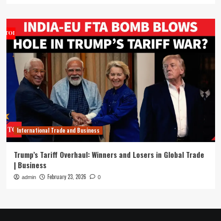
International Trade and Business
Trump’s Tariff Overhaul: Winners and Losers in Global Trade
| Business
February 23, 2026
admin
0