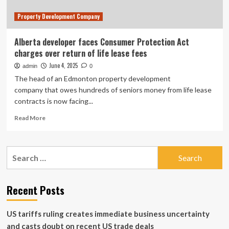
lease
Property Development Company
fees
Alberta developer faces Consumer Protection Act
charges over return of life lease fees
June 4, 2025
admin
0
The head of an Edmonton property development
company that owes hundreds of seniors money from life lease
contracts is now facing...
Read
Read More
more
about
Alberta
Search
developer
for:
faces
Consumer
Protection
Recent Posts
Act
charges
US tariffs ruling creates immediate business uncertainty
over
return
and casts doubt on recent US trade deals