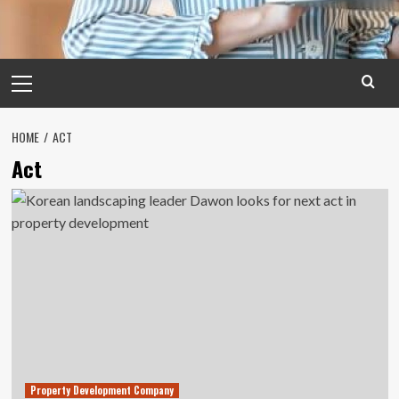
Primary
Menu
HOME
ACT
Act
Property Development Company