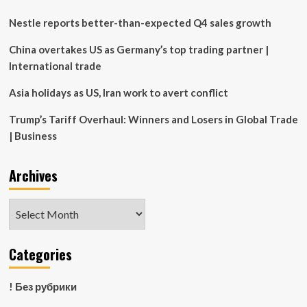
of
life
Nestle reports better-than-expected Q4 sales growth
lease
fees
China overtakes US as Germany’s top trading partner |
International trade
Asia holidays as US, Iran work to avert conflict
Trump’s Tariff Overhaul: Winners and Losers in Global Trade
| Business
Archives
Archives
Categories
! Без рубрики