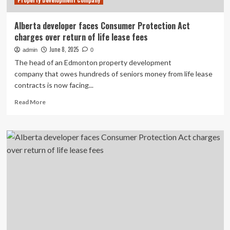
Property Development Company
Alberta developer faces Consumer Protection Act
charges over return of life lease fees
June 8, 2025
admin
0
The head of an Edmonton property development
company that owes hundreds of seniors money from life lease
contracts is now facing...
Read
Read More
more
about
Alberta
developer
faces
Consumer
Protection
Act
charges
over
return
of
life