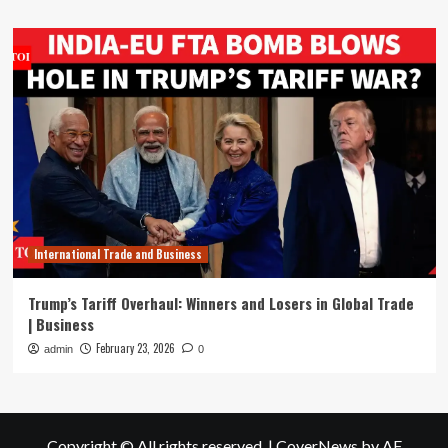
International Trade and Business
Trump’s Tariff Overhaul: Winners and Losers in Global Trade
| Business
February 23, 2026
admin
0
Copyright © All rights reserved.
|
CoverNews
by AF