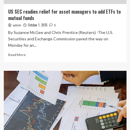
US SEC readies relief for asset managers to add ETFs to
mutual funds
October 1, 2025
admin
0
By Suzanne McGee and Chris Prentice (Reuters) -The U.S.
Securities and Exchange Commission paved the way on
Monday for an...
Read
Read More
more
about
US
SEC
readies
relief
for
asset
managers
to
add
ETFs
to