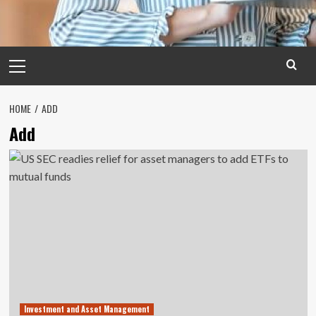
Primary
Menu
HOME
ADD
Add
Investment and Asset Management