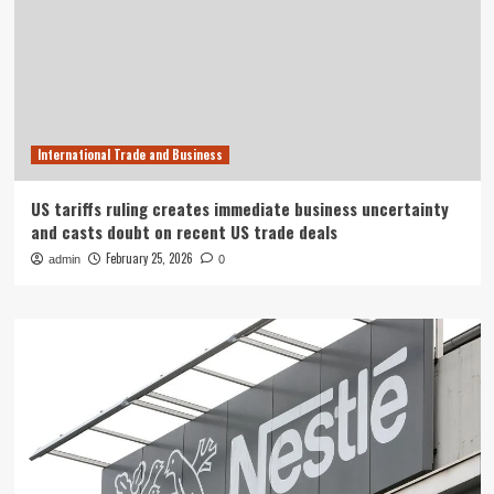
International Trade and Business
US tariffs ruling creates immediate business uncertainty
and casts doubt on recent US trade deals
February 25, 2026
admin
0