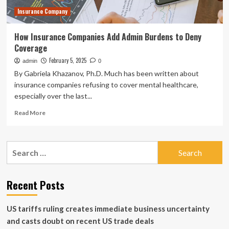
mutual
Insurance Company
funds
How Insurance Companies Add Admin Burdens to Deny
Coverage
February 5, 2025
admin
0
By Gabriela Khazanov, Ph.D. Much has been written about
insurance companies refusing to cover mental healthcare,
especially over the last...
Read
Read More
more
about
How
Search
Insurance
for:
Companies
Add
Admin
Recent Posts
Burdens
to
US tariffs ruling creates immediate business uncertainty
Deny
Coverage
and casts doubt on recent US trade deals