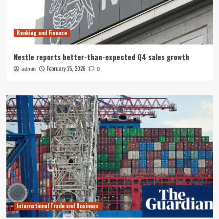
Banking and Finance
Nestle reports better-than-expected Q4 sales growth
February 25, 2026
admin
0
International Trade and Business