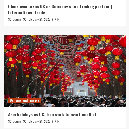
China overtakes US as Germany’s top trading partner |
International trade
February 24, 2026
admin
0
Banking and Finance
Asia holidays as US, Iran work to avert conflict
February 24, 2026
admin
0