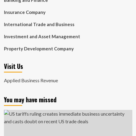
Banking and Finance
Insurance Company
International Trade and Business
Investment and Asset Management
Property Development Company
Visit Us
Applied Business Revenue
You may have missed