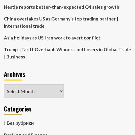
Nestle reports better-than-expected Q4 sales growth
China overtakes US as Germany’s top trading partner |
International trade
Asia holidays as US, Iran work to avert conflict
Trump’s Tariff Overhaul: Winners and Losers in Global Trade
| Business
Archives
Archives
Categories
! Без рубрики