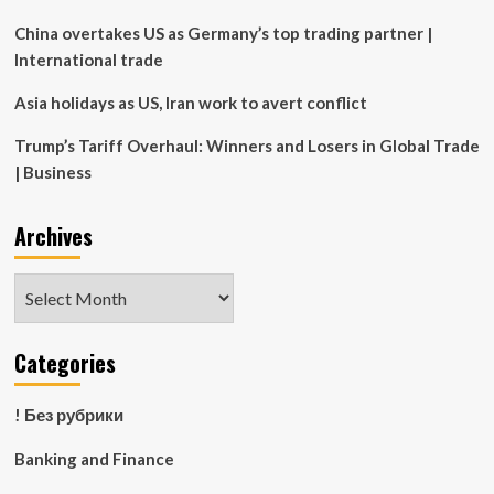
China overtakes US as Germany’s top trading partner |
International trade
Asia holidays as US, Iran work to avert conflict
Trump’s Tariff Overhaul: Winners and Losers in Global Trade
| Business
Archives
Archives
Categories
! Без рубрики
Banking and Finance