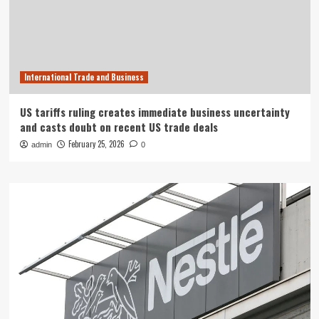
International Trade and Business
US tariffs ruling creates immediate business uncertainty
and casts doubt on recent US trade deals
February 25, 2026
admin
0