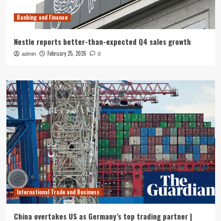
Banking and Finance
Nestle reports better-than-expected Q4 sales growth
February 25, 2026
admin
0
International Trade and Business
China overtakes US as Germany’s top trading partner |