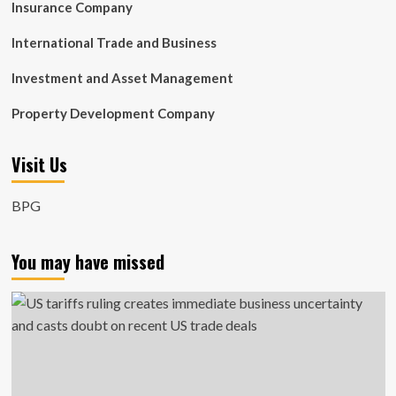
Insurance Company
International Trade and Business
Investment and Asset Management
Property Development Company
Visit Us
BPG
You may have missed