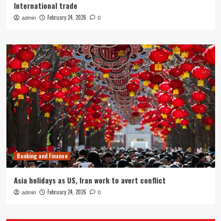
International trade
February 24, 2026
admin
0
Banking and Finance
Asia holidays as US, Iran work to avert conflict
February 24, 2026
admin
0