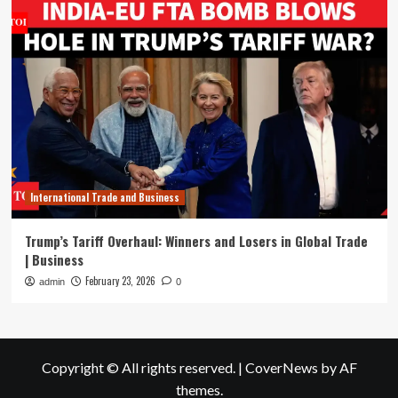
International Trade and Business
Trump’s Tariff Overhaul: Winners and Losers in Global Trade
| Business
February 23, 2026
admin
0
Copyright © All rights reserved.
|
CoverNews
by AF
themes.