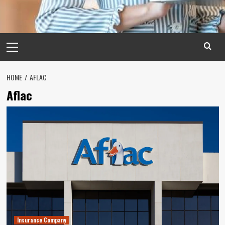
Primary
Menu
HOME
AFLAC
Aflac
Insurance Company