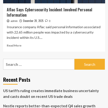
Aflac Says Cybersecurity Incident Involved Personal
Information
December 28, 2025
admin
0
Insurance company Aflac said personal information associated
with 22.65 million people was impacted by a cybersecurity
incident within its U.S....
Read
Read More
more
about
Aflac
Search
Says
for:
Cybersecurity
Incident
Involved
Recent Posts
Personal
Information
US tariffs ruling creates immediate business uncertainty
and casts doubt on recent US trade deals
Nestle reports better-than-expected Q4 sales growth