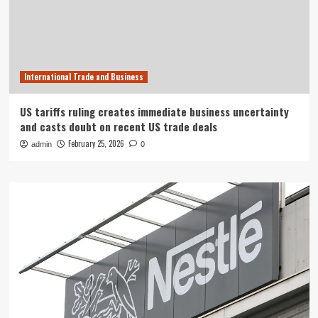
International Trade and Business
US tariffs ruling creates immediate business uncertainty
and casts doubt on recent US trade deals
February 25, 2026
admin
0