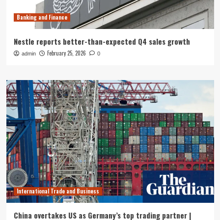
Banking and Finance
Nestle reports better-than-expected Q4 sales growth
February 25, 2026
admin
0
International Trade and Business
China overtakes US as Germany’s top trading partner |