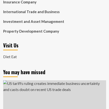
Insurance Company
International Trade and Business
Investment and Asset Management
Property Development Company
Visit Us
Diet Eat
You may have missed