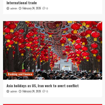
International trade
February 24, 2026
admin
0
Banking and Finance
Asia holidays as US, Iran work to avert conflict
February 24, 2026
admin
0