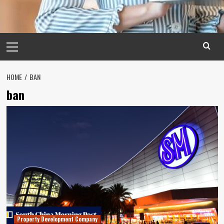
Primary
Menu
HOME
BAN
ban
Property Development Company