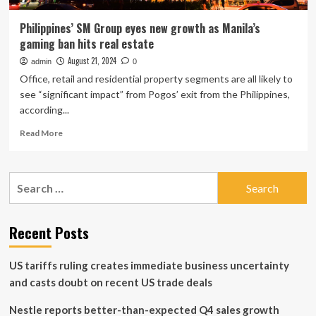
Philippines’ SM Group eyes new growth as Manila’s
gaming ban hits real estate
August 21, 2024
admin
0
Office, retail and residential property segments are all likely to
see “significant impact” from Pogos’ exit from the Philippines,
according...
Read
Read More
more
about
Philippines’
Search
SM
for:
Group
eyes
new
Recent Posts
growth
as
US tariffs ruling creates immediate business uncertainty
Manila’s
gaming
and casts doubt on recent US trade deals
ban
hits
Nestle reports better-than-expected Q4 sales growth