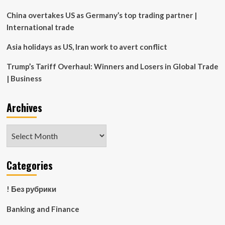
real
estate
China overtakes US as Germany’s top trading partner |
International trade
Asia holidays as US, Iran work to avert conflict
Trump’s Tariff Overhaul: Winners and Losers in Global Trade
| Business
Archives
Archives
Categories
! Без рубрики
Banking and Finance