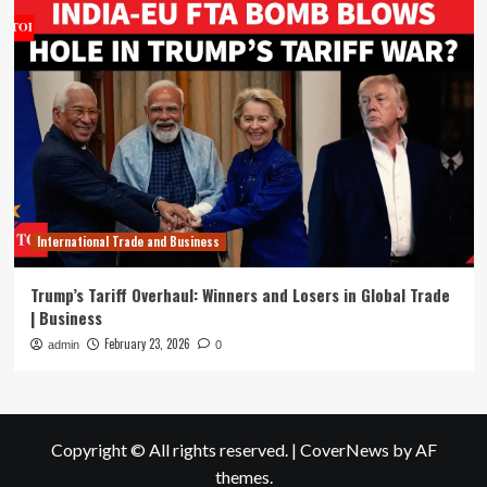
International Trade and Business
Trump’s Tariff Overhaul: Winners and Losers in Global Trade
| Business
February 23, 2026
admin
0
Copyright © All rights reserved.
|
CoverNews
by AF
themes.