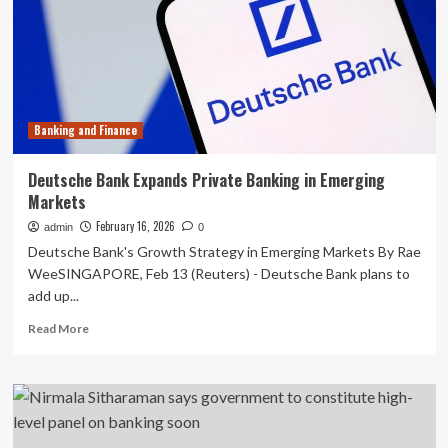
Global
Banking
&
Finance
Review
Banking and Finance
Deutsche Bank Expands Private Banking in Emerging
Markets
February 16, 2026
admin
0
Deutsche Bank's Growth Strategy in Emerging Markets By Rae
WeeSINGAPORE, Feb 13 (Reuters) - Deutsche Bank plans to
add up...
Read
Read More
more
about
Deutsche
Bank
Expands
Private