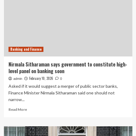
Banking
in
Emerging
Markets
Banking and Finance
Nirmala Sitharaman says government to constitute high-
level panel on banking soon
February 10, 2026
admin
0
Asked if it would suggest a merger of public sector banks,
Finance Minister Nirmala Sitharaman said one should not
narrow...
Read
Read More
more
about
Nirmala
Sitharaman