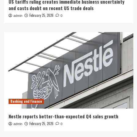
US tariffs ruling creates immediate business uncertainty
and casts doubt on recent US trade deals
February 25, 2026
admin
0
Banking and Finance
Nestle reports better-than-expected Q4 sales growth
February 25, 2026
admin
0