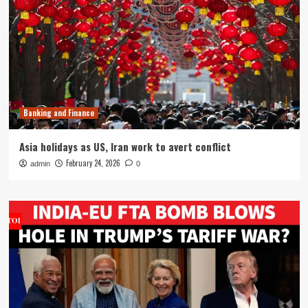
Banking and Finance
Asia holidays as US, Iran work to avert conflict
February 24, 2026
admin
0