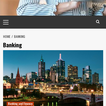
Primary
Menu
HOME
BANKING
Banking
Banking and Finance