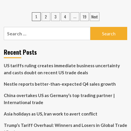
about
UBS’s
Controversial
Posts
2
3
4
19
Next
1
…
Banking
pagination
Relationship
with
Search
Ghislaine
for:
Maxwell
Recent Posts
US tariffs ruling creates immediate business uncertainty
and casts doubt on recent US trade deals
Nestle reports better-than-expected Q4 sales growth
China overtakes US as Germany’s top trading partner |
International trade
Asia holidays as US, Iran work to avert conflict
Trump’s Tariff Overhaul: Winners and Losers in Global Trade