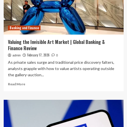
Crises:
Divergent
Approaches
to
the
Banking and Finance
Nationality
of
Corporate
Valuing the Invisible Art Market | Global Banking &
Claimants
Finance Review
in
Banking
February 17, 2026
admin
0
and
As private sales surge and traditional price discovery falters,
Finance
analysts grapple with how to value artists operating outside
Investor-
the gallery-auction...
State
Arbitration
Read
Read More
more
about
Valuing
the
Invisible
Art
Market
|