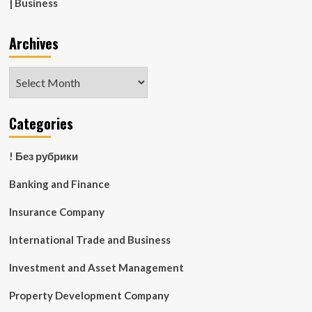
| Business
Archives
Archives
Categories
! Без рубрики
Banking and Finance
Insurance Company
International Trade and Business
Investment and Asset Management
Property Development Company