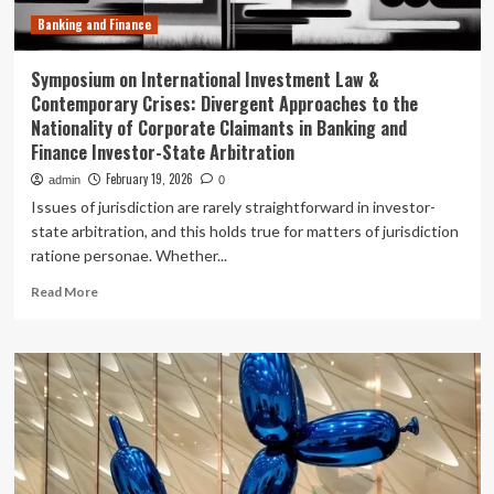
Banking and Finance
Symposium on International Investment Law &
Contemporary Crises: Divergent Approaches to the
Nationality of Corporate Claimants in Banking and
Finance Investor-State Arbitration
February 19, 2026
admin
0
Issues of jurisdiction are rarely straightforward in investor-
state arbitration, and this holds true for matters of jurisdiction
ratione personae. Whether...
Read
Read More
more
about
Symposium
on
International
Investment
Law
&
Contemporary