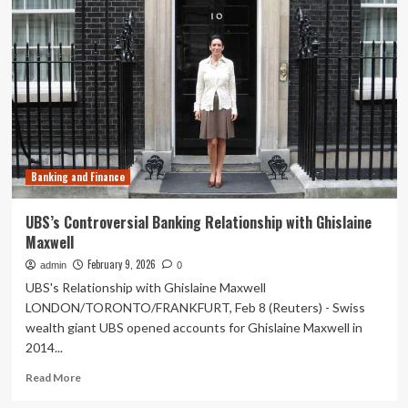
says
government
to
constitute
high-
level
panel
on
banking
soon
Banking and Finance
UBS’s Controversial Banking Relationship with Ghislaine
Maxwell
February 9, 2026
admin
0
UBS's Relationship with Ghislaine Maxwell
LONDON/TORONTO/FRANKFURT, Feb 8 (Reuters) - Swiss
wealth giant UBS opened accounts for Ghislaine Maxwell in
2014...
Read
Read More
more