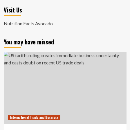
Visit Us
Nutrition Facts Avocado
You may have missed
International Trade and Business