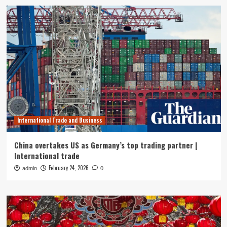
International Trade and Business
China overtakes US as Germany’s top trading partner |
International trade
February 24, 2026
admin
0