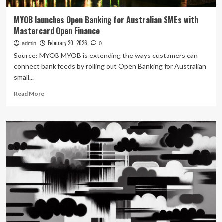
MYOB launches Open Banking for Australian SMEs with
Mastercard Open Finance
February 20, 2026
admin
0
Source: MYOB MYOB is extending the ways customers can
connect bank feeds by rolling out Open Banking for Australian
small...
Read
Read More
more
about
MYOB
launches
Open
Banking
for
Australian
SMEs
with
Mastercard
Open
Finance