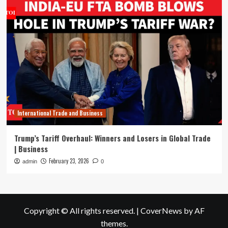
International Trade and Business
Trump’s Tariff Overhaul: Winners and Losers in Global Trade
| Business
February 23, 2026
admin
0
Copyright © All rights reserved.
|
CoverNews
by AF
themes.