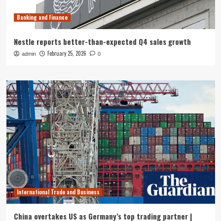
Banking and Finance
Nestle reports better-than-expected Q4 sales growth
February 25, 2026
admin
0
International Trade and Business
China overtakes US as Germany’s top trading partner |