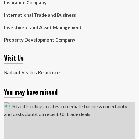
Insurance Company
International Trade and Business
Investment and Asset Management
Property Development Company
Visit Us
Radiant Realms Residence
You may have missed