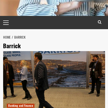
Primary
Menu
HOME
BARRICK
Barrick
Banking and Finance