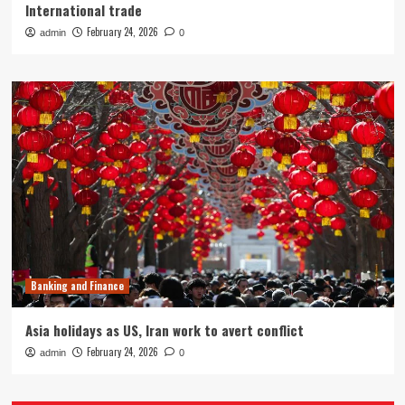
International trade
February 24, 2026
admin
0
Banking and Finance
Asia holidays as US, Iran work to avert conflict
February 24, 2026
admin
0