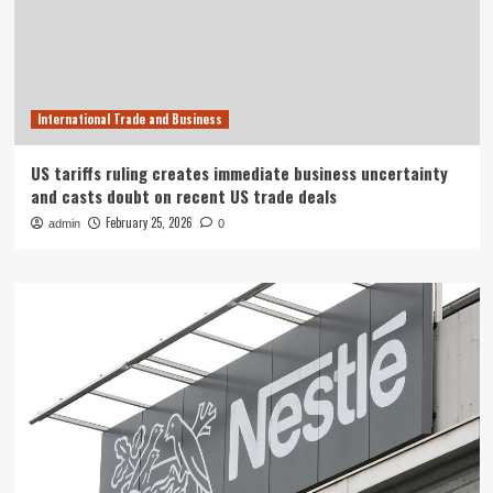
International Trade and Business
US tariffs ruling creates immediate business uncertainty
and casts doubt on recent US trade deals
February 25, 2026
admin
0