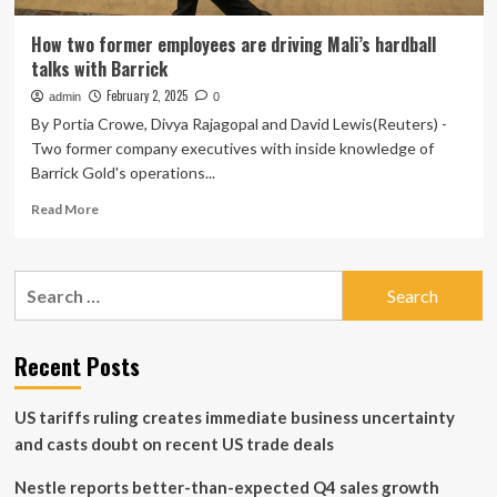
How two former employees are driving Mali’s hardball
talks with Barrick
February 2, 2025
admin
0
By Portia Crowe, Divya Rajagopal and David Lewis(Reuters) -
Two former company executives with inside knowledge of
Barrick Gold's operations...
Read
Read More
more
about
How
Search
two
for:
former
employees
are
Recent Posts
driving
Mali’s
US tariffs ruling creates immediate business uncertainty
hardball
talks
and casts doubt on recent US trade deals
with
Barrick
Nestle reports better-than-expected Q4 sales growth