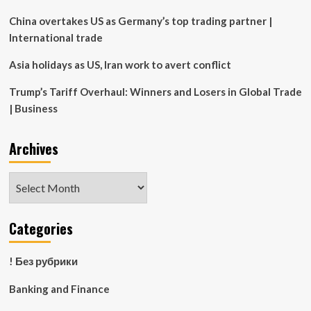
China overtakes US as Germany’s top trading partner |
International trade
Asia holidays as US, Iran work to avert conflict
Trump’s Tariff Overhaul: Winners and Losers in Global Trade
| Business
Archives
Archives
Categories
! Без рубрики
Banking and Finance