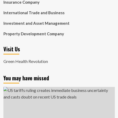
Insurance Company
International Trade and Business
Investment and Asset Management
Property Development Company
Visit Us
Green Health Revolution
You may have missed