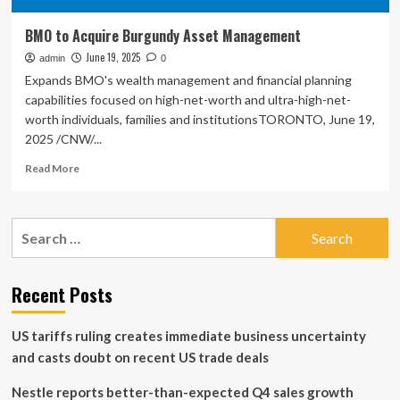
BMO to Acquire Burgundy Asset Management
June 19, 2025
admin
0
Expands BMO's wealth management and financial planning
capabilities focused on high-net-worth and ultra-high-net-
worth individuals, families and institutionsTORONTO, June 19,
2025 /CNW/...
Read
Read More
more
about
BMO
Search
to
for:
Acquire
Burgundy
Asset
Recent Posts
Management
US tariffs ruling creates immediate business uncertainty
and casts doubt on recent US trade deals
Nestle reports better-than-expected Q4 sales growth