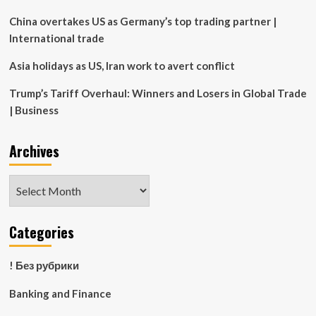
China overtakes US as Germany’s top trading partner |
International trade
Asia holidays as US, Iran work to avert conflict
Trump’s Tariff Overhaul: Winners and Losers in Global Trade
| Business
Archives
Archives
Categories
! Без рубрики
Banking and Finance