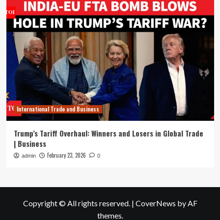
International Trade and Business
Trump’s Tariff Overhaul: Winners and Losers in Global Trade
| Business
February 23, 2026
admin
0
Copyright © All rights reserved.
|
CoverNews
by AF
themes.