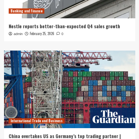
Banking and Finance
Nestle reports better-than-expected Q4 sales growth
February 25, 2026
admin
0
International Trade and Business
China overtakes US as Germany’s top trading partner |