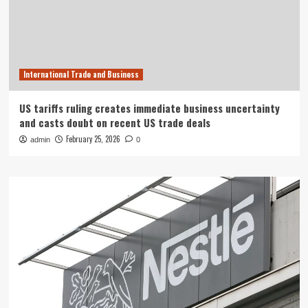
International Trade and Business
US tariffs ruling creates immediate business uncertainty
and casts doubt on recent US trade deals
February 25, 2026
admin
0