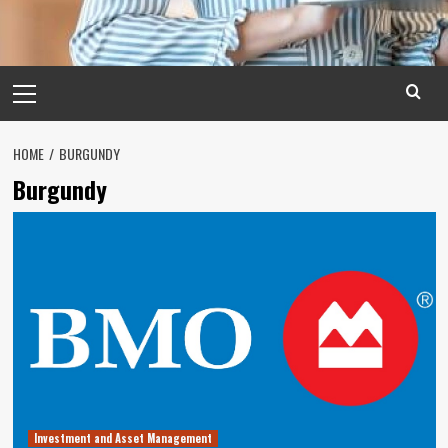
Primary
Menu
HOME
BURGUNDY
Burgundy
Investment and Asset Management