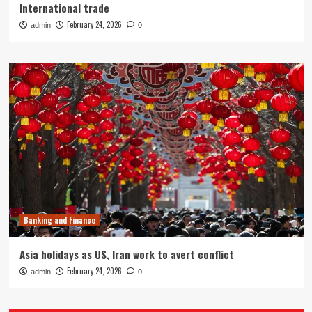
International trade
February 24, 2026
admin
0
Banking and Finance
Asia holidays as US, Iran work to avert conflict
February 24, 2026
admin
0