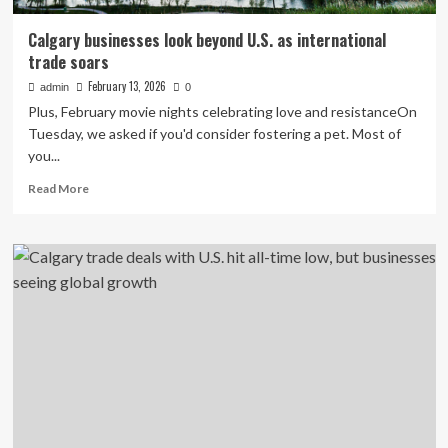
Calgary businesses look beyond U.S. as international
trade soars
February 13, 2026
admin
0
Plus, February movie nights celebrating love and resistanceOn
Tuesday, we asked if you'd consider fostering a pet. Most of
you...
Read
Read More
more
about
Calgary
businesses
look
beyond
U.S.
as
international
trade
soars