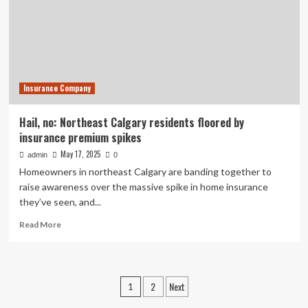
residents
question
their
futures
in
‘hail
Insurance Company
alley’
Hail, no: Northeast Calgary residents floored by
insurance premium spikes
May 17, 2025
admin
0
Homeowners in northeast Calgary are banding together to
raise awareness over the massive spike in home insurance
they’ve seen, and...
Read
Read More
more
about
Hail,
no:
Posts
2
Next
1
Northeast
Calgary