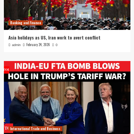
Banking and Finance
Asia holidays as US, Iran work to avert conflict
February 24, 2026
admin
0
International Trade and Business