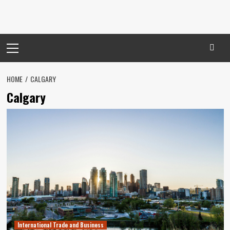
Primary
Menu
HOME
CALGARY
Calgary
International Trade and Business