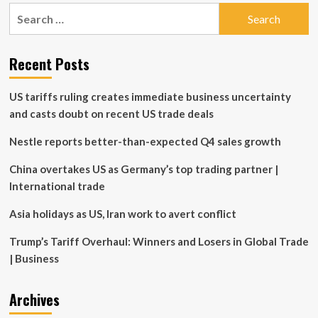
pagination
residents
Search
floored
for:
by
insurance
Recent Posts
premium
spikes
US tariffs ruling creates immediate business uncertainty
and casts doubt on recent US trade deals
Nestle reports better-than-expected Q4 sales growth
China overtakes US as Germany’s top trading partner |
International trade
Asia holidays as US, Iran work to avert conflict
Trump’s Tariff Overhaul: Winners and Losers in Global Trade
| Business
Archives