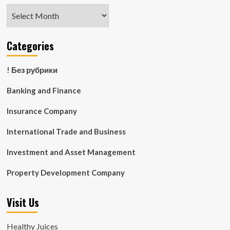
Archives
Categories
! Без рубрики
Banking and Finance
Insurance Company
International Trade and Business
Investment and Asset Management
Property Development Company
Visit Us
Healthy Juices