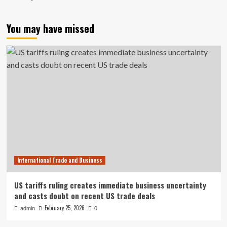
You may have missed
International Trade and Business
US tariffs ruling creates immediate business uncertainty
and casts doubt on recent US trade deals
February 25, 2026
admin
0