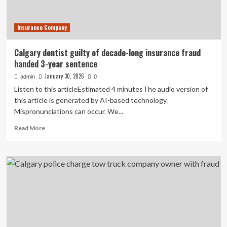
businesses
seeing
Insurance Company
global
growth
Calgary dentist guilty of decade-long insurance fraud
handed 3-year sentence
January 30, 2026
admin
0
Listen to this articleEstimated 4 minutesThe audio version of
this article is generated by AI-based technology.
Mispronunciations can occur. We...
Read
Read More
more
about
Calgary
dentist
guilty
of
decade-
long
insurance
fraud