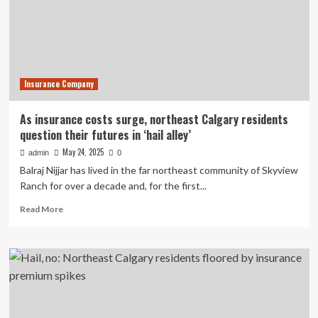
owner
with
fraud
Insurance Company
As insurance costs surge, northeast Calgary residents
question their futures in ‘hail alley’
May 24, 2025
admin
0
Balraj Nijjar has lived in the far northeast community of Skyview
Ranch for over a decade and, for the first...
Read
Read More
more
about
As
insurance
costs
surge,
northeast
Calgary