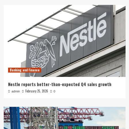
Banking and Finance
Nestle reports better-than-expected Q4 sales growth
February 25, 2026
admin
0