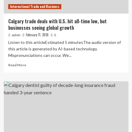
International Trade and Business
Calgary trade deals with U.S. hit all-time low, but
businesses seeing global growth
February 11, 2026
admin
0
Listen to this articleEstimated 5 minutesThe audio version of
this article is generated by AI-based technology.
Mispronunciations can occur. We...
Read
Read More
more
about
Calgary
trade
deals
with
U.S.
hit
all-
time
low,
but