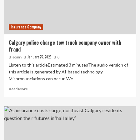
handed
3-
year
sentence
Insurance Company
Calgary police charge tow truck company owner with
fraud
January 25, 2026
admin
0
Listen to this articleEstimated 3 minutesThe audio version of
this article is generated by AI-based technology.
Mispronunciations can occur. We...
Read
Read More
more
about
Calgary
police
charge
tow
truck
company