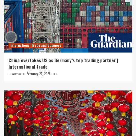
International Trade and Business
China overtakes US as Germany’s top trading partner |
International trade
February 24, 2026
admin
0