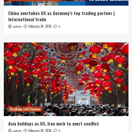
China overtakes US as Germany’s top trading partner |
International trade
February 24, 2026
admin
0
Banking and Finance
Asia holidays as US, Iran work to avert conflict
February 24, 2026
admin
0