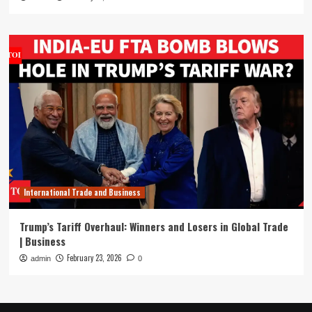
International Trade and Business
Trump’s Tariff Overhaul: Winners and Losers in Global Trade
| Business
February 23, 2026
admin
0