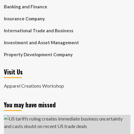
Banking and Finance
Insurance Company
International Trade and Business
Investment and Asset Management
Property Development Company
Visit Us
Apparel Creations Workshop
You may have missed