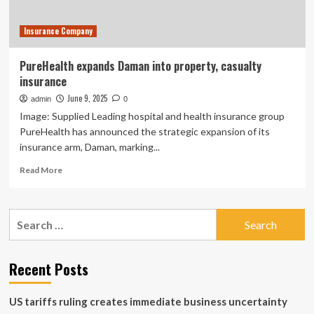
Surety
Company
Insurance Company
and
Closes
$450
PureHealth expands Daman into property, casualty
Million
insurance
Credit
Facility
June 9, 2025
admin
0
Image: Supplied Leading hospital and health insurance group
PureHealth has announced the strategic expansion of its
insurance arm, Daman, marking...
Read
Read More
more
about
PureHealth
Search
expands
for:
Daman
into
property,
Recent Posts
casualty
insurance
US tariffs ruling creates immediate business uncertainty