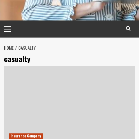
Primary
Menu
HOME
CASUALTY
casualty
Insurance Company