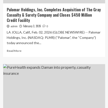
Palomar Holdings, Inc. Completes Acquisition of The Gray
Casualty & Surety Company and Closes $450 Million
Credit Facility
February 3, 2026
admin
0
LA JOLLA, Calif., Feb. 02, 2026 (GLOBE NEWSWIRE) -- Palomar
Holdings, Inc. (NASDAQ: PLMR) (“Palomar”, the “Company”)
today announced the...
Read
Read More
more
about
Palomar
Holdings,
Inc.
Completes
Acquisition
of
The
Gray
Casualty
&