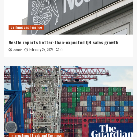
Banking and Finance
Nestle reports better-than-expected Q4 sales growth
February 25, 2026
admin
0
International Trade and Business