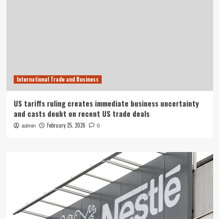
International Trade and Business
US tariffs ruling creates immediate business uncertainty
and casts doubt on recent US trade deals
February 25, 2026
admin
0