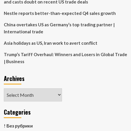
and casts doubt on recent US trade deals
Nestle reports better-than-expected Q4 sales growth
China overtakes US as Germany’s top trading partner |
International trade
Asia holidays as US, Iran work to avert conflict
Trump’s Tariff Overhaul: Winners and Losers in Global Trade
| Business
Archives
Archives
Categories
! Без рубрики