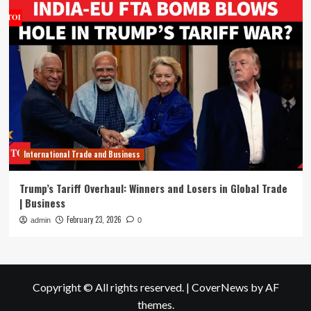
International Trade and Business
Trump’s Tariff Overhaul: Winners and Losers in Global Trade
| Business
February 23, 2026
admin
0
Copyright © All rights reserved.
|
CoverNews
by AF
themes.