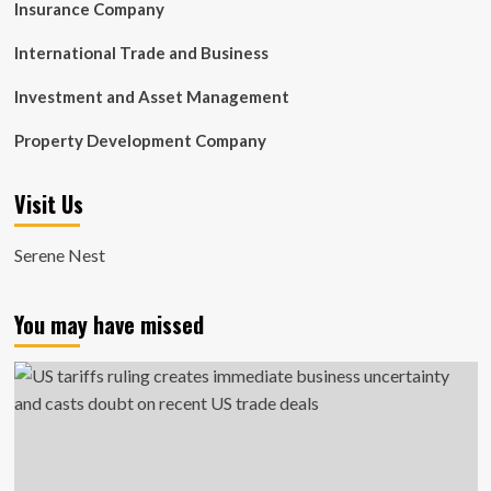
Insurance Company
International Trade and Business
Investment and Asset Management
Property Development Company
Visit Us
Serene Nest
You may have missed