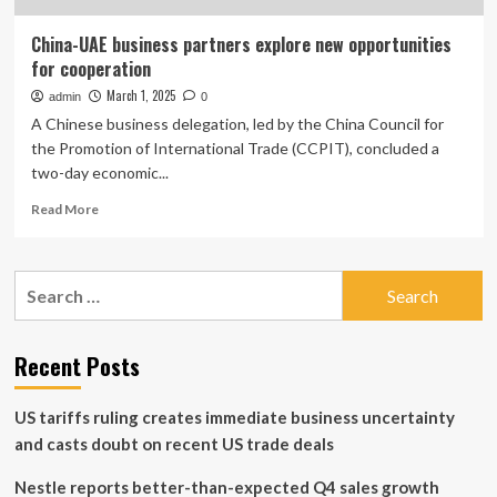
China-UAE business partners explore new opportunities
for cooperation
March 1, 2025
admin
0
A Chinese business delegation, led by the China Council for
the Promotion of International Trade (CCPIT), concluded a
two-day economic...
Read
Read More
more
about
China-
Search
UAE
for:
business
partners
explore
Recent Posts
new
opportunities
US tariffs ruling creates immediate business uncertainty
for
cooperation
and casts doubt on recent US trade deals
Nestle reports better-than-expected Q4 sales growth