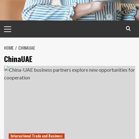
Primary
Menu
HOME
CHINAUAE
ChinaUAE
International Trade and Business