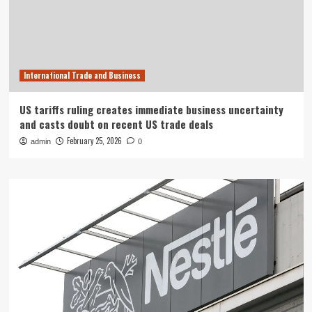
International Trade and Business
US tariffs ruling creates immediate business uncertainty
and casts doubt on recent US trade deals
February 25, 2026
admin
0