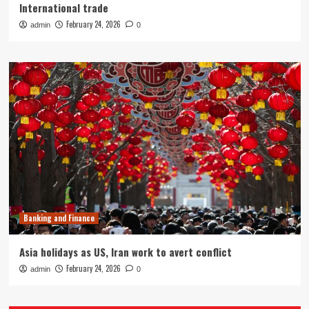
International trade
February 24, 2026
admin
0
Banking and Finance
Asia holidays as US, Iran work to avert conflict
February 24, 2026
admin
0