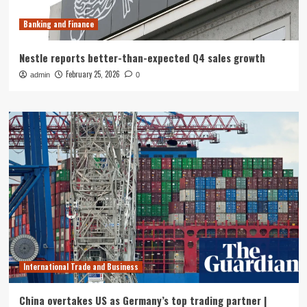
Banking and Finance
Nestle reports better-than-expected Q4 sales growth
February 25, 2026
admin
0
International Trade and Business
China overtakes US as Germany’s top trading partner |