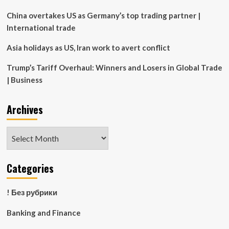
China overtakes US as Germany’s top trading partner |
International trade
Asia holidays as US, Iran work to avert conflict
Trump’s Tariff Overhaul: Winners and Losers in Global Trade
| Business
Archives
Archives
Categories
! Без рубрики
Banking and Finance