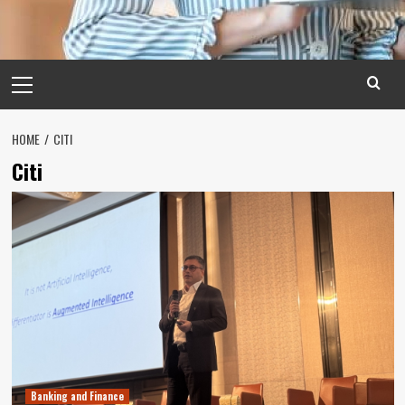
Primary
Menu
HOME
CITI
Citi
Banking and Finance