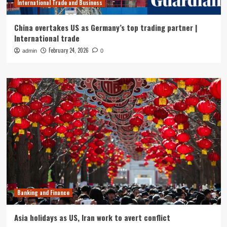
International Trade and Business
China overtakes US as Germany’s top trading partner |
International trade
February 24, 2026
admin
0
Banking and Finance
Asia holidays as US, Iran work to avert conflict