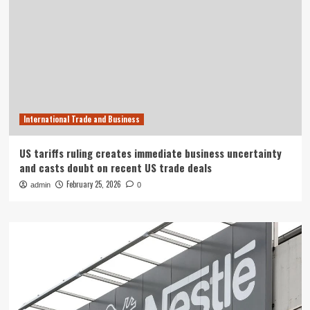
International Trade and Business
US tariffs ruling creates immediate business uncertainty
and casts doubt on recent US trade deals
February 25, 2026
admin
0