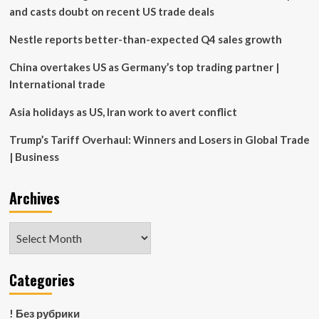
and casts doubt on recent US trade deals
Nestle reports better-than-expected Q4 sales growth
China overtakes US as Germany’s top trading partner |
International trade
Asia holidays as US, Iran work to avert conflict
Trump’s Tariff Overhaul: Winners and Losers in Global Trade
| Business
Archives
Archives
Categories
! Без рубрики