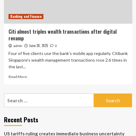
Banking and Finance
Citi almost triples wealth transactions after digital
revamp
June 20, 2025
admin
0
Four of five clients use the bank’s mobile app regularly. Citibank
Singapore’s wealth management transactions rose 2.6 times in
the last...
Read
Read More
more
about
Citi
Search
almost
for:
triples
wealth
transactions
Recent Posts
after
digital
US tariffs ruling creates immediate business uncertainty
revamp