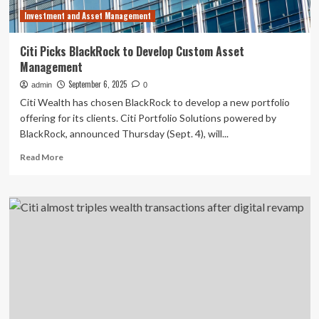
advisors
Investment and Asset Management
Citi Picks BlackRock to Develop Custom Asset
Management
September 6, 2025
admin
0
Citi Wealth has chosen BlackRock to develop a new portfolio
offering for its clients. Citi Portfolio Solutions powered by
BlackRock, announced Thursday (Sept. 4), will...
Read
Read More
more
about
Citi
Picks
BlackRock
to
Develop
Custom
Asset
Management