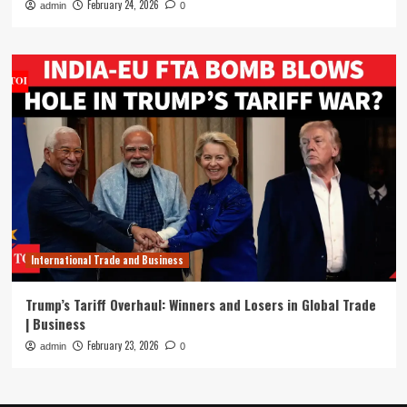
February 24, 2026
admin
0
International Trade and Business
Trump’s Tariff Overhaul: Winners and Losers in Global Trade
| Business
February 23, 2026
admin
0