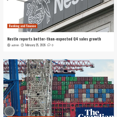
Banking and Finance
Nestle reports better-than-expected Q4 sales growth
February 25, 2026
admin
0