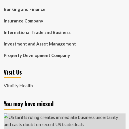
Banking and Finance
Insurance Company
International Trade and Business
Investment and Asset Management
Property Development Company
Visit Us
Vitality Health
You may have missed