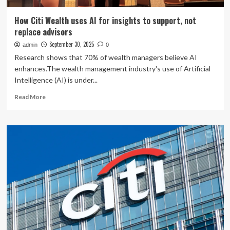
How Citi Wealth uses AI for insights to support, not
replace advisors
September 30, 2025
admin
0
Research shows that 70% of wealth managers believe AI
enhances.The wealth management industry's use of Artificial
Intelligence (AI) is under...
Read
Read More
more
about
How
Citi
Wealth
uses
AI
for
insights
to
support,
not
replace