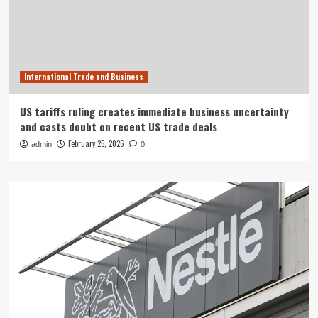
International Trade and Business
US tariffs ruling creates immediate business uncertainty
and casts doubt on recent US trade deals
February 25, 2026
admin
0