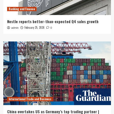
Banking and Finance
Nestle reports better-than-expected Q4 sales growth
February 25, 2026
admin
0
International Trade and Business
China overtakes US as Germany’s top trading partner |