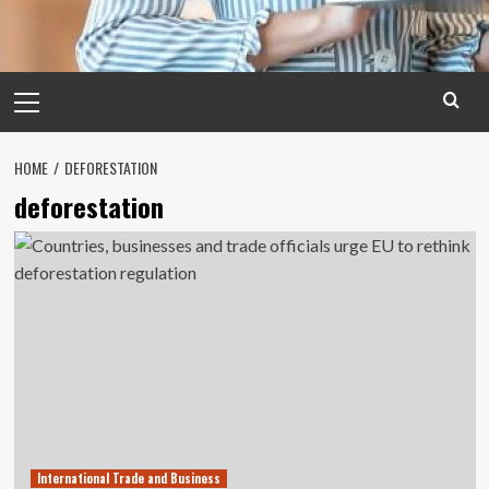
Primary
Menu
HOME
DEFORESTATION
deforestation
International Trade and Business