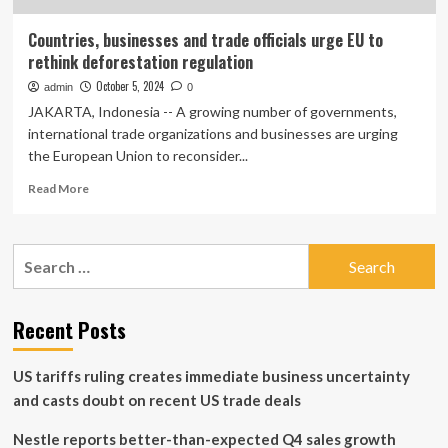
Countries, businesses and trade officials urge EU to
rethink deforestation regulation
October 5, 2024
admin
0
JAKARTA, Indonesia -- A growing number of governments,
international trade organizations and businesses are urging
the European Union to reconsider...
Read
Read More
more
about
Countries,
Search
businesses
for:
and
trade
officials
Recent Posts
urge
EU
US tariffs ruling creates immediate business uncertainty
to
rethink
and casts doubt on recent US trade deals
deforestation
regulation
Nestle reports better-than-expected Q4 sales growth