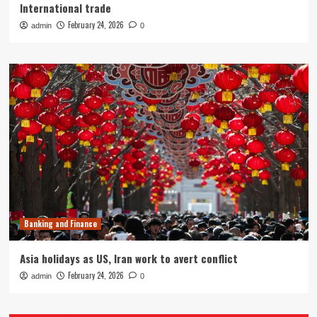
International trade
February 24, 2026
admin
0
Banking and Finance
Asia holidays as US, Iran work to avert conflict
February 24, 2026
admin
0