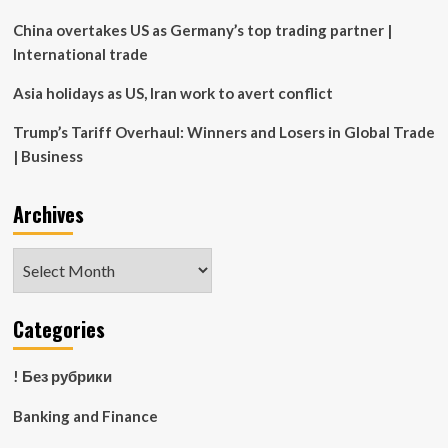
China overtakes US as Germany’s top trading partner |
International trade
Asia holidays as US, Iran work to avert conflict
Trump’s Tariff Overhaul: Winners and Losers in Global Trade
| Business
Archives
Archives
Categories
! Без рубрики
Banking and Finance