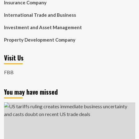
Insurance Company
International Trade and Business
Investment and Asset Management
Property Development Company
Visit Us
FBB
You may have missed