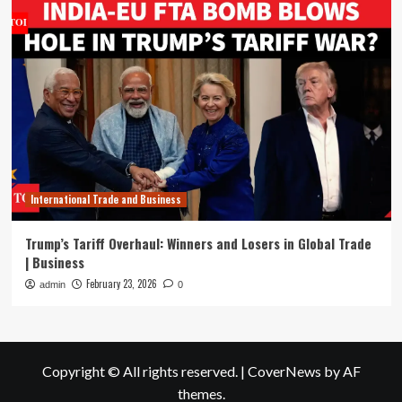
International Trade and Business
Trump’s Tariff Overhaul: Winners and Losers in Global Trade
| Business
February 23, 2026
admin
0
Copyright © All rights reserved.
|
CoverNews
by AF
themes.