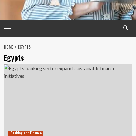
Primary
Menu
HOME
EGYPTS
Egypts
Banking and Finance