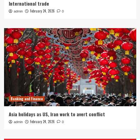
International trade
February 24, 2026
admin
0
Banking and Finance
Asia holidays as US, Iran work to avert conflict
February 24, 2026
admin
0