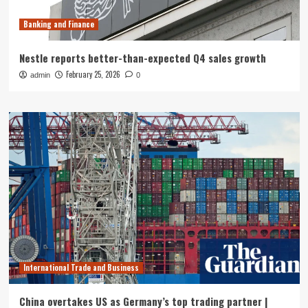
Banking and Finance
Nestle reports better-than-expected Q4 sales growth
February 25, 2026
admin
0
International Trade and Business
China overtakes US as Germany’s top trading partner |