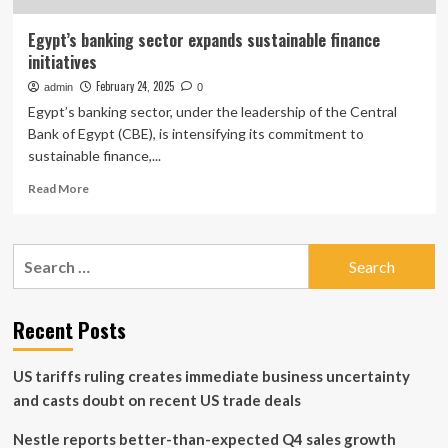
Egypt’s banking sector expands sustainable finance
initiatives
February 24, 2025
admin
0
Egypt’s banking sector, under the leadership of the Central
Bank of Egypt (CBE), is intensifying its commitment to
sustainable finance,...
Read
Read More
more
about
Egypt’s
Search
banking
for:
sector
expands
sustainable
Recent Posts
finance
initiatives
US tariffs ruling creates immediate business uncertainty
and casts doubt on recent US trade deals
Nestle reports better-than-expected Q4 sales growth