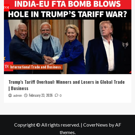
International Trade and Business
Trump’s Tariff Overhaul: Winners and Losers in Global Trade
| Business
February 23, 2026
admin
0
Copyright © All rights reserved.
|
CoverNews
by AF
themes.