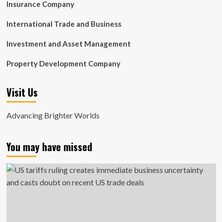
Insurance Company
International Trade and Business
Investment and Asset Management
Property Development Company
Visit Us
Advancing Brighter Worlds
You may have missed