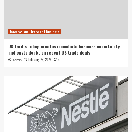
International Trade and Business
US tariffs ruling creates immediate business uncertainty
and casts doubt on recent US trade deals
February 25, 2026
admin
0