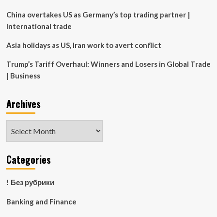
China overtakes US as Germany’s top trading partner |
International trade
Asia holidays as US, Iran work to avert conflict
Trump’s Tariff Overhaul: Winners and Losers in Global Trade
| Business
Archives
Archives
Categories
! Без рубрики
Banking and Finance