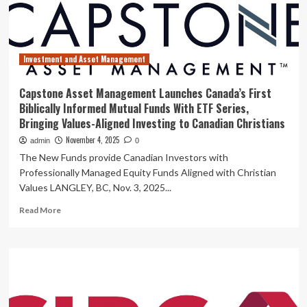
provider
in
Canada
Investment and Asset Management
Capstone Asset Management Launches Canada’s First
Biblically Informed Mutual Funds With ETF Series,
Bringing Values-Aligned Investing to Canadian Christians
November 4, 2025
admin
0
The New Funds provide Canadian Investors with
Professionally Managed Equity Funds Aligned with Christian
Values LANGLEY, BC, Nov. 3, 2025...
Read
Read More
more
about
Capstone
Asset
Management
Launches
Canada’s