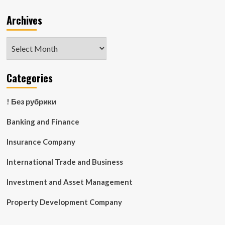
Archives
Archives
Categories
! Без рубрики
Banking and Finance
Insurance Company
International Trade and Business
Investment and Asset Management
Property Development Company