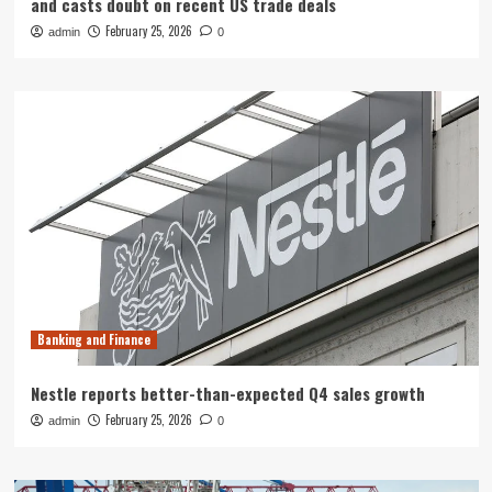
and casts doubt on recent US trade deals
February 25, 2026
admin
0
Banking and Finance
Nestle reports better-than-expected Q4 sales growth
February 25, 2026
admin
0