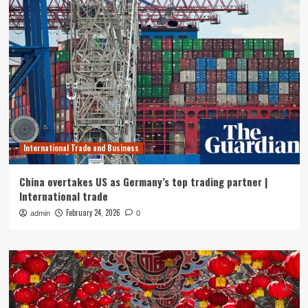
International Trade and Business
China overtakes US as Germany’s top trading partner |
International trade
February 24, 2026
admin
0