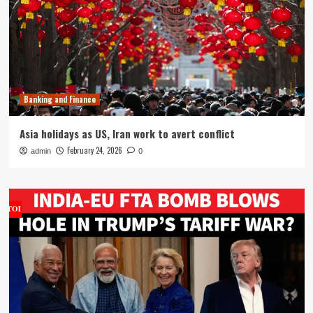
Banking and Finance
Asia holidays as US, Iran work to avert conflict
February 24, 2026
admin
0