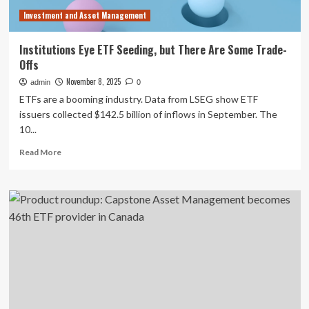
Investment and Asset Management
Institutions Eye ETF Seeding, but There Are Some Trade-
Offs
November 8, 2025
admin
0
ETFs are a booming industry. Data from LSEG show ETF
issuers collected $142.5 billion of inflows in September. The
10...
Read
Read More
more
about
Institutions
Eye
ETF
Seeding,
but
There
Are
Some
Trade-
Offs