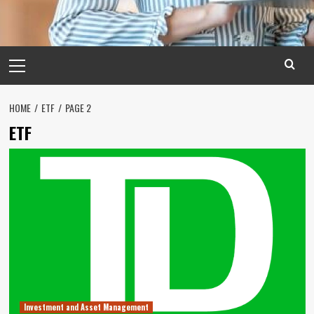
Primary
Menu
HOME
ETF
PAGE 2
ETF
Investment and Asset Management