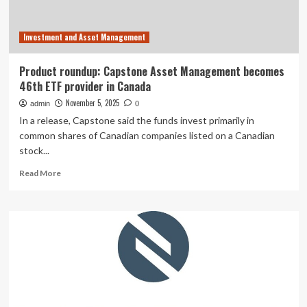
Investment and Asset Management
Product roundup: Capstone Asset Management becomes
46th ETF provider in Canada
November 5, 2025
admin
0
In a release, Capstone said the funds invest primarily in
common shares of Canadian companies listed on a Canadian
stock...
Read
Read More
more
about
Product
roundup:
Capstone
Asset
Management
becomes
46th
ETF