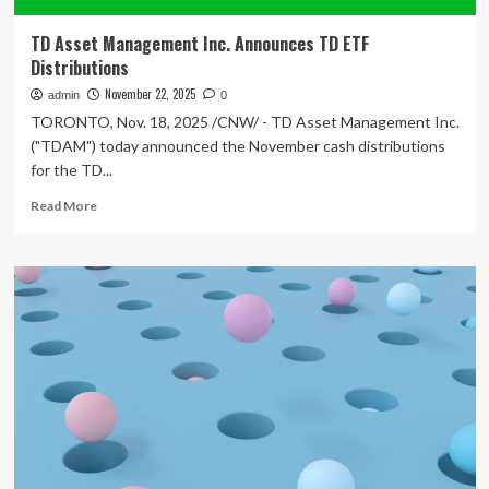
TD Asset Management Inc. Announces TD ETF
Distributions
November 22, 2025
admin
0
TORONTO, Nov. 18, 2025 /CNW/ - TD Asset Management Inc.
("TDAM") today announced the November cash distributions
for the TD...
Read
Read More
more
about
TD
Asset
Management
Inc.
Announces
TD
ETF
Distributions