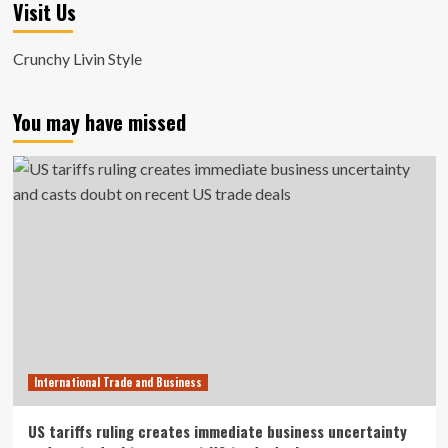
Visit Us
Crunchy Livin Style
You may have missed
International Trade and Business
US tariffs ruling creates immediate business uncertainty