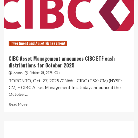
First
Biblically
Informed
Mutual
Funds
With
ETF
Investment and Asset Management
Series,
Bringing
Values-
CIBC Asset Management announces CIBC ETF cash
Aligned
distributions for October 2025
Investing
to
October 29, 2025
admin
0
Canadian
TORONTO, Oct. 27, 2025 /CNW/ - CIBC (TSX: CM) (NYSE:
Christians
CM) – CIBC Asset Management Inc. today announced the
October...
Read
Read More
more
about
CIBC
Asset
Management