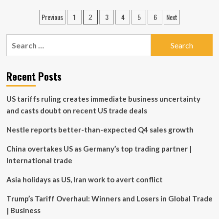
Investments
Posts
Previous
1
3
4
5
6
Next
2
Launches
pagination
Global
Equity
Search
Class
for:
ETF
Series
Recent Posts
Bringing
Additional
Investor
US tariffs ruling creates immediate business uncertainty
Choice
and casts doubt on recent US trade deals
for
Global
Nestle reports better-than-expected Q4 sales growth
Equity
Exposure
China overtakes US as Germany’s top trading partner |
International trade
Asia holidays as US, Iran work to avert conflict
Trump’s Tariff Overhaul: Winners and Losers in Global Trade
| Business