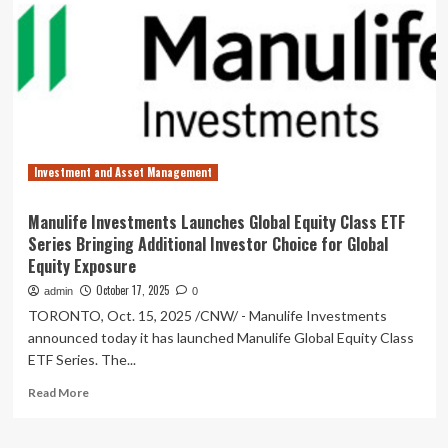
announces
CIBC
ETF
cash
distributions
for
October
2025
Investment and Asset Management
Manulife Investments Launches Global Equity Class ETF
Series Bringing Additional Investor Choice for Global
Equity Exposure
October 17, 2025
admin
0
TORONTO, Oct. 15, 2025 /CNW/ - Manulife Investments
announced today it has launched Manulife Global Equity Class
ETF Series. The...
Read
Read More
more
about
Manulife