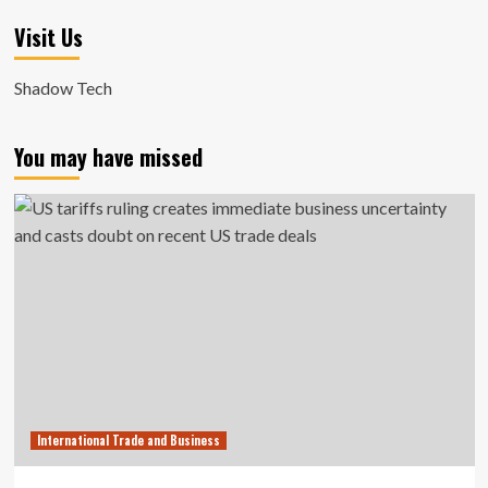
Visit Us
Shadow Tech
You may have missed
International Trade and Business