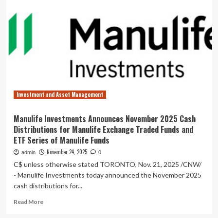
Management
Launches
the
Hedgeye
Fourth
Turning
ETF
(HEFT)
Co-
Managed
Investment and Asset Management
by
Neil
Howe
Manulife Investments Announces November 2025 Cash
and
Distributions for Manulife Exchange Traded Funds and
R.
ETF Series of Manulife Funds
Patrick
Kent
November 24, 2025
admin
0
C$ unless otherwise stated TORONTO, Nov. 21, 2025 /CNW/
- Manulife Investments today announced the November 2025
cash distributions for...
Read
Read More
more