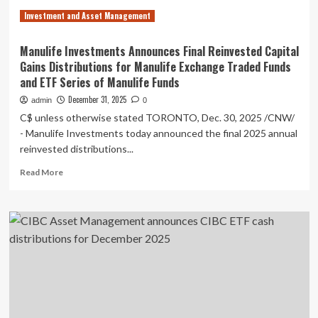
ETF
Investment and Asset Management
Series
of
RBC
Manulife Investments Announces Final Reinvested Capital
Funds
Gains Distributions for Manulife Exchange Traded Funds
and ETF Series of Manulife Funds
December 31, 2025
admin
0
C$ unless otherwise stated TORONTO, Dec. 30, 2025 /CNW/
- Manulife Investments today announced the final 2025 annual
reinvested distributions...
Read
Read More
more
about
Manulife
Investments
Announces
Final
Reinvested
Capital
Gains
Distributions