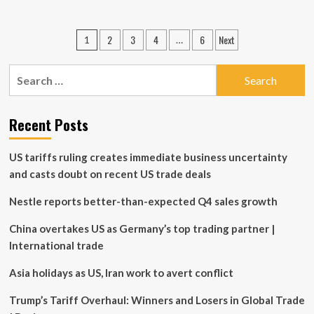
about
Manulife
Investments
Posts
2
3
4
6
Next
1
…
Announces
pagination
November
2025
Search
Cash
for:
Distributions
for
Recent Posts
Manulife
Exchange
Traded
US tariffs ruling creates immediate business uncertainty
Funds
and casts doubt on recent US trade deals
and
ETF
Nestle reports better-than-expected Q4 sales growth
Series
of
China overtakes US as Germany’s top trading partner |
Manulife
Funds
International trade
Asia holidays as US, Iran work to avert conflict
Trump’s Tariff Overhaul: Winners and Losers in Global Trade