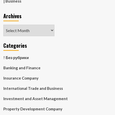
| Business
Archives
Archives
Categories
! Без рубрики
Banking and Finance
Insurance Company
International Trade and Business
Investment and Asset Management
Property Development Company