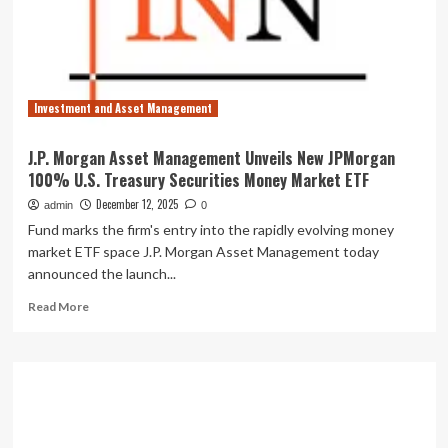
distributions
for
December
2025
Investment and Asset Management
J.P. Morgan Asset Management Unveils New JPMorgan
100% U.S. Treasury Securities Money Market ETF
December 12, 2025
admin
0
Fund marks the firm's entry into the rapidly evolving money
market ETF space J.P. Morgan Asset Management today
announced the launch...
Read
Read More
more
about
J.P.
Morgan
Asset
Management
Unveils