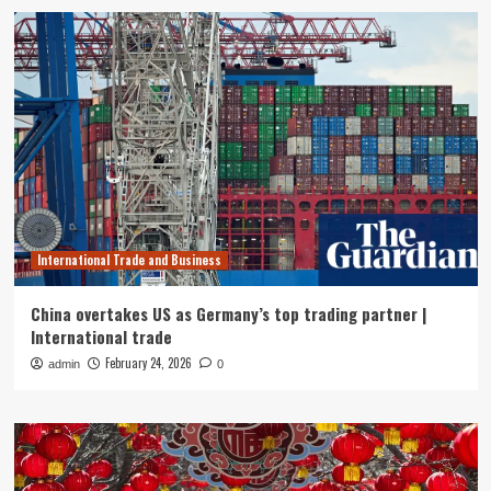
International Trade and Business
China overtakes US as Germany’s top trading partner |
International trade
February 24, 2026
admin
0