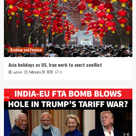
Banking and Finance
Asia holidays as US, Iran work to avert conflict
February 24, 2026
admin
0