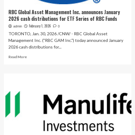
RBC Global Asset Management Inc. announces January
2026 cash distributions for ETF Series of RBC Funds
February 1, 2026
admin
0
TORONTO, Jan. 30, 2026 /CNW/ - RBC Global Asset
Management Inc. ("RBC GAM Inc.") today announced January
2026 cash distributions for...
Read
Read More
more
about
RBC
Global
Asset
Management
Inc.
announces
January
2026
cash
distributions
for