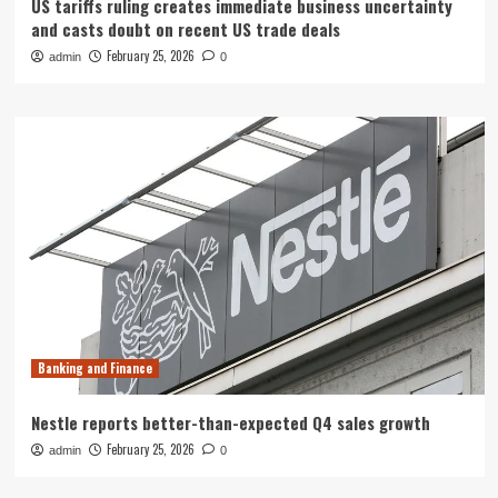
US tariffs ruling creates immediate business uncertainty
and casts doubt on recent US trade deals
February 25, 2026
admin
0
Banking and Finance
Nestle reports better-than-expected Q4 sales growth
February 25, 2026
admin
0