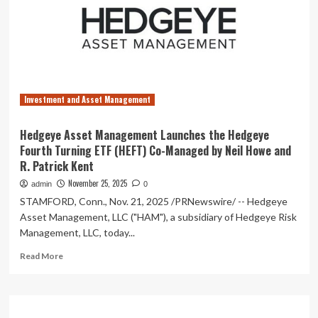
New
JPMorgan
100%
U.S.
Treasury
Securities
Money
Investment and Asset Management
Market
ETF
Hedgeye Asset Management Launches the Hedgeye
Fourth Turning ETF (HEFT) Co-Managed by Neil Howe and
R. Patrick Kent
November 25, 2025
admin
0
STAMFORD, Conn., Nov. 21, 2025 /PRNewswire/ -- Hedgeye
Asset Management, LLC ("HAM"), a subsidiary of Hedgeye Risk
Management, LLC, today...
Read
Read More
more
about
Hedgeye
Asset