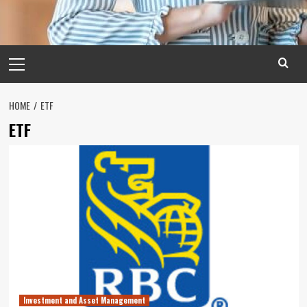
Primary
Menu
HOME
ETF
ETF
Investment and Asset Management