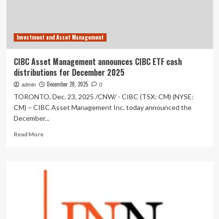
for
Manulife
Exchange
Traded
Investment and Asset Management
Funds
and
ETF
CIBC Asset Management announces CIBC ETF cash
Series
distributions for December 2025
of
Manulife
December 28, 2025
admin
0
Funds
TORONTO, Dec. 23, 2025 /CNW/ - CIBC (TSX: CM) (NYSE:
CM) – CIBC Asset Management Inc. today announced the
December...
Read
Read More
more
about
CIBC
Asset
Management
announces
CIBC
ETF
cash