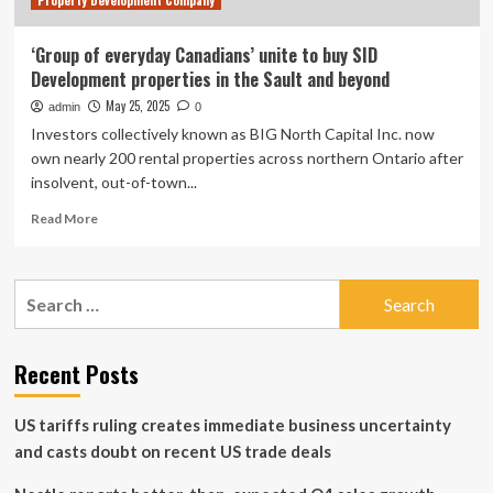
Property Development Company
‘Group of everyday Canadians’ unite to buy SID
Development properties in the Sault and beyond
May 25, 2025
admin
0
Investors collectively known as BIG North Capital Inc. now
own nearly 200 rental properties across northern Ontario after
insolvent, out-of-town...
Read
Read More
more
about
‘Group
Search
of
for:
everyday
Canadians’
unite
Recent Posts
to
buy
US tariffs ruling creates immediate business uncertainty
SID
Development
and casts doubt on recent US trade deals
properties
in