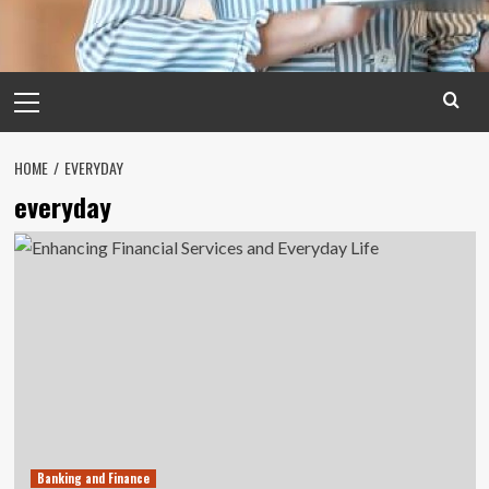
Primary
Menu
HOME
EVERYDAY
everyday
Banking and Finance