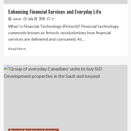
Enhancing Financial Services and Everyday Life
July 28, 2025
admin
0
What Is Financial Technology (Fintech)? Financial technology,
commonly known as fintech, revolutionizes how financial
services are delivered and consumed. At...
Read
Read More
more
about
Enhancing
Financial
Services
and
Everyday
Life