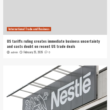
International Trade and Business
US tariffs ruling creates immediate business uncertainty
and casts doubt on recent US trade deals
February 25, 2026
admin
0