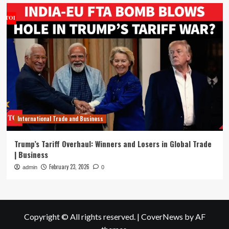
International Trade and Business
Trump’s Tariff Overhaul: Winners and Losers in Global Trade
| Business
February 23, 2026
admin
0
Copyright © All rights reserved.
|
CoverNews
by AF