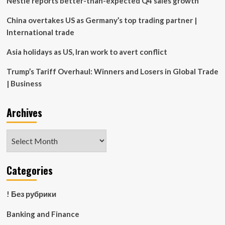
Nestle reports better-than-expected Q4 sales growth
the
Sault
China overtakes US as Germany’s top trading partner |
and
International trade
beyond
Asia holidays as US, Iran work to avert conflict
Trump’s Tariff Overhaul: Winners and Losers in Global Trade
| Business
Archives
Archives
Categories
! Без рубрики
Banking and Finance