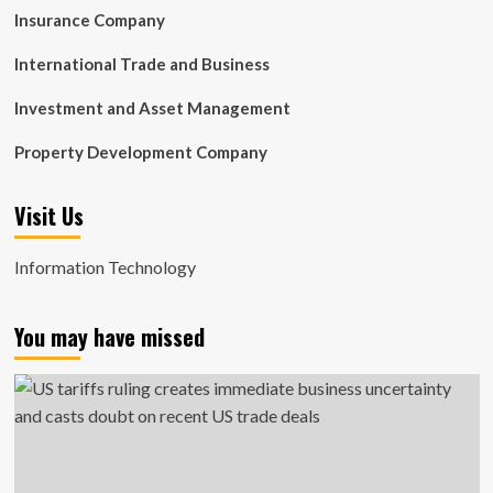
Insurance Company
International Trade and Business
Investment and Asset Management
Property Development Company
Visit Us
Information Technology
You may have missed