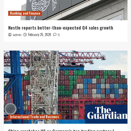
Banking and Finance
Nestle reports better-than-expected Q4 sales growth
February 25, 2026
admin
0
International Trade and Business