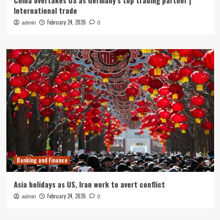
China overtakes US as Germany’s top trading partner |
International trade
February 24, 2026
admin
0
Banking and Finance
Asia holidays as US, Iran work to avert conflict
February 24, 2026
admin
0