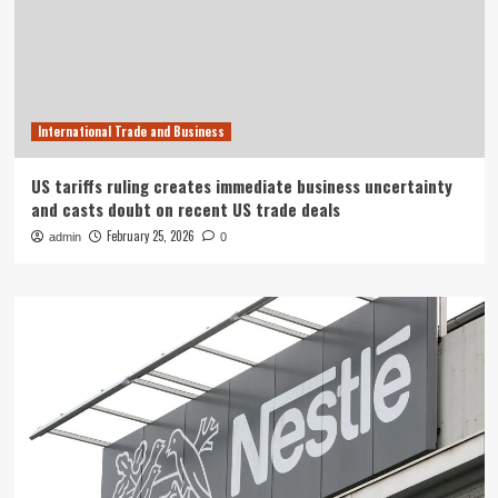
International Trade and Business
US tariffs ruling creates immediate business uncertainty
and casts doubt on recent US trade deals
February 25, 2026
admin
0