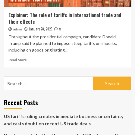
International Trade and Business
Car,
Big
Insurance
Explainer: The role of tariffs in international trade and
their effects
January 28, 2025
admin
0
Throughout the presidential campaign, candidate Donald
Trump said he planned to impose steep tariffs on imports,
including on goods originating...
Read
Read More
more
about
Explainer:
Search
The
for:
role
of
tariffs
Recent Posts
in
international
US tariffs ruling creates immediate business uncertainty
trade
and
and casts doubt on recent US trade deals
their
effects