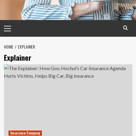
Primary
Menu
HOME
EXPLAINER
Explainer
Insurance Company