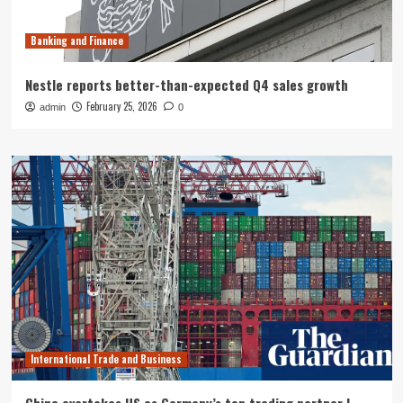
Banking and Finance
Nestle reports better-than-expected Q4 sales growth
February 25, 2026
admin
0
International Trade and Business