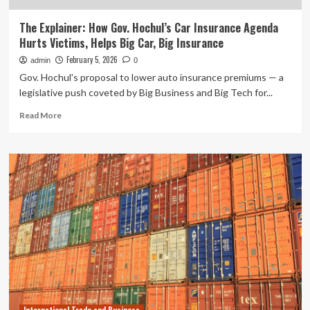
The Explainer: How Gov. Hochul’s Car Insurance Agenda
Hurts Victims, Helps Big Car, Big Insurance
February 5, 2026
admin
0
Gov. Hochul's proposal to lower auto insurance premiums — a
legislative push coveted by Big Business and Big Tech for...
Read
Read More
more
about
The
Explainer:
How
Gov.
Hochul’s
Car
Insurance
Agenda
Hurts
Victims,
Helps
Big