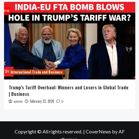
International Trade and Business
Trump’s Tariff Overhaul: Winners and Losers in Global Trade
| Business
February 23, 2026
admin
0
Copyright © All rights reserved.
|
CoverNews
by AF