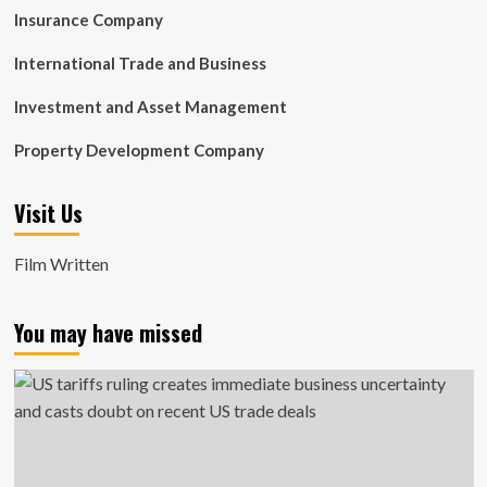
Insurance Company
International Trade and Business
Investment and Asset Management
Property Development Company
Visit Us
Film Written
You may have missed