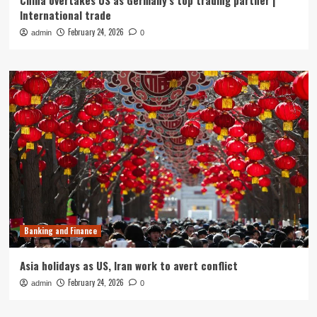
China overtakes US as Germany’s top trading partner |
International trade
February 24, 2026
admin
0
Banking and Finance
Asia holidays as US, Iran work to avert conflict
February 24, 2026
admin
0