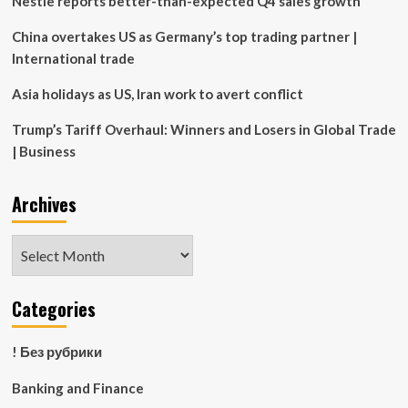
Nestle reports better-than-expected Q4 sales growth
China overtakes US as Germany’s top trading partner |
International trade
Asia holidays as US, Iran work to avert conflict
Trump’s Tariff Overhaul: Winners and Losers in Global Trade
| Business
Archives
Archives
Categories
! Без рубрики
Banking and Finance