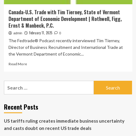
Canada-U.S. Trade with Tim Tierney, State of Vermont
Department of Economic Development | Rothwell, Figg,
Ernst & Manbeck, P.C.
February 11, 2025
admin
0
The Fedtrade® Podcast recently interviewed Tim Tierney,
Director of Business Recruitment and International Trade at
the Vermont Department of Economic...
Read
Read More
more
about
Canada-
Search
U.S.
for:
Trade
with
Tim
Recent Posts
Tierney,
State
US tariffs ruling creates immediate business uncertainty
of
Vermont
and casts doubt on recent US trade deals
Department