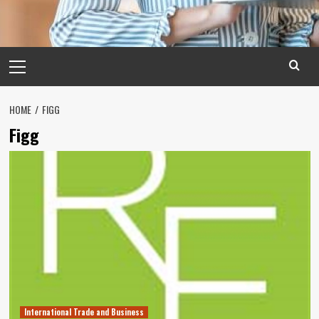
Primary
Menu
HOME
FIGG
Figg
International Trade and Business