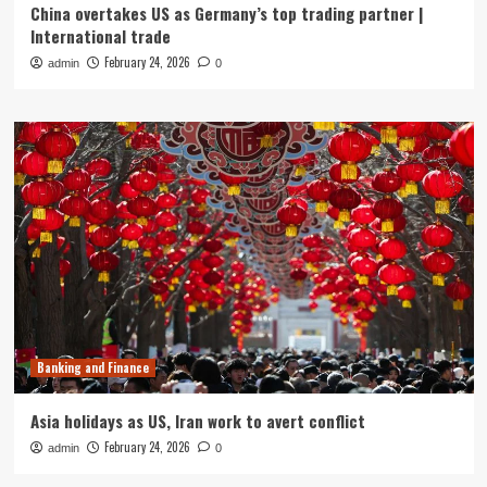
China overtakes US as Germany’s top trading partner |
International trade
February 24, 2026
admin
0
Banking and Finance
Asia holidays as US, Iran work to avert conflict
February 24, 2026
admin
0