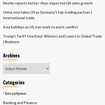
of
Nestle reports better-than-expected Q4 sales growth
Economic
Development
China overtakes US as Germany’s top trading partner |
|
International trade
Rothwell,
Figg,
Asia holidays as US, Iran work to avert conflict
Ernst
&
Trump’s Tariff Overhaul: Winners and Losers in Global Trade
Manbeck,
| Business
P.C.
Archives
Archives
Categories
! Без рубрики
Banking and Finance