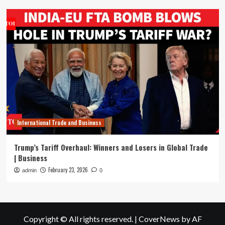
International Trade and Business
Trump’s Tariff Overhaul: Winners and Losers in Global Trade
| Business
February 23, 2026
admin
0
Copyright © All rights reserved.
|
CoverNews
by AF