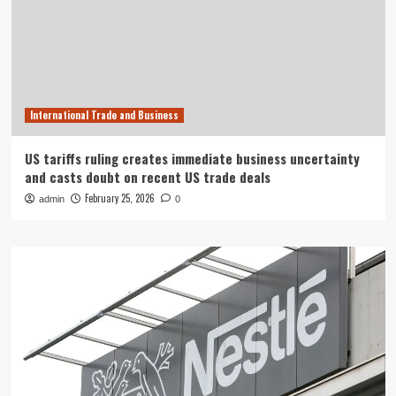
International Trade and Business
US tariffs ruling creates immediate business uncertainty
and casts doubt on recent US trade deals
February 25, 2026
admin
0