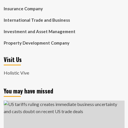
Insurance Company
International Trade and Business
Investment and Asset Management
Property Development Company
Visit Us
Holistic Vive
You may have missed