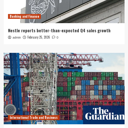
Banking and Finance
Nestle reports better-than-expected Q4 sales growth
February 25, 2026
admin
0
International Trade and Business