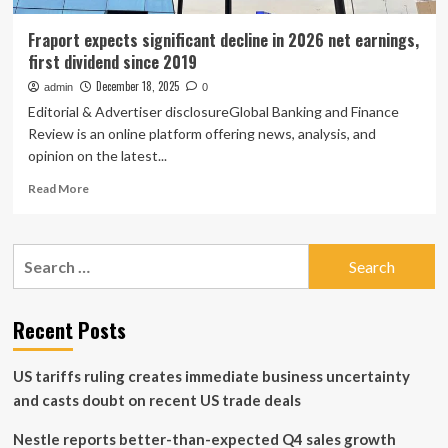
Fraport expects significant decline in 2026 net earnings,
first dividend since 2019
December 18, 2025
admin
0
Editorial & Advertiser disclosureGlobal Banking and Finance
Review is an online platform offering news, analysis, and
opinion on the latest...
Read
Read More
more
about
Fraport
Search
expects
for:
significant
decline
in
Recent Posts
2026
net
US tariffs ruling creates immediate business uncertainty
earnings,
first
and casts doubt on recent US trade deals
dividend
since
Nestle reports better-than-expected Q4 sales growth