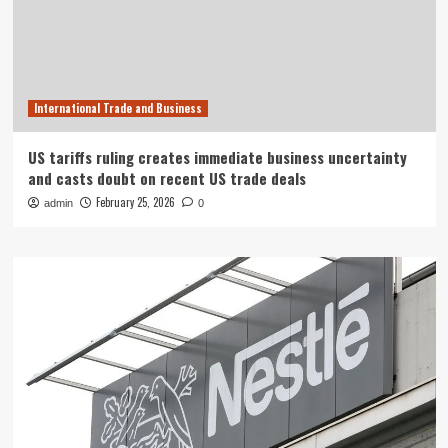
International Trade and Business
US tariffs ruling creates immediate business uncertainty
and casts doubt on recent US trade deals
February 25, 2026
admin
0