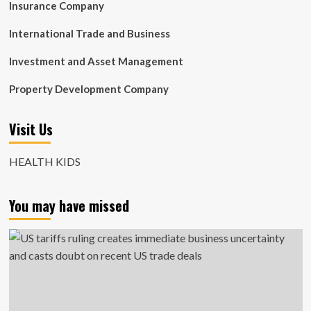
Insurance Company
International Trade and Business
Investment and Asset Management
Property Development Company
Visit Us
HEALTH KIDS
You may have missed