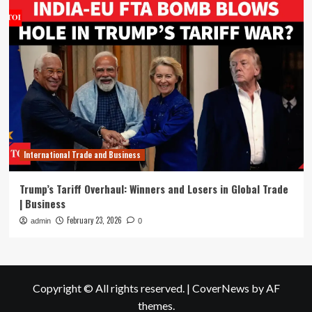
International Trade and Business
Trump’s Tariff Overhaul: Winners and Losers in Global Trade
| Business
February 23, 2026
admin
0
Copyright © All rights reserved.
|
CoverNews
by AF
themes.