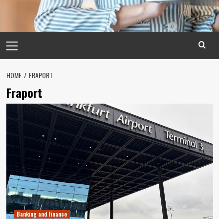
Primary
Menu
HOME
FRAPORT
Fraport
Banking and Finance