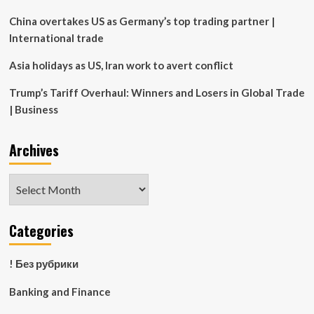
2019
China overtakes US as Germany’s top trading partner |
International trade
Asia holidays as US, Iran work to avert conflict
Trump’s Tariff Overhaul: Winners and Losers in Global Trade
| Business
Archives
Archives
Categories
! Без рубрики
Banking and Finance