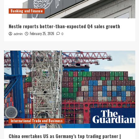
Banking and Finance
Nestle reports better-than-expected Q4 sales growth
February 25, 2026
admin
0
International Trade and Business
China overtakes US as Germany’s top trading partner |