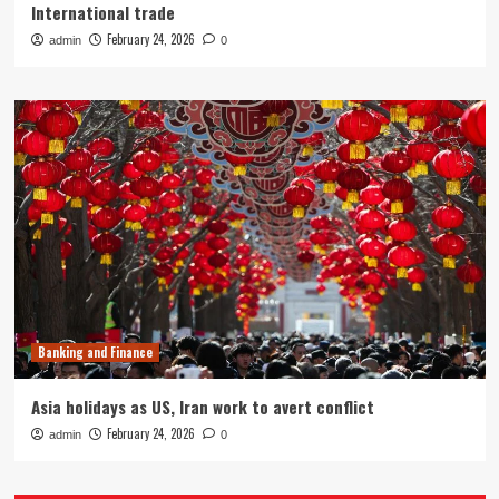
International trade
February 24, 2026
admin
0
Banking and Finance
Asia holidays as US, Iran work to avert conflict
February 24, 2026
admin
0