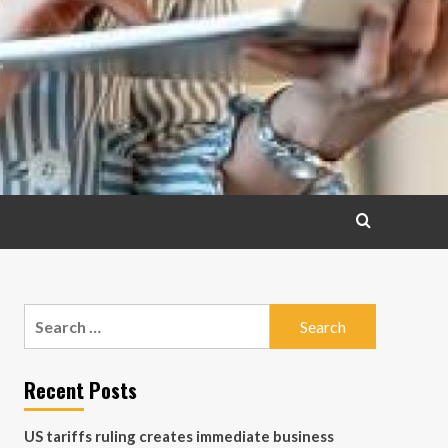
Search
for:
Recent Posts
US tariffs ruling creates immediate business