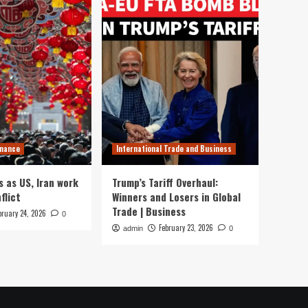
inance
International Trade and Business
s as US, Iran work
Trump’s Tariff Overhaul:
flict
Winners and Losers in Global
Trade | Business
bruary 24, 2026
0
February 23, 2026
admin
0