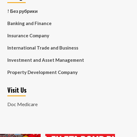
! Без рубрики
Banking and Finance
Insurance Company
International Trade and Business
Investment and Asset Management
Property Development Company
Visit Us
Doc Medicare