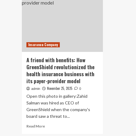
Insurance Company
A friend with benefits: How
GreenShield revolutionized the
health insurance business with
its payer-provider model
November 25, 2025
admin
0
Open this photo in gallery:Zahid
Salman was hired as CEO of
GreenShield when the company's
board saw a threat to...
Read
Read More
more