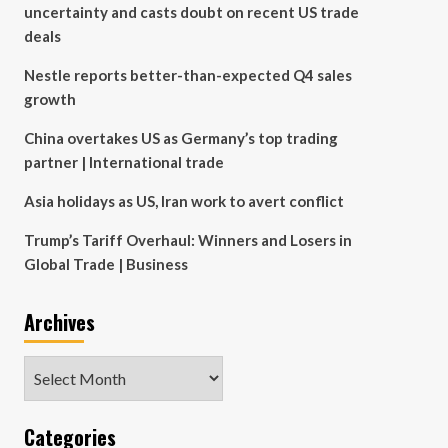
uncertainty and casts doubt on recent US trade
deals
Nestle reports better-than-expected Q4 sales
growth
China overtakes US as Germany’s top trading
partner | International trade
Asia holidays as US, Iran work to avert conflict
Trump’s Tariff Overhaul: Winners and Losers in
Global Trade | Business
Archives
Archives
Categories