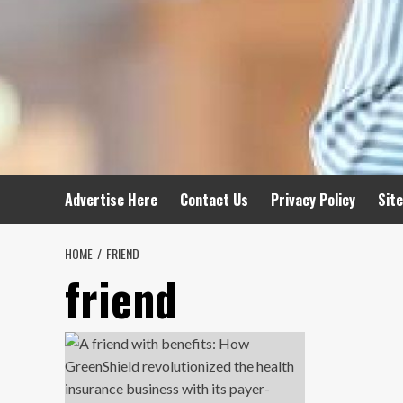
Advertise Here
Contact Us
Privacy Policy
Sit
HOME
FRIEND
friend