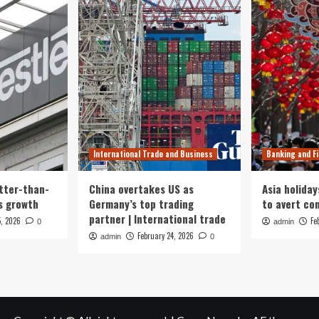
International Trade and Business
Banking and F
tter-than-
China overtakes US as
Asia holiday
s growth
Germany’s top trading
to avert con
partner | International trade
5, 2026
Fe
0
admin
February 24, 2026
admin
0