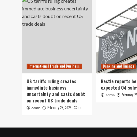
International Trade and Business
Banking and Finance
US tariffs ruling creates
Nestle reports be
immediate business
expected Q4 sale
uncertainty and casts doubt
February 2
admin
on recent US trade deals
February 25, 2026
admin
0