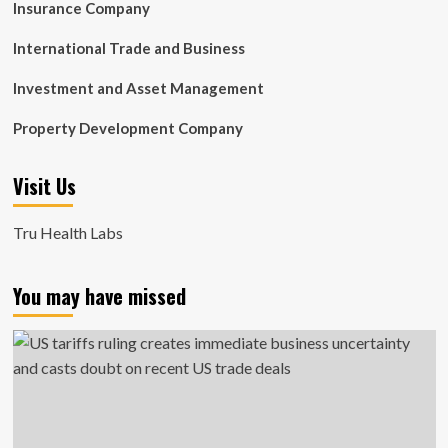
Insurance Company
International Trade and Business
Investment and Asset Management
Property Development Company
Visit Us
Tru Health Labs
You may have missed