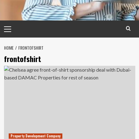
Primary
Menu
HOME
FRONTOFSHIRT
frontofshirt
Property Development Company