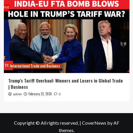
International Trade and Business
Trump’s Tariff Overhaul: Winners and Losers in Global Trade
| Business
February 23, 2026
admin
0
Copyright © All rights reserved.
|
CoverNews
by AF
themes.