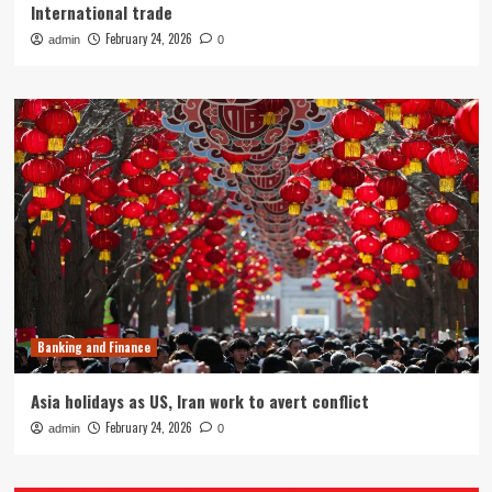
International trade
February 24, 2026
admin
0
Banking and Finance
Asia holidays as US, Iran work to avert conflict
February 24, 2026
admin
0