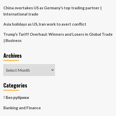
Properties
for
China overtakes US as Germany’s top trading partner |
rest
International trade
of
season
Asia holidays as US, Iran work to avert conflict
Trump’s Tariff Overhaul: Winners and Losers in Global Trade
| Business
Archives
Archives
Categories
! Без рубрики
Banking and Finance