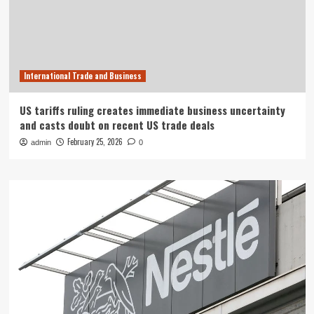
International Trade and Business
US tariffs ruling creates immediate business uncertainty
and casts doubt on recent US trade deals
February 25, 2026
admin
0