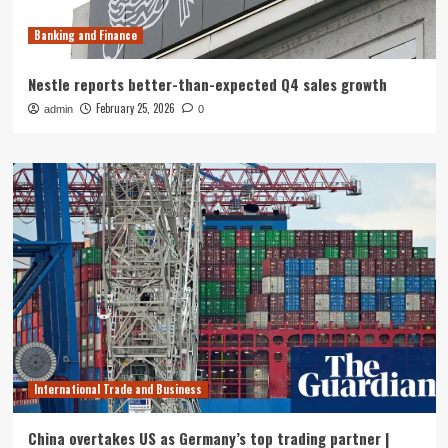
Banking and Finance
Nestle reports better-than-expected Q4 sales growth
February 25, 2026
admin
0
International Trade and Business
China overtakes US as Germany’s top trading partner |