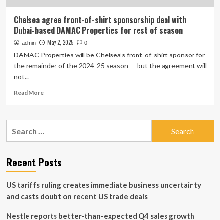
Chelsea agree front-of-shirt sponsorship deal with
Dubai-based DAMAC Properties for rest of season
May 2, 2025
admin
0
DAMAC Properties will be Chelsea’s front-of-shirt sponsor for
the remainder of the 2024-25 season — but the agreement will
not...
Read
Read More
more
about
Chelsea
Search
agree
for:
front-
of-
shirt
Recent Posts
sponsorship
deal
US tariffs ruling creates immediate business uncertainty
with
Dubai-
and casts doubt on recent US trade deals
based
DAMAC
Nestle reports better-than-expected Q4 sales growth